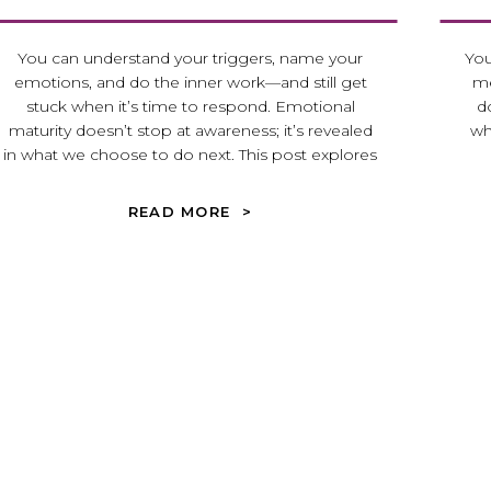
You can understand your triggers, name your
You
emotions, and do the inner work—and still get
me
stuck when it’s time to respond. Emotional
d
maturity doesn’t stop at awareness; it’s revealed
wh
in what we choose to do next. This post explores
what it looks like to move from reaction to
intentional response in real relationships.
READ MORE >