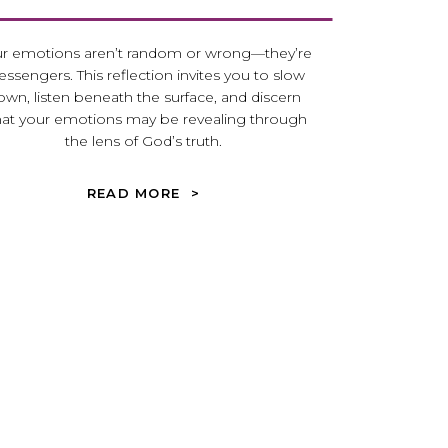
r emotions aren’t random or wrong—they’re
ssengers. This reflection invites you to slow
own, listen beneath the surface, and discern
at your emotions may be revealing through
the lens of God’s truth.
READ MORE >