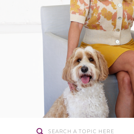
Search