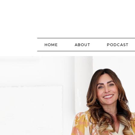
HOME
ABOUT
PODCAST