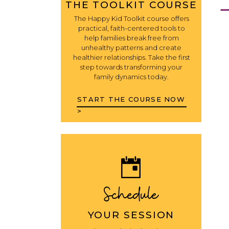
THE TOOLKIT COURSE
The Happy Kid Toolkit course offers
practical, faith-centered tools to
help families break free from
unhealthy patterns and create
healthier relationships. Take the first
step towards transforming your
family dynamics today.
START THE COURSE NOW
>
Schedule
YOUR SESSION