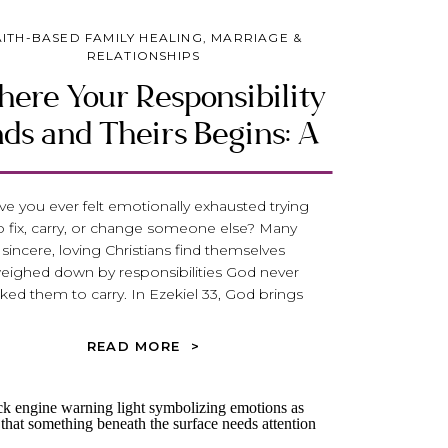
AITH-BASED FAMILY HEALING
,
MARRIAGE &
RELATIONSHIPS
ere Your Responsibility
ds and Theirs Begins: A
iblical Guide to Healthy
Boundaries
e you ever felt emotionally exhausted trying
o fix, carry, or change someone else? Many
sincere, loving Christians find themselves
eighed down by responsibilities God never
ked them to carry. In Ezekiel 33, God brings
werful clarity to one of the most important
uestions in relationships: Where does your
READ MORE >
ponsibility end—and where does theirs begin?
scover how biblical boundaries can free you
rom over-functioning, release you from the
rden of controlling outcomes, and help you