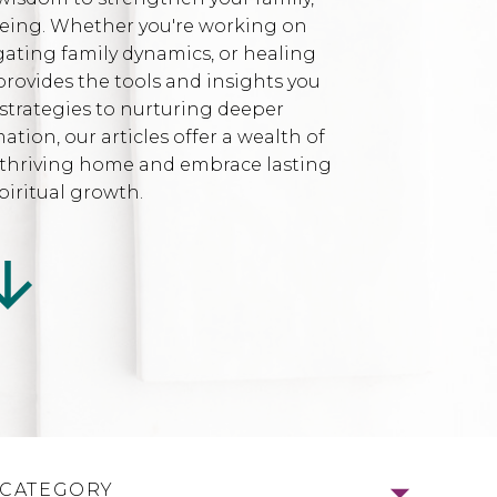
being. Whether you're working on
gating family dynamics, or healing
provides the tools and insights you
strategies to nurturing deeper
ion, our articles offer a wealth of
l, thriving home and embrace lasting
iritual growth.
 CATEGORY