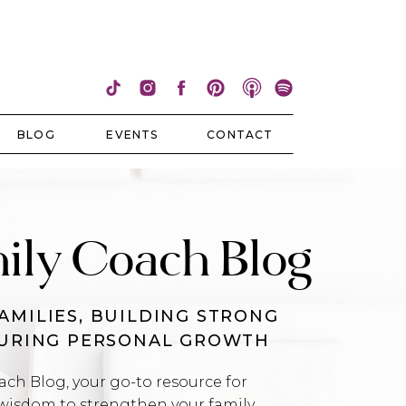
BLOG
EVENTS
CONTACT
ily Coach Blog
AMILIES, BUILDING STRONG
TURING PERSONAL GROWTH
h Blog, your go-to resource for
wisdom to strengthen your family,