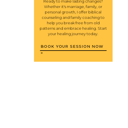
Ready to make lasting changes?
Whether it's marriage, family, or
personal growth, I offer biblical
counseling and family coaching to
help you break free from old
patterns and embrace healing. Start
your healing journey today.
BOOK YOUR SESSION NOW
>