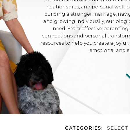
relationships, and personal well-
building a stronger marriage, navi
and growing individually, our blog 
need. From effective parenting 
connections and personal transformat
resources to help you create a joyfu
emotional and sp
CATEGORIES:
SELECT