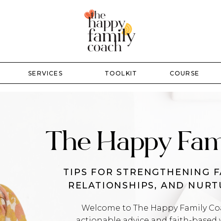
SERVICES
TOOLKIT
COURSE
The Happy Fam
TIPS FOR STRENGTHENING F
RELATIONSHIPS, AND NUR
Welcome to The Happy Family Coac
actionable advice and faith-based 