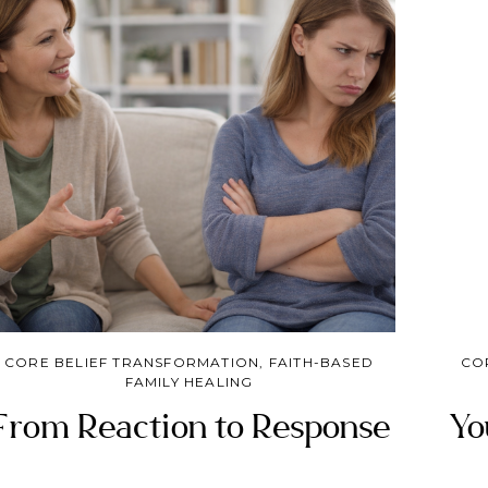
grief, truth, and the guidance of the Good
Shepherd, we can reclaim our identity and learn
to trust God again.
CORE BELIEF TRANSFORMATION
,
FAITH-BASED
CO
FAMILY HEALING
From Reaction to Response
Yo