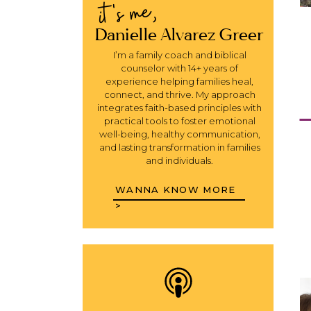
it's me,
Danielle Alvarez Greer
I’m a family coach and biblical
counselor with 14+ years of
experience helping families heal,
connect, and thrive. My approach
integrates faith-based principles with
practical tools to foster emotional
well-being, healthy communication,
and lasting transformation in families
and individuals.
WANNA KNOW MORE
>