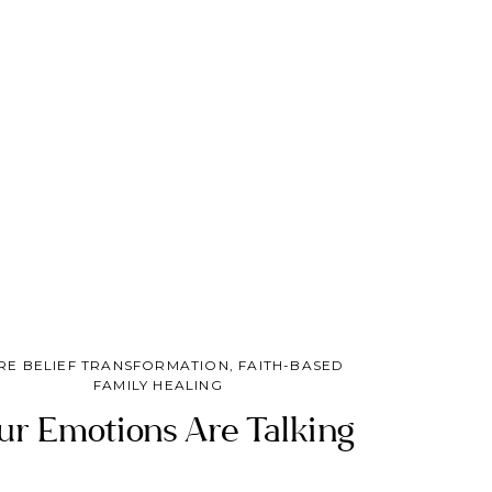
trust God with what only He can change.
RE BELIEF TRANSFORMATION
,
FAITH-BASED
FAMILY HEALING
ur Emotions Are Talking