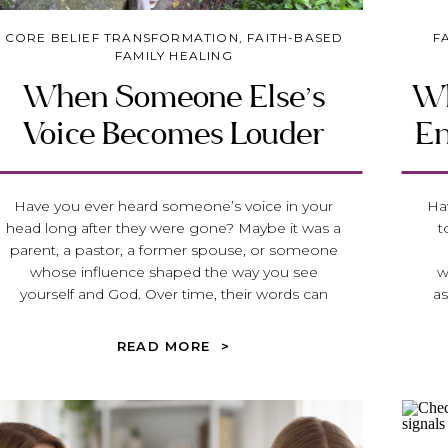
CORE BELIEF TRANSFORMATION
,
FAITH-BASED
F
FAMILY HEALING
When Someone Else’s
Wh
Voice Becomes Louder
En
Than God’s
B
Have you ever heard someone’s voice in your
Hav
head long after they were gone? Maybe it was a
t
parent, a pastor, a former spouse, or someone
whose influence shaped the way you see
w
yourself and God. Over time, their words can
as
become louder than God’s voice, leaving you
po
questioning your identity, your discernment, and
q
READ MORE >
your ability to trust Him. In this article, we’ll
res
explore how unhealthy family systems, church
Di
hurt, spiritual control, and people-pleasing can
f
cause us to lose our voice—and how, through
bu