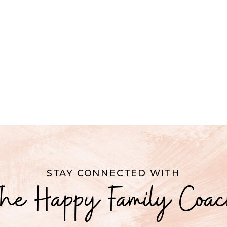
STAY CONNECTED WITH
he Happy Family Coa