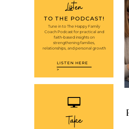
Listen
TO THE PODCAST!
Tune in to The Happy Family
Coach Podcast for practical and
faith-based insights on
strengthening families,
relationships, and personal growth
LISTEN HERE
>
Take