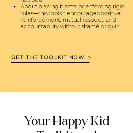
About placing blame or enforcing rigid
rules—this toolkit encourages positive
reinforcement, mutual respect, and
accountability without shame or guilt.
GET THE TOOLKIT NOW >
Your Happy Kid