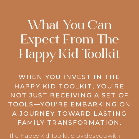
What You Can
Expect From The
Happy Kid Toolkit
WHEN YOU INVEST IN THE
HAPPY KID TOOLKIT, YOU'RE
NOT JUST RECEIVING A SET OF
TOOLS—YOU'RE EMBARKING ON
A JOURNEY TOWARD LASTING
FAMILY TRANSFORMATION.
The Happy Kid Toolkit provides you with