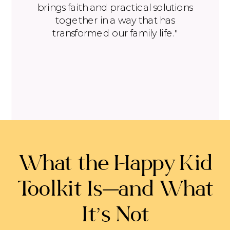
brings faith and practical solutions
together in a way that has
transformed our family life."
What the Happy Kid
Toolkit Is—and What
It’s Not