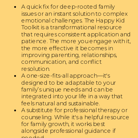
A quick fix for deep-rooted family
issues or an instant solution to complex
emotional challenges. The Happy Kid
Toolkit is a transformational resource
that requires consistent application and
patience. The more you engage with it,
the more effective it becomes in
improving parenting, relationships,
communication, and conflict
resolution.
A one-size-fits-all approach—it's
designed to be adaptable to your
family’s unique needs and can be
integrated into your life in a way that
feels natural and sustainable.
A substitute for professional therapy or
counseling. While it's a helpful resource
for family growth, it works best
alongside professional guidance if
needed.