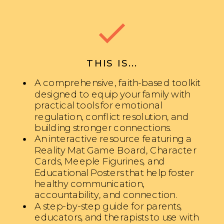
THIS IS...
A comprehensive, faith-based toolkit
designed to equip your family with
practical tools for emotional
regulation, conflict resolution, and
building stronger connections.
An interactive resource featuring a
Reality Mat Game Board, Character
Cards, Meeple Figurines, and
Educational Posters that help foster
healthy communication,
accountability, and connection.
A step-by-step guide for parents,
educators, and therapists to use with