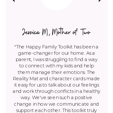
Jessica M., Mother of Two
"The Happy Family Toolkit has been a
game-changer for our home. As a
parent, I was struggling to find a way
to connect with my kids and help
them manage their emotions. The
Reality Mat and character cards made
it easy for us to talk about our feelings
and work through conflicts in a healthy
way. We've seen such a positive
change in how we communicate and
support each other. This toolkit truly