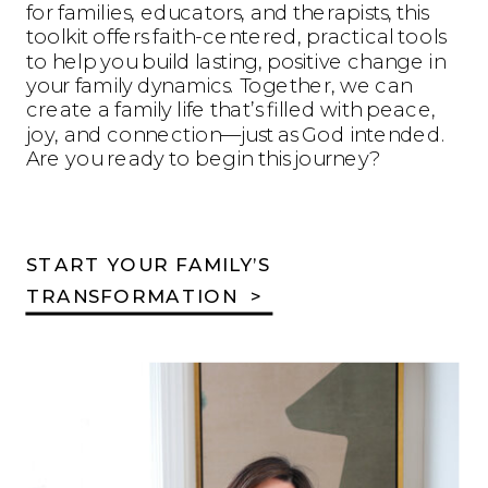
for families, educators, and therapists, this
toolkit offers faith-centered, practical tools
to help you build lasting, positive change in
your family dynamics. Together, we can
create a family life that’s filled with peace,
joy, and connection—just as God intended.
Are you ready to begin this journey?
START YOUR FAMILY’S
TRANSFORMATION >