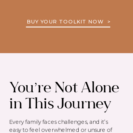
BUY YOUR TOOLKIT NOW >
You’re Not Alone
in This Journey
Every family faces challenges, and it’s
easy to feel overwhelmed or unsure of