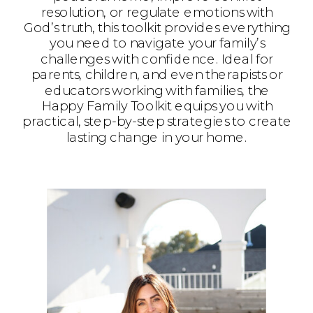
resolution, or regulate emotions with
God’s truth, this toolkit provides everything
you need to navigate your family’s
challenges with confidence. Ideal for
parents, children, and even therapists or
educators working with families, the
Happy Family Toolkit equips you with
practical, step-by-step strategies to create
lasting change in your home.