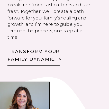
break free from past patterns and start
fresh. Together, we’ll create a path
forward for your family’s healing and
growth, and I’m here to guide you
through the process, one step at a
time.
TRANSFORM YOUR
FAMILY DYNAMIC >