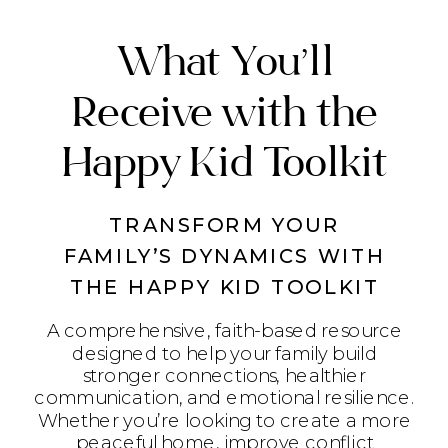
What You’ll
Receive with the
Happy Kid Toolkit
TRANSFORM YOUR
FAMILY’S DYNAMICS WITH
THE HAPPY KID TOOLKIT
A comprehensive, faith-based resource
designed to help your family build
stronger connections, healthier
communication, and emotional resilience.
Whether you’re looking to create a more
peaceful home, improve conflict