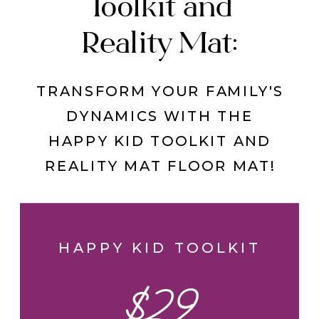
Toolkit and
Reality Mat:
TRANSFORM YOUR FAMILY'S
DYNAMICS WITH THE
HAPPY KID TOOLKIT AND
REALITY MAT FLOOR MAT!
HAPPY KID TOOLKIT
$29