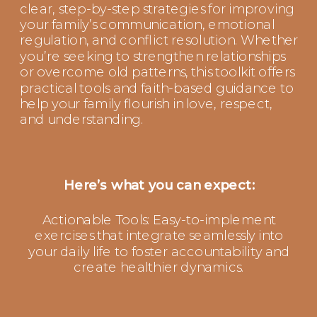
clear, step-by-step strategies for improving
your family’s communication, emotional
regulation, and conflict resolution. Whether
you’re seeking to strengthen relationships
or overcome old patterns, this toolkit offers
practical tools and faith-based guidance to
help your family flourish in love, respect,
and understanding.
Here’s what you can expect:
Actionable Tools: Easy-to-implement
exercises that integrate seamlessly into
your daily life to foster accountability and
create healthier dynamics.