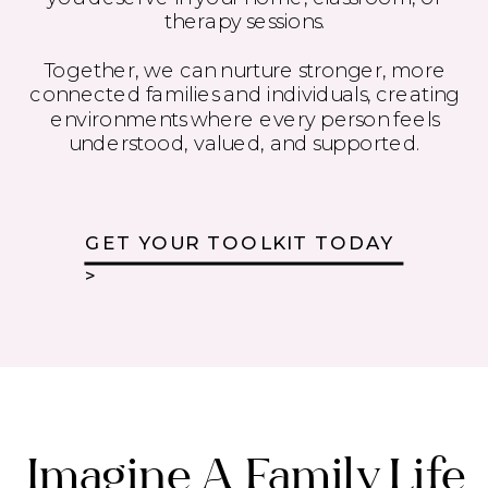
therapy sessions.
Together, we can nurture stronger, more
connected families and individuals, creating
environments where every person feels
understood, valued, and supported.
GET YOUR TOOLKIT TODAY
>
Imagine A Family Life