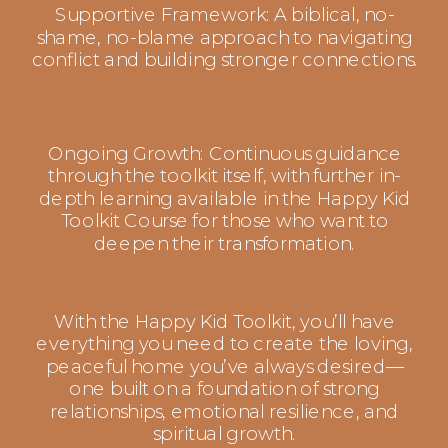
Supportive Framework: A biblical, no-
shame, no-blame approach to navigating
conflict and building stronger connections.
Ongoing Growth: Continuous guidance
through the toolkit itself, with further in-
depth learning available in the Happy Kid
Toolkit Course for those who want to
deepen their transformation.
With the Happy Kid Toolkit, you’ll have
everything you need to create the loving,
peaceful home you’ve always desired—
one built on a foundation of strong
relationships, emotional resilience, and
spiritual growth.