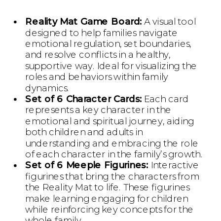
Reality Mat Game Board:
A visual tool
designed to help families navigate
emotional regulation, set boundaries,
and resolve conflicts in a healthy,
supportive way. Ideal for visualizing the
roles and behaviors within family
dynamics.
Set of 6 Character Cards:
Each card
represents a key character in the
emotional and spiritual journey, aiding
both children and adults in
understanding and embracing the role
of each character in the family’s growth.
Set of 6 Meeple Figurines:
Interactive
figurines that bring the characters from
the Reality Mat to life. These figurines
make learning engaging for children
while reinforcing key concepts for the
whole family.