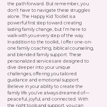
the path forward. But remember, you
don’t have to navigate these struggles
alone. The Happy Kid Toolkit is a
powerful first step toward creating
lasting family change, but I’m here to
walk with you every step of the way.
In addition to the toolkit, I offer one-on-
one family coaching, biblical counseling,
and blended family support. These
personalized services are designed to
dive deeper into your unique
challenges, offering you tailored
guidance and emotional support.
Believe in your ability to create the
family life you’ve always dreamed of—
peaceful, joyful, and connected. With
the right tools and support, you can