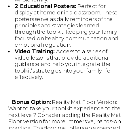
2 Educational Posters:
Perfect for
display at home or in a classroom. These
posters serve as daily reminders of the
principles and strategies learned
through the toolkit, keeping your family
focused on healthy communication and
emotional regulation.
Video Training:
Access to a series of
video lessons that provide additional
guidance and help you integrate the
toolkit’s strategies into your family life
effectively.
Bonus Option:
Reality Mat Floor Version:
Want to take your toolkit experience to the
next level? Consider adding the Reality Mat
Floor version for more immersive, hands-on
practice. This floor mat offers an expanded