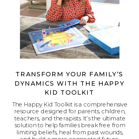
TRANSFORM YOUR FAMILY’S
DYNAMICS WITH THE HAPPY
KID TOOLKIT
The Happy Kid Toolkit is a comprehensive
resource designed for parents, children,
teachers, and therapists. It’s the ultimate
solution to help families break free from
limiting beliefs, heal from past wounds,