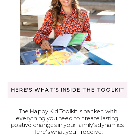
HERE’S WHAT’S INSIDE THE TOOLKIT
The Happy Kid Toolkit is packed with
everything you need to create lasting,
positive changes in your family’s dynamics.
Here’s what you’ll receive: