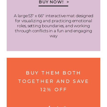
BUY NOW! >
A large 53" x 66" interactive mat designed
for visualizing and practicing emotional
roles, setting boundaries, and working
through conflicts in a fun and engaging
way
BUY THEM BOTH
TOGETHER AND SAVE
12% OFF