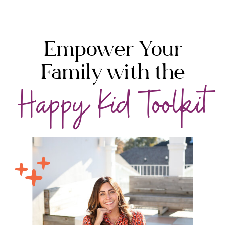
Empower Your
Family with the
Happy Kid Toolkit