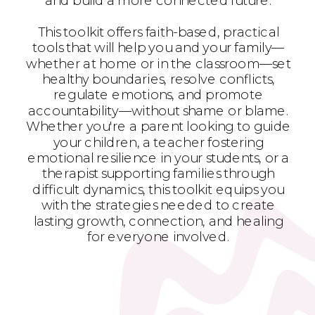
and build a more connected future.
This toolkit offers faith-based, practical
tools that will help you and your family—
whether at home or in the classroom—set
healthy boundaries, resolve conflicts,
regulate emotions, and promote
accountability—without shame or blame.
Whether you're a parent looking to guide
your children, a teacher fostering
emotional resilience in your students, or a
therapist supporting families through
difficult dynamics, this toolkit equips you
with the strategies needed to create
lasting growth, connection, and healing
for everyone involved.