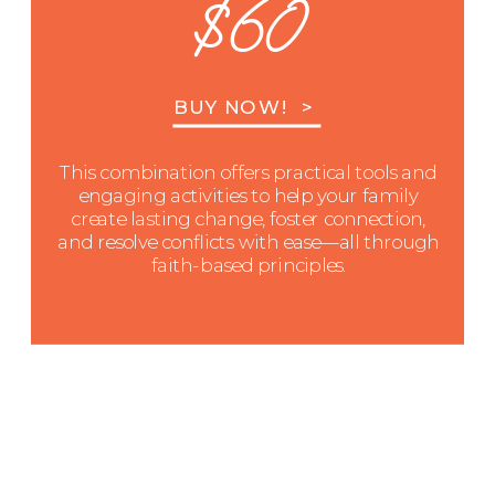
$60
BUY NOW! >
This combination offers practical tools and
engaging activities to help your family
create lasting change, foster connection,
and resolve conflicts with ease—all through
faith-based principles.