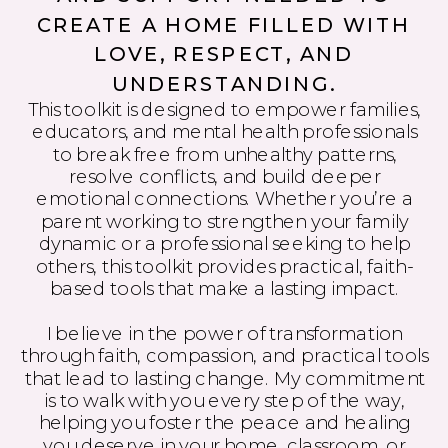
CREATE A HOME FILLED WITH
LOVE, RESPECT, AND
UNDERSTANDING.
This toolkit is designed to empower families,
educators, and mental health professionals
to break free from unhealthy patterns,
resolve conflicts, and build deeper
emotional connections. Whether you’re a
parent working to strengthen your family
dynamic or a professional seeking to help
others, this toolkit provides practical, faith-
based tools that make a lasting impact.
I believe in the power of transformation
through faith, compassion, and practical tools
that lead to lasting change. My commitment
is to walk with you every step of the way,
helping you foster the peace and healing
you deserve in your home, classroom, or