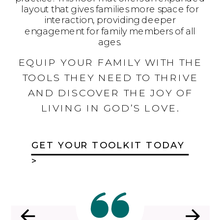
layout that gives families more space for
interaction, providing deeper
engagement for family members of all
ages.
EQUIP YOUR FAMILY WITH THE
TOOLS THEY NEED TO THRIVE
AND DISCOVER THE JOY OF
LIVING IN GOD’S LOVE.
GET YOUR TOOLKIT TODAY
>