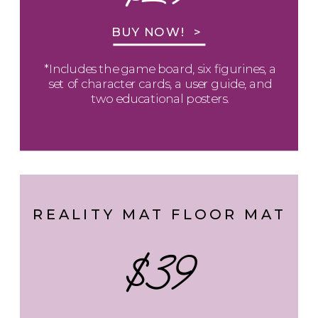
BUY NOW! >
*Includes the game board, six figurines, a
set of character cards, a user guide, and
two educational posters.
REALITY MAT FLOOR MAT
$39