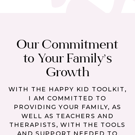
Our Commitment
to Your Family’s
Growth
WITH THE HAPPY KID TOOLKIT,
I AM COMMITTED TO
PROVIDING YOUR FAMILY, AS
WELL AS TEACHERS AND
THERAPISTS, WITH THE TOOLS
AND SUPPORT NEEDED TO