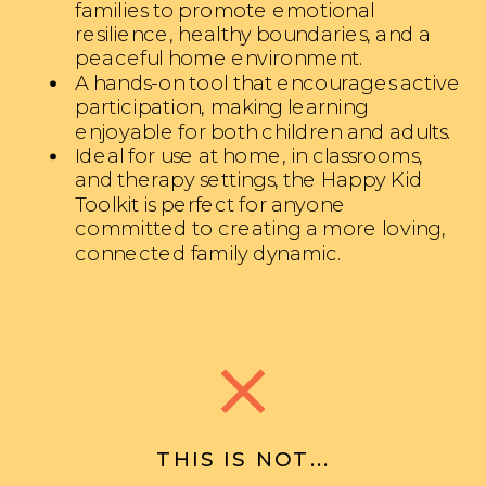
families to promote emotional
resilience, healthy boundaries, and a
peaceful home environment.
A hands-on tool that encourages active
participation, making learning
enjoyable for both children and adults.
Ideal for use at home, in classrooms,
and therapy settings, the Happy Kid
Toolkit is perfect for anyone
committed to creating a more loving,
connected family dynamic.
THIS IS NOT...