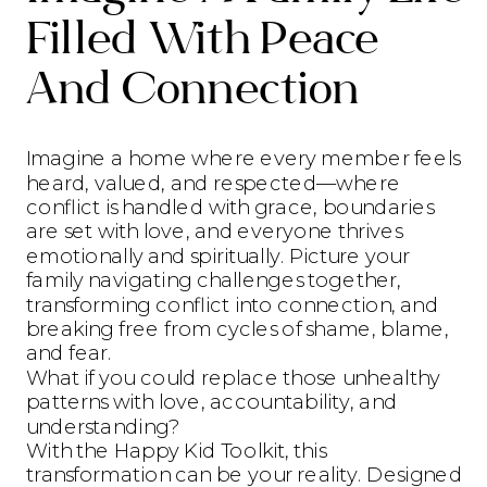
Filled With Peace
And Connection
Imagine a home where every member feels
heard, valued, and respected—where
conflict is handled with grace, boundaries
are set with love, and everyone thrives
emotionally and spiritually. Picture your
family navigating challenges together,
transforming conflict into connection, and
breaking free from cycles of shame, blame,
and fear.
What if you could replace those unhealthy
patterns with love, accountability, and
understanding?
With the Happy Kid Toolkit, this
transformation can be your reality. Designed