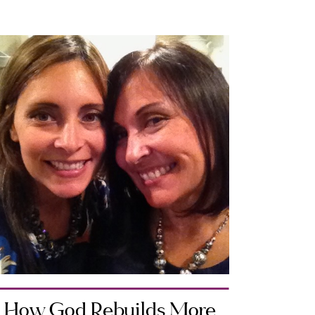
How God Rebuilds More