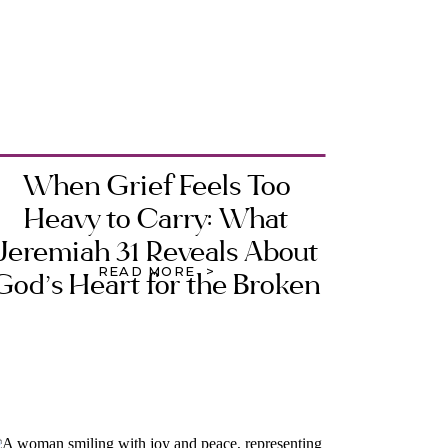
When Grief Feels Too
Heavy to Carry: What
Jeremiah 31 Reveals About
READ MORE >
God’s Heart for the Broken