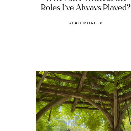
Roles I’ve Always Played?
Rebuilding Identity in
READ MORE >
Christ After Trauma, Loss
and Control