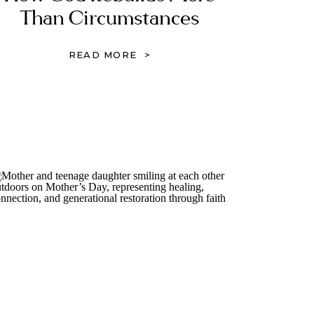
Than Circumstances
READ MORE >