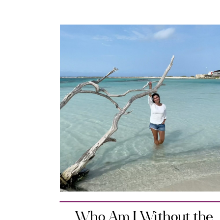
Who Am I Without the