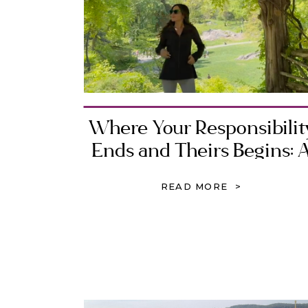
Where Your Responsibilit
Ends and Theirs Begins: 
Biblical Guide to Healthy
READ MORE >
Boundaries