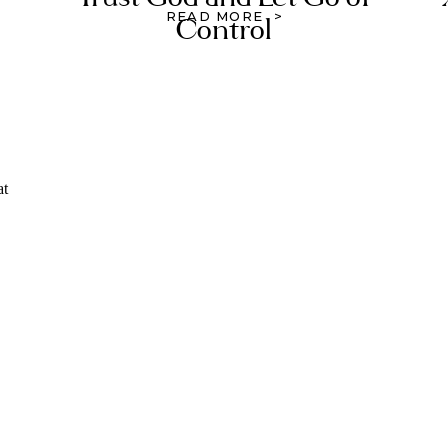
READ MORE >
Control