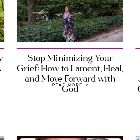
y
Stop Minimizing Your
A
Grief: How to Lament, Heal,
and Move Forward with
READ MORE >
God