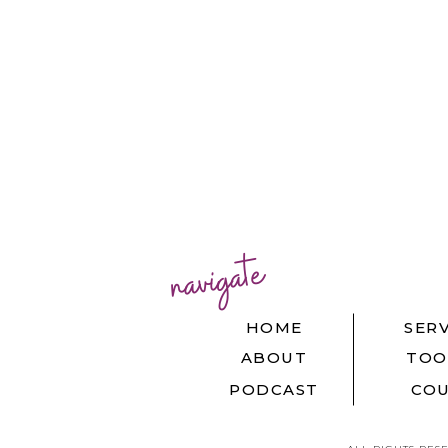
navigate
HOME
SERV
ABOUT
TOO
PODCAST
COU