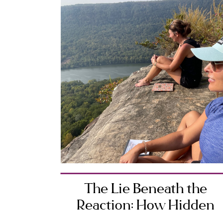
The Lie Beneath the
Reaction: How Hidden
Beliefs Shape Your