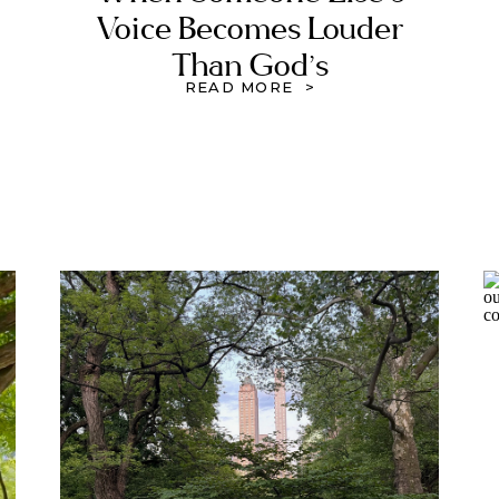
Voice Becomes Louder
Than God’s
READ MORE >
,