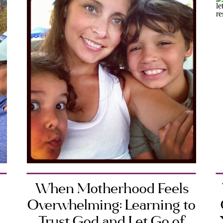
When Motherhood Feels
Overwhelming: Learning to
Trust God and Let Go of