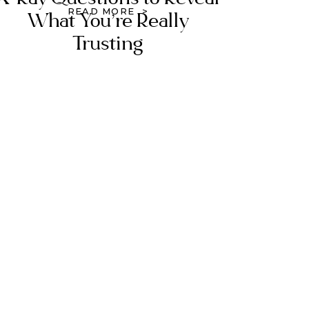
READ MORE >
What You’re Really
Trusting