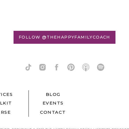
FOLLOW @THEHAPPYFAMILYCOACH
ICES
BLOG
LKIT
EVENTS
RSE
CONTACT