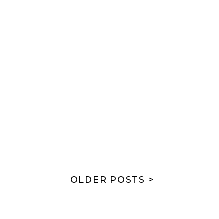
OLDER POSTS >