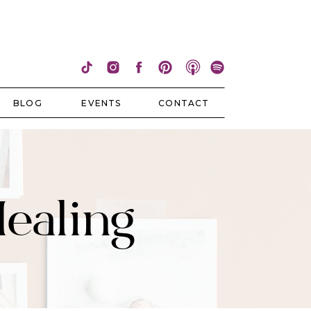
BLOG
EVENTS
CONTACT
Healing