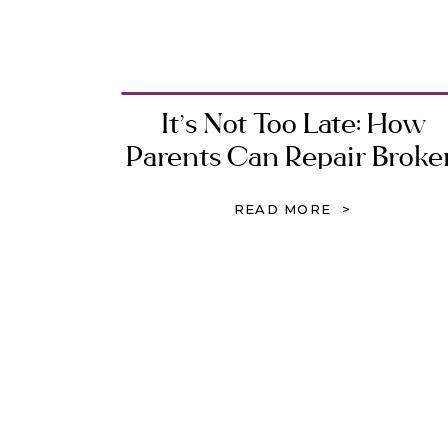
It’s Not Too Late: How
Parents Can Repair Broke
Relationships with Their
READ MORE >
Children