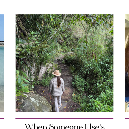
When Someone Else’s