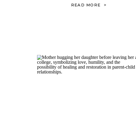
READ MORE >
Emotions, Triggers, and
Relationships