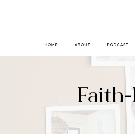
HOME
ABOUT
PODCAST
Faith