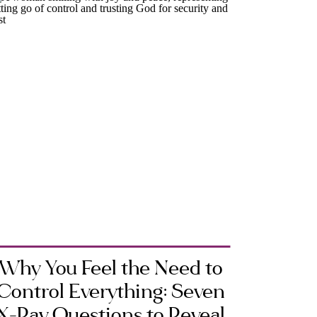
Why You Feel the Need to
Control Everything: Seven
X-Ray Questions to Reveal