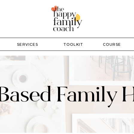
SERVICES
TOOLKIT
COURSE
-Based Family 