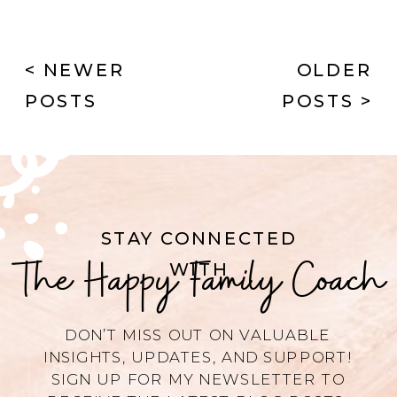
< NEWER
OLDER
POSTS
POSTS >
STAY CONNECTED
The Happy Family Coach
WITH
DON’T MISS OUT ON VALUABLE
INSIGHTS, UPDATES, AND SUPPORT!
SIGN UP FOR MY NEWSLETTER TO