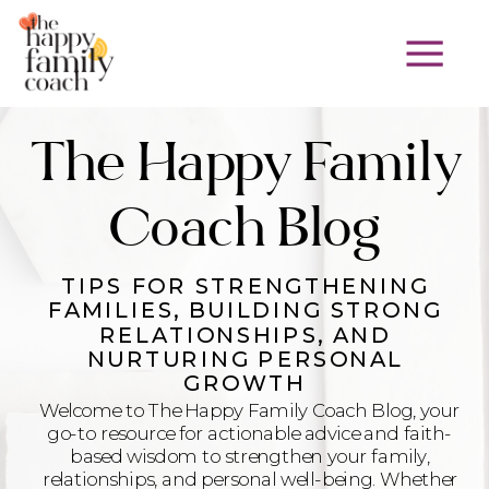
The Happy Family
Coach Blog
TIPS FOR STRENGTHENING
FAMILIES, BUILDING STRONG
RELATIONSHIPS, AND
NURTURING PERSONAL
GROWTH
Welcome to The Happy Family Coach Blog, your
go-to resource for actionable advice and faith-
based wisdom to strengthen your family,
relationships, and personal well-being. Whether