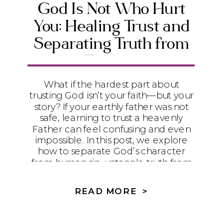
God Is Not Who Hurt
You: Healing Trust and
Separating Truth from
Trauma
What if the hardest part about
trusting God isn’t your faith—but your
story? If your earthly father was not
safe, learning to trust a heavenly
Father can feel confusing and even
impossible. In this post, we explore
how to separate God’s character
from human sin, untangle truth from
trauma, and begin the slow, healing
process of learning to trust again.
READ MORE >