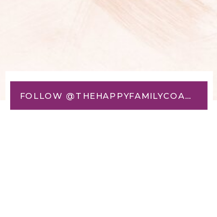
FOLLOW @THEHAPPYFAMILYCOACH