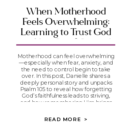
When Motherhood
Feels Overwhelming:
Learning to Trust God
and Let Go of Control
Motherhood can feel overwhelming
—especially when fear, anxiety, and
the need to control begin to take
over. In this post, Danielle shares a
deeply personal story and unpacks
Psalm 105 to reveal how forgetting
God’s faithfulness leads to striving,
and how remembering Him brings
peace, surrender, and trust. If you’re
a Christian mom struggling to let go
READ MORE >
of control and trust God with your
child’s story, this message will meet