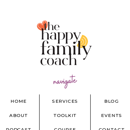
navigate
HOME
SERVICES
BLOG
ABOUT
TOOLKIT
EVENTS
PODCAST
COURSE
CONTACT