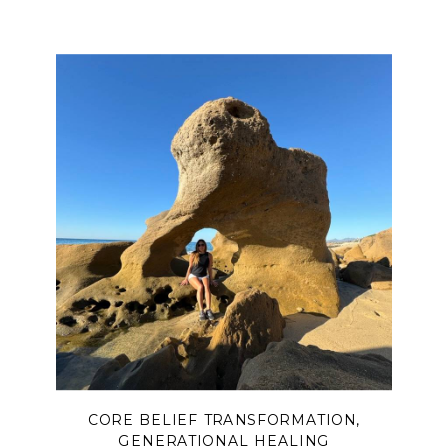
CORE BELIEF TRANSFORMATION
,
GENERATIONAL HEALING