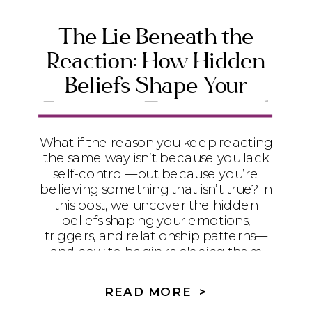
The Lie Beneath the
Reaction: How Hidden
Beliefs Shape Your
Emotions, Triggers, and
Relationships
What if the reason you keep reacting
the same way isn’t because you lack
self-control—but because you’re
believing something that isn’t true? In
this post, we uncover the hidden
beliefs shaping your emotions,
triggers, and relationship patterns—
and how to begin replacing them
with God’s truth so you can walk in
freedom.
READ MORE >