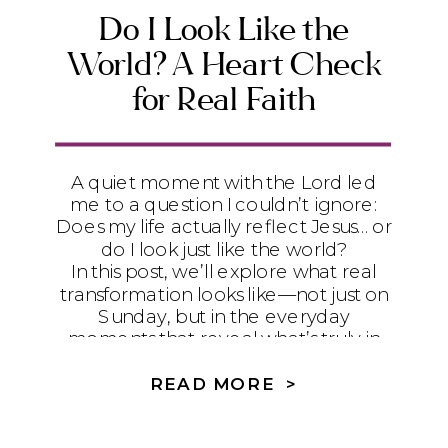
Do I Look Like the
World? A Heart Check
for Real Faith
A quiet moment with the Lord led
me to a question I couldn’t ignore:
Does my life actually reflect Jesus… or
do I look just like the world?
In this post, we’ll explore what real
transformation looks like—not just on
Sunday, but in the everyday
moments that reveal what’s truly in
our hearts.
READ MORE >