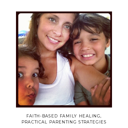
FAITH-BASED FAMILY HEALING
,
PRACTICAL PARENTING STRATEGIES