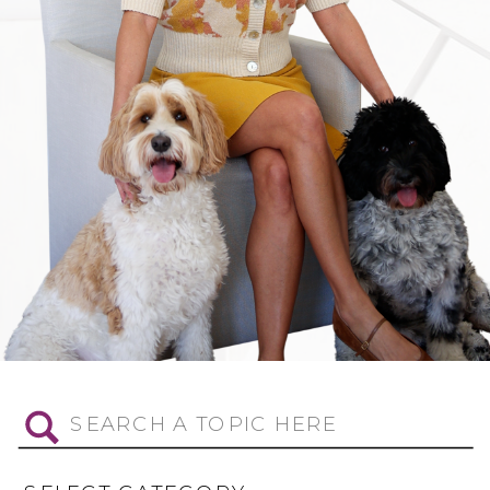
Search
for: