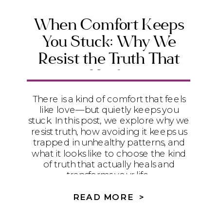
When Comfort Keeps
You Stuck: Why We
Resist the Truth That
Heals
There is a kind of comfort that feels
like love—but quietly keeps you
stuck. In this post, we explore why we
resist truth, how avoiding it keeps us
trapped in unhealthy patterns, and
what it looks like to choose the kind
of truth that actually heals and
transforms your life.
READ MORE >