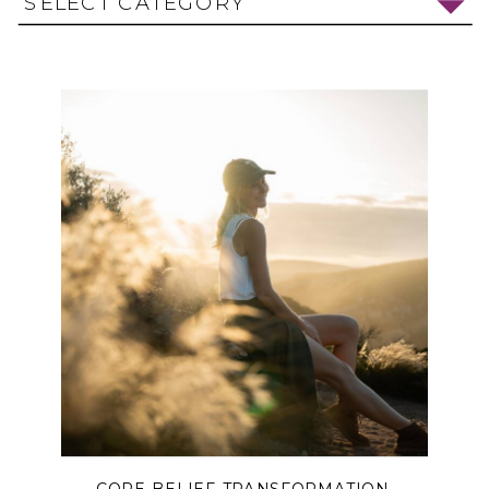
SELECT CATEGORY