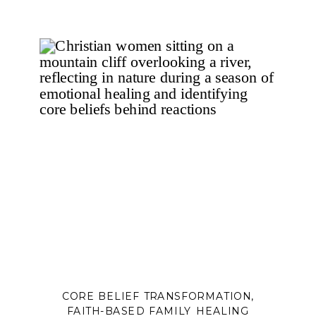
CORE BELIEF TRANSFORMATION
,
FAITH-BASED FAMILY HEALING