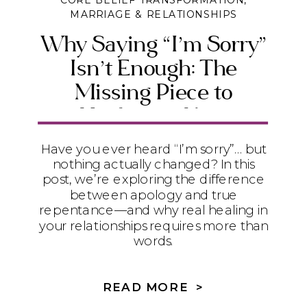
CORE BELIEF TRANSFORMATION
,
MARRIAGE & RELATIONSHIPS
Why Saying “I’m Sorry”
Isn’t Enough: The
Missing Piece to
Healing in Your
Relationships
Have you ever heard “I’m sorry”… but
nothing actually changed? In this
post, we’re exploring the difference
between apology and true
repentance—and why real healing in
your relationships requires more than
words.
READ MORE >