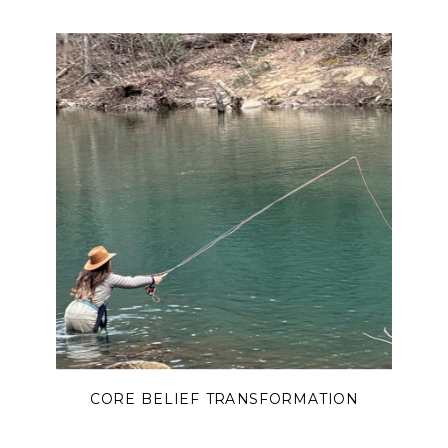
you with truth, hope, and
encouragement.
CORE BELIEF TRANSFORMATION