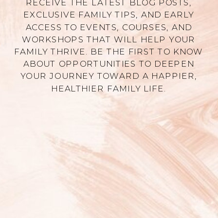
RECEIVE THE LATEST BLOG POSTS,
EXCLUSIVE FAMILY TIPS, AND EARLY
ACCESS TO EVENTS, COURSES, AND
WORKSHOPS THAT WILL HELP YOUR
FAMILY THRIVE. BE THE FIRST TO KNOW
ABOUT OPPORTUNITIES TO DEEPEN
YOUR JOURNEY TOWARD A HAPPIER,
HEALTHIER FAMILY LIFE.