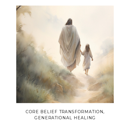
CORE BELIEF TRANSFORMATION
,
GENERATIONAL HEALING