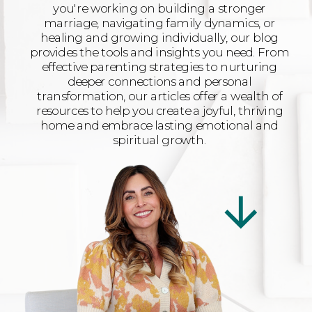
you're working on building a stronger
marriage, navigating family dynamics, or
healing and growing individually, our blog
provides the tools and insights you need. From
effective parenting strategies to nurturing
deeper connections and personal
transformation, our articles offer a wealth of
resources to help you create a joyful, thriving
home and embrace lasting emotional and
spiritual growth.