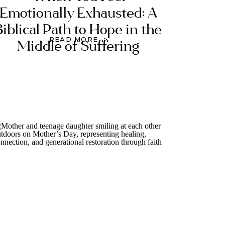
Emotionally Exhausted: A
Biblical Path to Hope in the
READ MORE >
Middle of Suffering