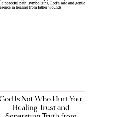
God Is Not Who Hurt You:
Healing Trust and
Separating Truth from