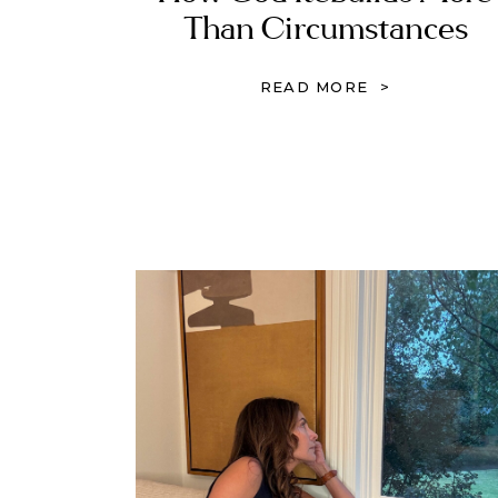
Than Circumstances
READ MORE >