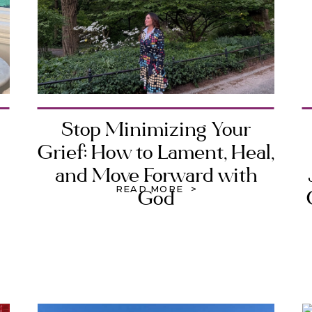
Stop Minimizing Your
Grief: How to Lament, Heal,
and Move Forward with
READ MORE >
God