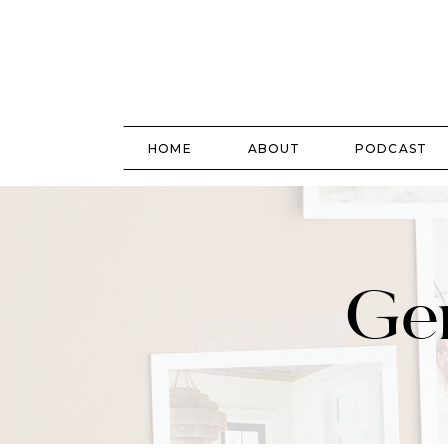
HOME
ABOUT
PODCAST
Gen