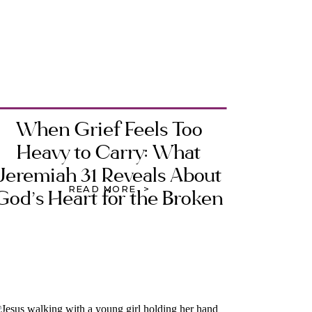
When Grief Feels Too
Heavy to Carry: What
Jeremiah 31 Reveals About
READ MORE >
God’s Heart for the Broken