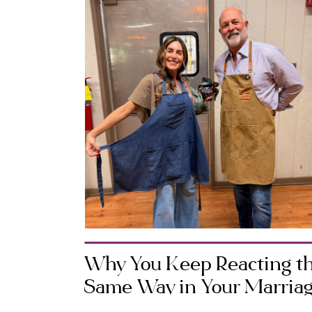
Why You Keep Reacting t
Same Way in Your Marria
(And How to Change It)