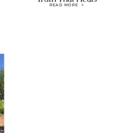
READ MORE >