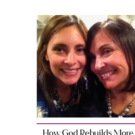
How God Rebuilds More