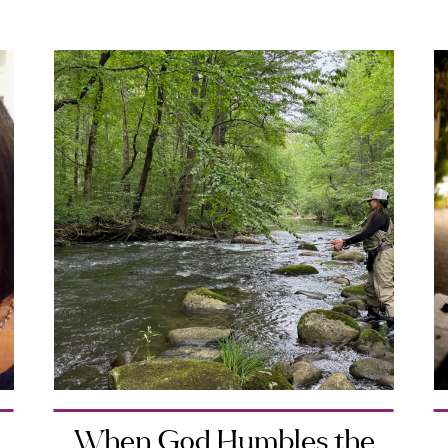
When God Humbles the