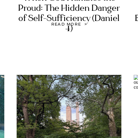
Proud: The Hidden Danger
of Self-Sufficiency (Daniel
READ MORE >
4)