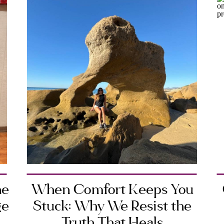
he
When Comfort Keeps You
ge
Stuck: Why We Resist the
Truth That Heals