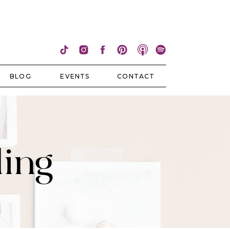
BLOG
EVENTS
CONTACT
ling