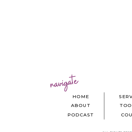
navigate
HOME
SERV
ABOUT
TOO
PODCAST
COU