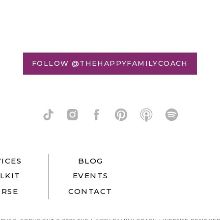
FOLLOW @THEHAPPYFAMILYCOACH
ICES
BLOG
LKIT
EVENTS
RSE
CONTACT