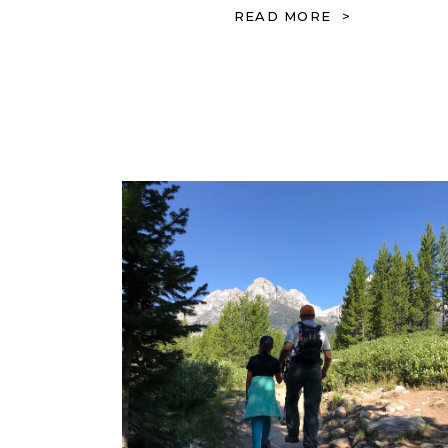
READ MORE >