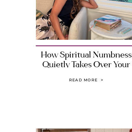
How Spiritual Numbness
Quietly Takes Over Your
Heart
READ MORE >