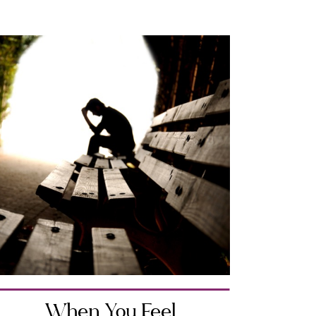
When You Feel