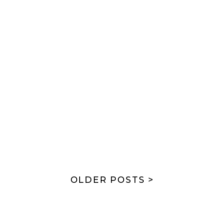
OLDER POSTS >