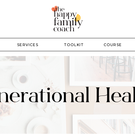
SERVICES
TOOLKIT
COURSE
erational Hea