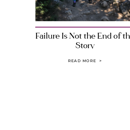
Failure Is Not the End of t
Story
READ MORE >