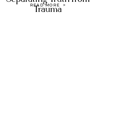
READ MORE >
Trauma