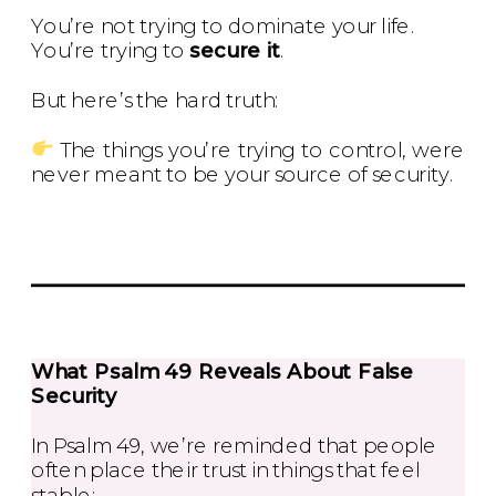
You’re not trying to dominate your life.
You’re trying to
secure it
.
But here’s the hard truth:
The things you’re trying to control, were
never meant to be your source of security.
What Psalm 49 Reveals About False
Security
In Psalm 49, we’re reminded that people
often place their trust in things that feel
stable: