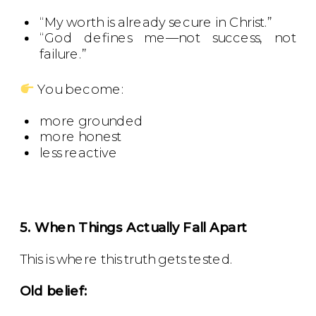
“My worth is already secure in Christ.”
“God defines me—not success, not
failure.”
You become:
more grounded
more honest
less reactive
5. When Things Actually Fall Apart
This is where this truth gets tested.
Old belief: