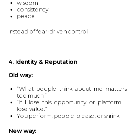
wisdom
consistency
peace
Instead of fear-driven control.
4. Identity & Reputation
Old way:
“What people think about me matters
too much.”
“If I lose this opportunity or platform, I
lose value.”
You perform, people-please, or shrink
New way: