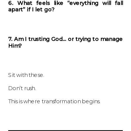
6. What feels like “everything will fall
apart” if I let go?
7. Am I trusting God… or trying to manage
Him?
Sit with these.
Don’t rush.
This is where transformation begins.