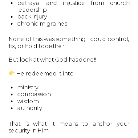
betrayal and injustice from church
leadership
back injury
chronic migraines
None of this was something I could control,
fix, or hold together.
But look at what God has done!!!
He redeemed it into:
ministry
compassion
wisdom
authority
That is what it means to anchor your
security in Him.