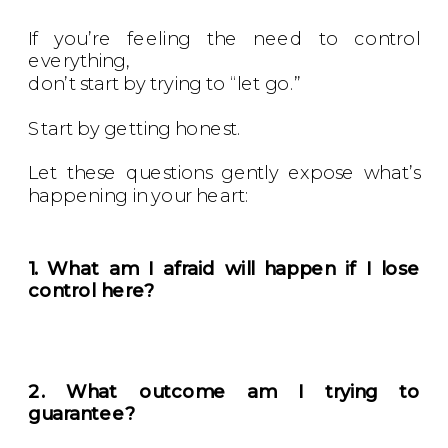
If you’re feeling the need to control
everything,
don’t start by trying to “let go.”
Start by getting honest.
Let these questions gently expose what’s
happening in your heart:
1. What am I afraid will happen if I lose
control here?
2. What outcome am I trying to
guarantee?