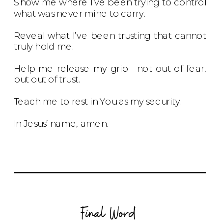
Show me where I’ve been trying to control
what was never mine to carry.
Reveal what I’ve been trusting that cannot
truly hold me.
Help me release my grip—not out of fear,
but out of trust.
Teach me to rest in You as my security.
In Jesus’ name, amen.
Final Word