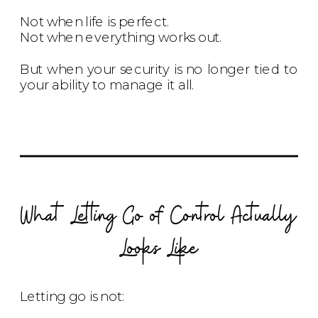
Not when life is perfect.
Not when everything works out.
But when your security is no longer tied to
your ability to manage it all.
What Letting Go of Control Actually
Looks Like
Letting go is not: