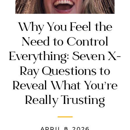
Why You Feel the
Need to Control
Everything: Seven X-
Ray Questions to
Reveal What You’re
Really Trusting
APRIL 8, 2026