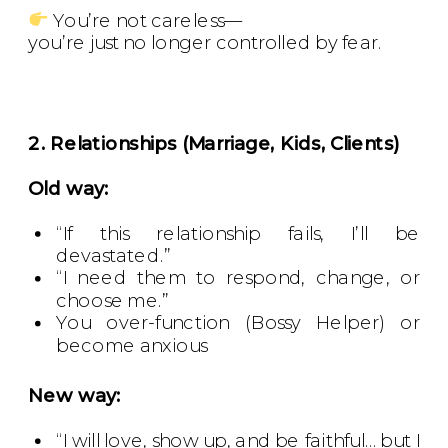
You’re not careless—
you’re just no longer controlled by fear.
2. Relationships (Marriage, Kids, Clients)
Old way:
“If this relationship fails, I’ll be
devastated.”
“I need them to respond, change, or
choose me.”
You over-function (Bossy Helper) or
become anxious
New way:
“I will love, show up, and be faithful… but I