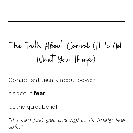
The Truth About Control (It’s Not
What You Think)
Control isn’t usually about power.
It’s about
fear
.
It’s the quiet belief:
“If I can just get this right… I’ll finally feel
safe.”