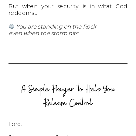
But when your security is in what God
redeems…
You are standing on the Rock—
even when the storm hits.
A Simple Prayer to Help You
Release Control
Lord…