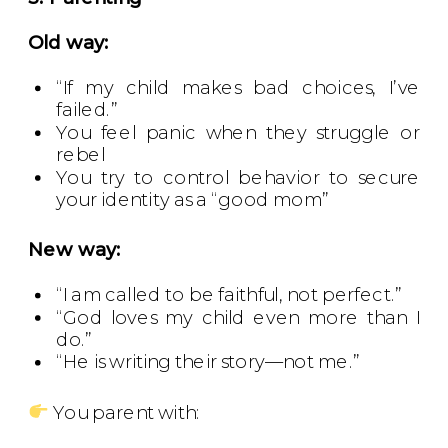
Old way:
“If my child makes bad choices, I’ve
failed.”
You feel panic when they struggle or
rebel
You try to control behavior to secure
your identity as a “good mom”
New way:
“I am called to be faithful, not perfect.”
“God loves my child even more than I
do.”
“He is writing their story—not me.”
You parent with: