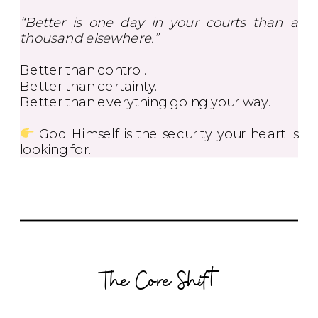
“Better is one day in your courts than a
thousand elsewhere.”
Better than control.
Better than certainty.
Better than everything going your way.
God Himself is the security your heart is
looking for.
The Core Shift