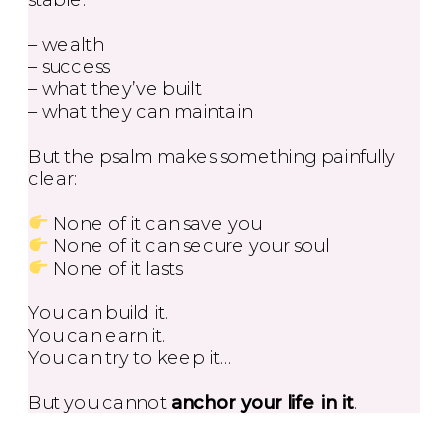
– wealth
– success
– what they’ve built
– what they can maintain
But the psalm makes something painfully
clear:
None of it can save you
None of it can secure your soul
None of it lasts
You can build it.
You can earn it.
You can try to keep it…
But you cannot
anchor your life in it
.