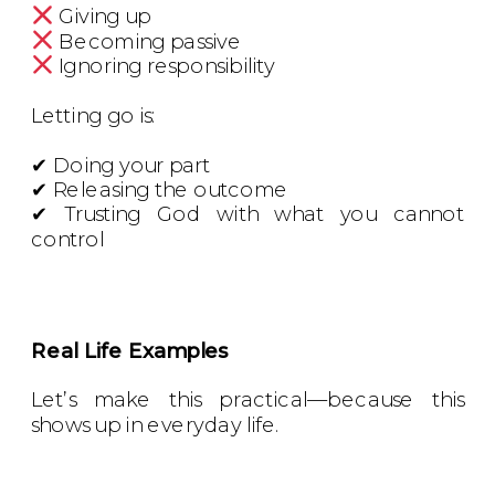
Giving up
Becoming passive
Ignoring responsibility
Letting go is:
✔ Doing your part
✔ Releasing the outcome
✔ Trusting God with what you cannot
control
Real Life Examples
Let’s make this practical—because this
shows up in everyday life.