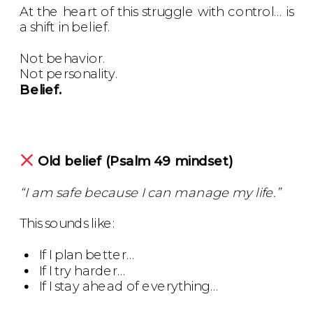
At the heart of this struggle with control… is
a shift in belief.
Not behavior.
Not personality.
Belief.
Old belief (Psalm 49 mindset)
“I am safe because I can manage my life.”
This sounds like:
If I plan better…
If I try harder…
If I stay ahead of everything…