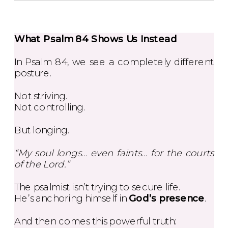
What Psalm 84 Shows Us Instead
In Psalm 84, we see a completely different
posture.
Not striving.
Not controlling.
But longing.
“My soul longs… even faints… for the courts
of the Lord.”
The psalmist isn’t trying to secure life.
He’s anchoring himself in
God’s presence
.
And then comes this powerful truth: