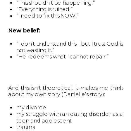
“This shouldn’t be happening.”
“Everything is ruined.”
“I need to fix this NOW.”
New belief:
“I don’t understand this… but I trust God is
not wasting it.”
“He redeems what I cannot repair.”
And this isn’t theoretical. It makes me think
about my own story (Danielle’s story):
my divorce
my struggle with an eating disorder as a
teen and adolescent
trauma