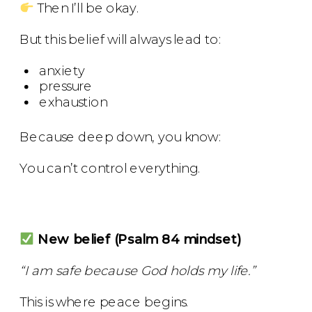
Then I’ll be okay.
But this belief will always lead to:
anxiety
pressure
exhaustion
Because deep down, you know:
You can’t control everything.
New belief (Psalm 84 mindset)
“I am safe because God holds my life.”
This is where peace begins.