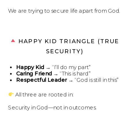
We are trying to secure life apart from God.
HAPPY KID TRIANGLE (TRUE
SECURITY)
Happy Kid
→ “I’ll do my part”
Caring Friend
→ “This is hard”
Respectful Leader
→ “God is still in this”
All three are rooted in:
Security in God—not in outcomes.