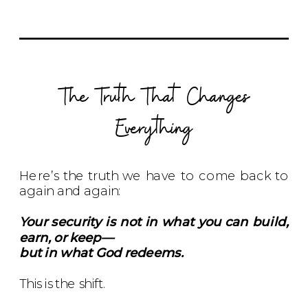
The Truth That Changes
Everything
Here’s the truth we have to come back to
again and again:
Your security is not in what you can build,
earn, or keep—
but in what God redeems.
This is the shift.