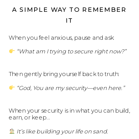
A SIMPLE WAY TO REMEMBER
IT
When you feel anxious, pause and ask:
“What am I trying to secure right now?”
Then gently bring yourself back to truth:
“God, You are my security—even here.”
When your security is in what you can build,
earn, or keep…
It’s like building your life on sand.