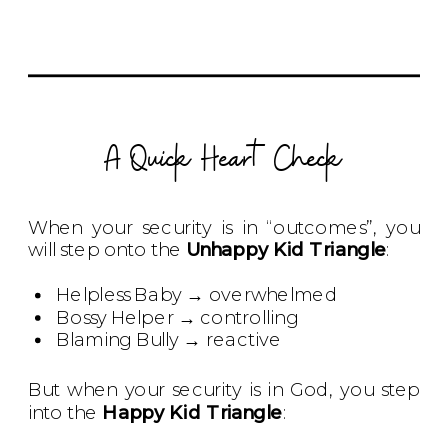
A Quick Heart Check
When your security is in “outcomes”, you
will step onto the
Unhappy Kid Triangle
:
Helpless Baby → overwhelmed
Bossy Helper → controlling
Blaming Bully → reactive
But when your security is in God, you step
into the
Happy Kid Triangle
: