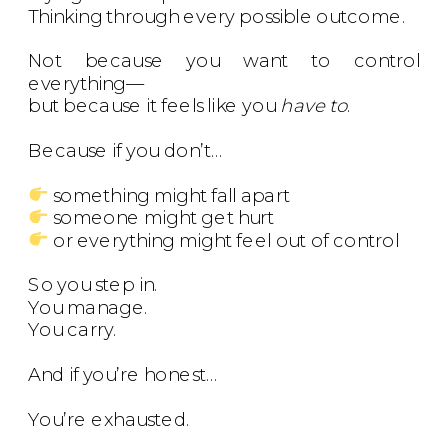
Thinking through every possible outcome.
Not because you want to control
everything—
but because it feels like you
have to
.
Because if you don’t…
something might fall apart
someone might get hurt
or everything might feel out of control
So you step in.
You manage.
You carry.
And if you’re honest…
You’re exhausted.