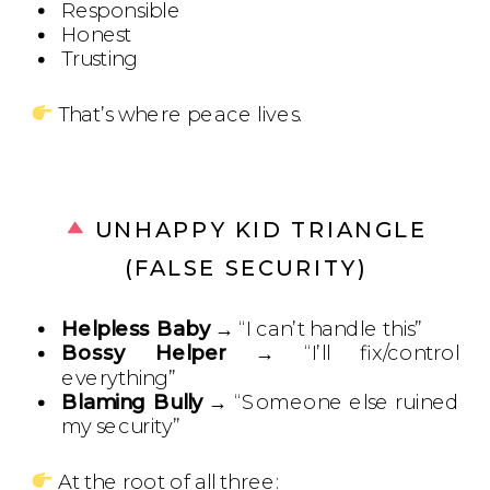
Responsible
Honest
Trusting
That’s where peace lives.
UNHAPPY KID TRIANGLE
(FALSE SECURITY)
Helpless Baby
→ “I can’t handle this”
Bossy Helper
→ “I’ll fix/control
everything”
Blaming Bully
→ “Someone else ruined
my security”
At the root of all three: