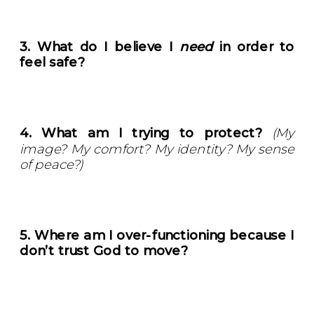
3. What do I believe I
need
in order to
feel safe?
4. What am I trying to protect?
(My
image? My comfort? My identity? My sense
of peace?)
5. Where am I over-functioning because I
don’t trust God to move?