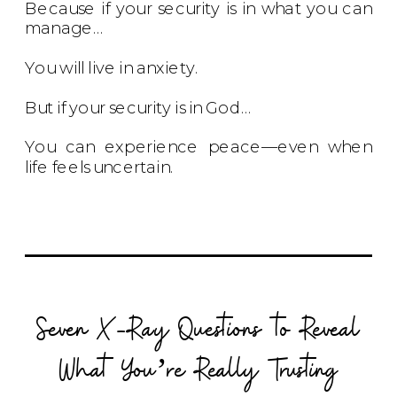
Because if your security is in what you can
manage…
You will live in anxiety.
But if your security is in God…
You can experience peace—even when
life feels uncertain.
Seven X-Ray Questions to Reveal
What You’re Really Trusting