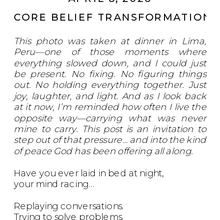
CORE BELIEF TRANSFORMATION
,
This photo was taken at dinner in Lima,
Peru—one of those moments where
everything slowed down, and I could just
be present. No fixing. No figuring things
out. No holding everything together. Just
joy, laughter, and light. And as I look back
at it now, I’m reminded how often I live the
opposite way—carrying what was never
mine to carry. This post is an invitation to
step out of that pressure… and into the kind
of peace God has been offering all along.
Have you ever laid in bed at night,
your mind racing…
Replaying conversations.
Trying to solve problems.