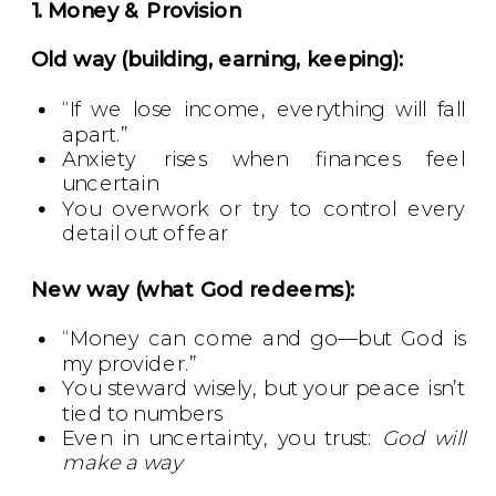
1. Money & Provision
Old way (building, earning, keeping):
“If we lose income, everything will fall
apart.”
Anxiety rises when finances feel
uncertain
You overwork or try to control every
detail out of fear
New way (what God redeems):
“Money can come and go—but God is
my provider.”
You steward wisely, but your peace isn’t
tied to numbers
Even in uncertainty, you trust:
God will
make a way