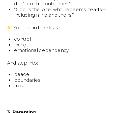
don’t control outcomes.”
“God is the one who redeems hearts—
including mine and theirs.”
You begin to release:
control
fixing
emotional dependency
And step into:
peace
boundaries
trust
3. Parenting