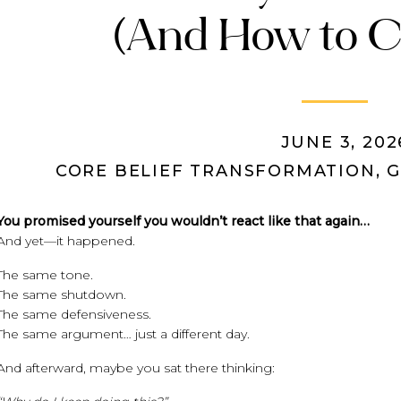
(And How to C
JUNE 3, 202
CORE BELIEF TRANSFORMATION
,
G
You promised yourself you wouldn’t react like that again…
And yet—it happened.
The same tone.
The same shutdown.
The same defensiveness.
The same argument… just a different day.
And afterward, maybe you sat there thinking: