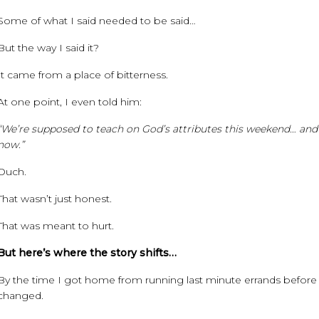
Some of what I said needed to be said…
But the way I said it?
It came from a place of bitterness.
At one point, I even told him:
“We’re supposed to teach on God’s attributes this weekend… and I 
now.”
Ouch.
That wasn’t just honest.
That was meant to hurt.
But here’s where the story shifts…
By the time I got home from running last minute errands before w
changed.