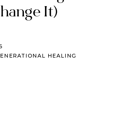
hange It)
6
ENERATIONAL HEALING