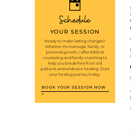
Schedule
YOUR SESSION
Ready to make lasting changes?
Whether it's marriage, family, or
personal growth, I offer biblical
counseling and family coaching to
help you break free from old
patterns and embrace healing. Start
your healing journey today.
BOOK YOUR SESSION NOW
>