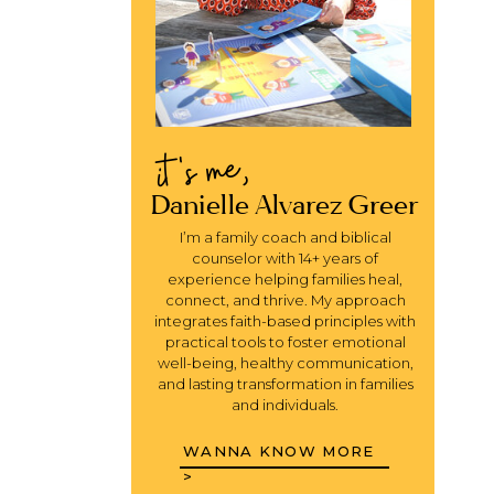
it's me,
Danielle Alvarez Greer
I’m a family coach and biblical
counselor with 14+ years of
experience helping families heal,
connect, and thrive. My approach
integrates faith-based principles with
practical tools to foster emotional
well-being, healthy communication,
and lasting transformation in families
and individuals.
WANNA KNOW MORE
>