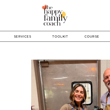
SERVICES
TOOLKIT
COURSE