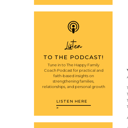
Listen
TO THE PODCAST!
Tune in to The Happy Family
Coach Podcast for practical and
faith-based insights on
strengthening families,
relationships, and personal growth
LISTEN HERE
>