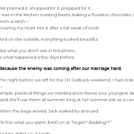
We planned it, shopped for it, prepped for it…
I was in the kitchen roasting beets, baking a flourless chocolate 
from scratch—
pouring my heart into it after a full week of work.
And on the outside, everything looked beautiful.
But what you don’t see in this photo…
is what happened a few days before.
Because the enemy was coming after our marriage hard.
The night before we left for the JH Outback weekend, I had or
—
simple, practical things we needed since Reese (our youngest d
(and she’ll use them all summer long at her summer job as a ca
When the bags arrived, Jack walked by and said:
“Is this what you spent $400 on at Target? Bedding?!”
And he didn’t say it kindly.