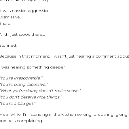
It was passive-aggressive.
Dismissive.
Sharp.
And I just stood there…
Stunned.
Because in that moment, I wasn’t just hearing a comment abou
I was hearing something deeper:
“You’re irresponsible.”
“You’re being excessive.”
“What you’re doing doesn’t make sense.”
“You don’t deserve nice things.”
“You’re a bad girl.”
Meanwhile, I’m standing in the kitchen serving, preparing, givin
and he’s complaining.