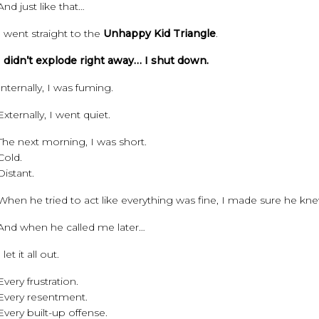
And just like that…
I went straight to the
Unhappy Kid Triangle
.
I didn’t explode right away… I shut down.
Internally, I was fuming.
Externally, I went quiet.
The next morning, I was short.
Cold.
Distant.
When he tried to act like everything was fine, I made sure he knew
And when he called me later…
I let it all out.
Every frustration.
Every resentment.
Every built-up offense.