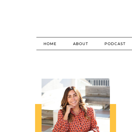
HOME
ABOUT
PODCAST