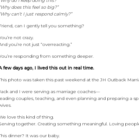
“Why do I keep doing this?”
“Why does this feel so big?”
“Why can’t I just respond calmly?”
Friend, can I gently tell you something?
You’re not crazy.
And you’re not just “overreacting.”
You’re responding from something deeper.
A few days ago, I lived this out in real time.
This photo was taken this past weekend at the JH Outback Marri
Jack and I were serving as marriage coaches—
leading couples, teaching, and even planning and preparing a sp
wives.
We love this kind of thing.
Serving together. Creating something meaningful. Loving people
This dinner? It was our baby.