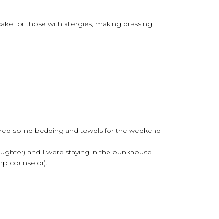
cake for those with allergies, making dressing
dered some bedding and towels for the weekend
aughter) and I were staying in the bunkhouse
mp counselor).