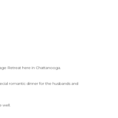
age Retreat here in Chattanooga.
ecial romantic dinner for the husbands and
 well.