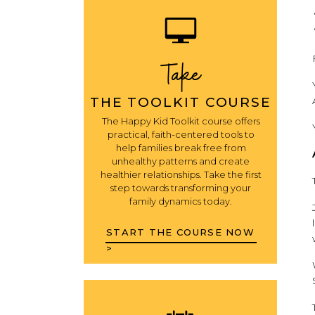
Take
THE TOOLKIT COURSE
The Happy Kid Toolkit course offers
practical, faith-centered tools to
help families break free from
unhealthy patterns and create
healthier relationships. Take the first
step towards transforming your
family dynamics today.
START THE COURSE NOW
>