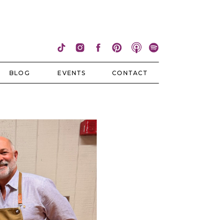
BLOG
EVENTS
CONTACT