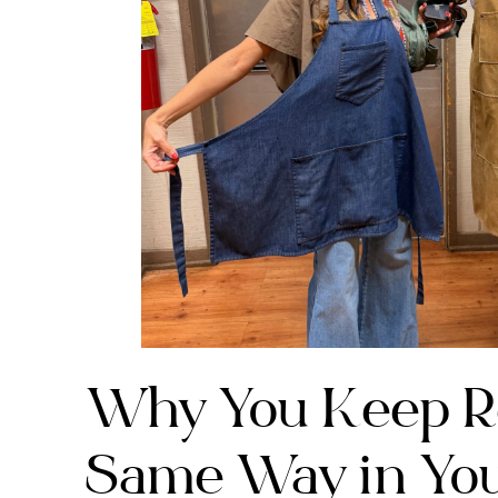
Why You Keep Re
Same Way in You