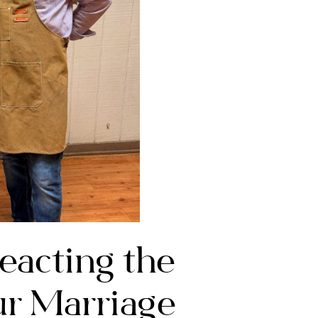
acting the
r Marriage