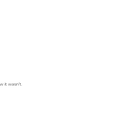
 it wasn’t.