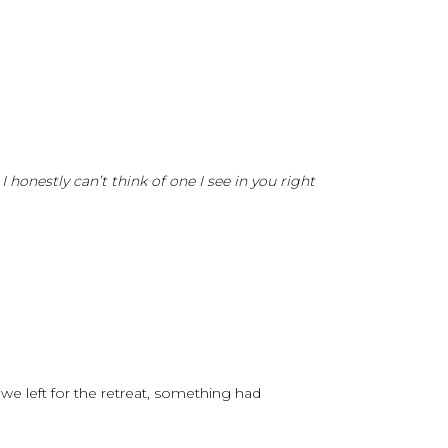
honestly can’t think of one I see in you right
e left for the retreat, something had