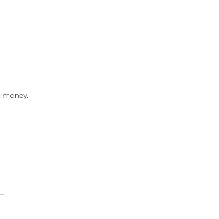
t money.
g—