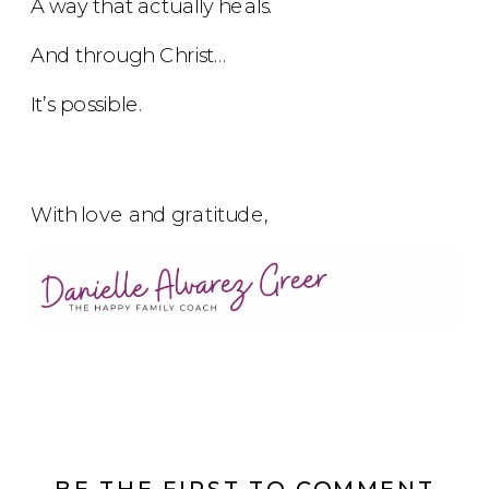
A way that actually heals.
And through Christ…
It’s possible.
With love and gratitude,
BE THE FIRST TO COMMENT