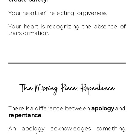
Your heart isn’t rejecting forgiveness.
Your heart is recognizing the absence of
transformation.
The Missing Piece: Repentance
There is a difference between
apology
and
repentance
.
An apology acknowledges something