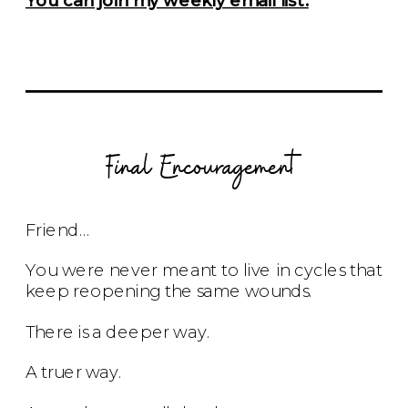
Final Encouragement
Friend…
You were never meant to live in cycles that
keep reopening the same wounds.
There is a deeper way.
A truer way.