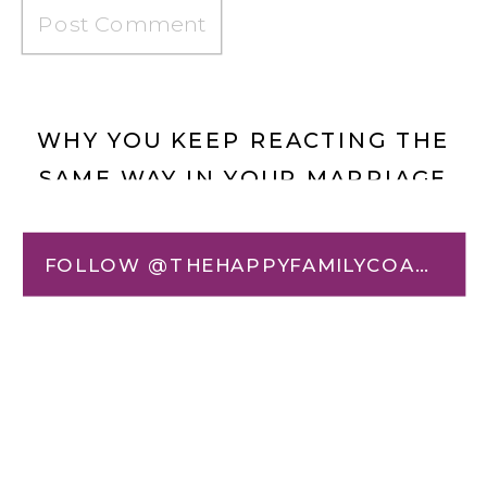
WHY YOU KEEP REACTING THE
SAME WAY IN YOUR MARRIAGE
(AND HOW TO CHANGE IT)
»
«
THE LIE BENEATH THE
FOLLOW @THEHAPPYFAMILYCOACH
REACTION: HOW HIDDEN
BELIEFS SHAPE YOUR
EMOTIONS, TRIGGERS, AND
RELATIONSHIPS