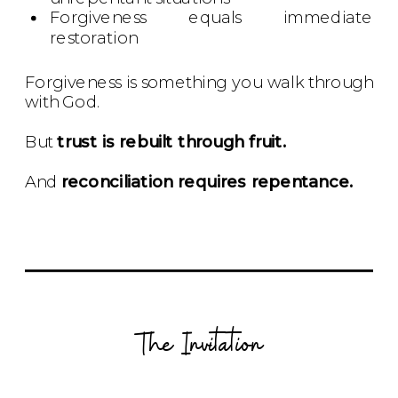
Forgiveness equals immediate
restoration
Forgiveness is something you walk through
with God.
But
trust is rebuilt through fruit.
And
reconciliation requires repentance.
The Invitation