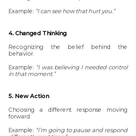
Example:
“I can see how that hurt you.”
4. Changed Thinking
Recognizing the belief behind the
behavior.
Example:
“I was believing I needed control
in that moment.”
5. New Action
Choosing a different response moving
forward.
Example:
“I’m going to pause and respond