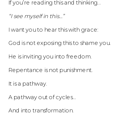
If you’re reading this and thinking…
“I see myself in this…”
I want you to hear this with grace:
God is not exposing this to shame you.
He is inviting you into freedom.
Repentance is not punishment.
It is a pathway.
A pathway out of cycles…
And into transformation.