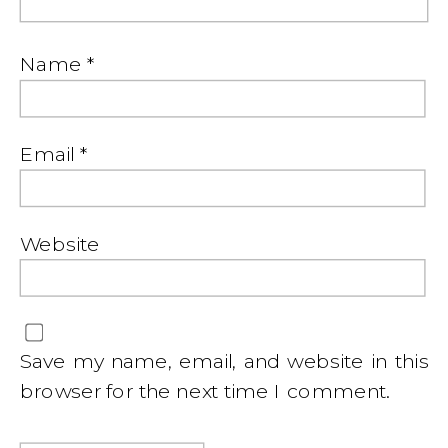
Name
*
Email
*
Website
Save my name, email, and website in this
browser for the next time I comment.