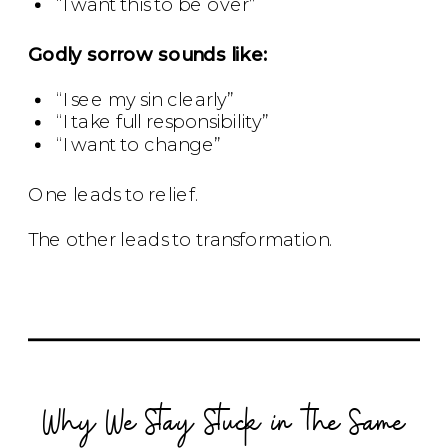
“I want this to be over”
Godly sorrow sounds like:
“I see my sin clearly”
“I take full responsibility”
“I want to change”
One leads to relief.
The other leads to transformation.
Why We Stay Stuck in the Same