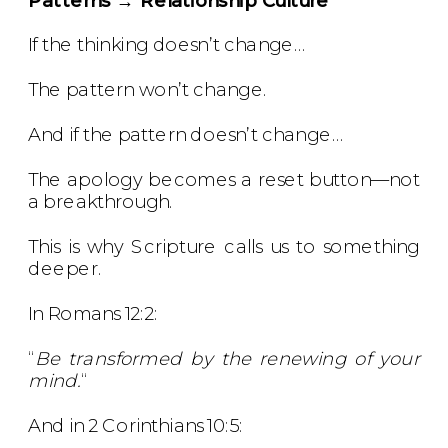
If the thinking doesn’t change…
The pattern won’t change.
And if the pattern doesn’t change…
The apology becomes a reset button—not
a breakthrough.
This is why Scripture calls us to something
deeper.
In Romans 12:2:
“
Be transformed by the renewing of your
mind.
“
And in 2 Corinthians 10:5: