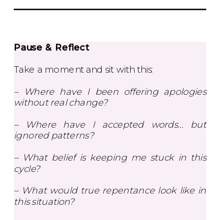
Pause & Reflect
Take a moment and sit with this:
– Where have I been offering apologies
without real change?
– Where have I accepted words… but
ignored patterns?
– What belief is keeping me stuck in this
cycle?
– What would true repentance look like in
this situation?