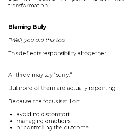
transformation.
Blaming Bully
“Well, you did this too…”
This deflects responsibility altogether.
All three may say “sorry.”
But none of them are actually repenting.
Because the focus is still on:
avoiding discomfort
managing emotions
or controlling the outcome