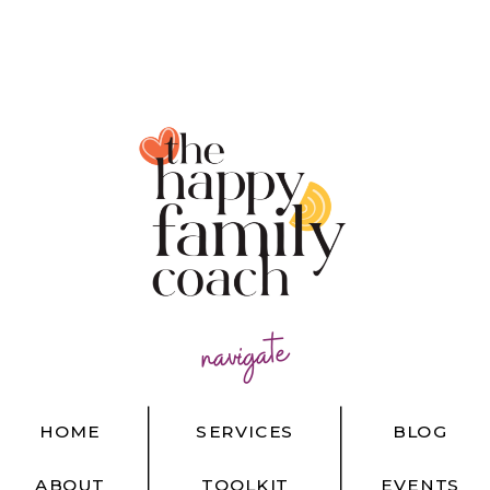
navigate
HOME
SERVICES
BLOG
ABOUT
TOOLKIT
EVENTS