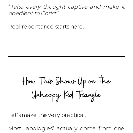
“
Take every thought captive and make it
obedient to Christ.
“
Real repentance starts here.
How This Shows Up on the
Unhappy Kid Triangle
Let’s make this very practical.
Most “apologies” actually come from one