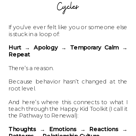
Cycles
If you’ve ever felt like you or someone else
is stuck in a loop of:
Hurt → Apology → Temporary Calm →
Repeat
There’s a reason.
Because behavior hasn’t changed at the
root level.
And here’s where this connects to what I
teach through the Happy Kid Toolkit (I call it
the Pathway to Renewal):
Thoughts → Emotions → Reactions →
Patterns → Relationship Culture