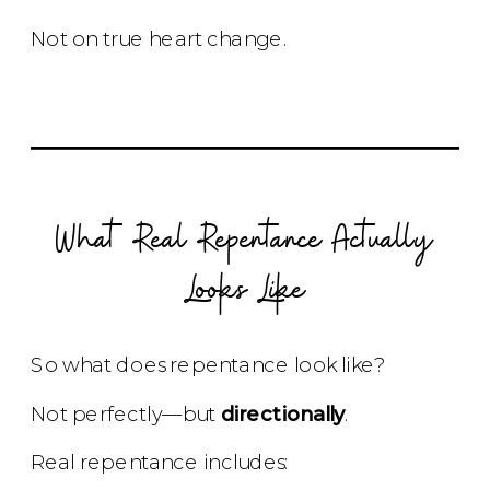
Not on true heart change.
What Real Repentance Actually
Looks Like
So what does repentance look like?
Not perfectly—but
directionally
.
Real repentance includes: