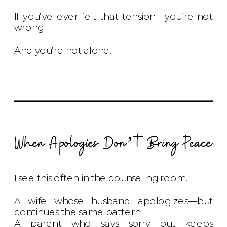
If you’ve ever felt that tension—you’re not
wrong.
And you’re not alone.
When Apologies Don’t Bring Peace
I see this often in the counseling room.
A wife whose husband apologizes—but
continues the same pattern.
A parent who says sorry—but keeps