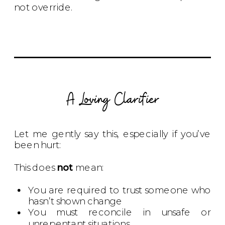
not override.
A Loving Clarifier
Let me gently say this, especially if you’ve
been hurt:
This does
not
mean:
You are required to trust someone who
hasn’t shown change
You must reconcile in unsafe or
unrepentant situations