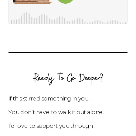
Ready to Go Deeper?
If this stirred something in you…
You don’t have to walk it out alone.
I’d love to support you through: