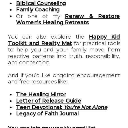
Biblical Counseling
Family Coaching
Or one of my
Renew & Restore
Women’s Healing Retreats
You can also explore the
Happy Kid
Toolkit and Reality Mat
for practical tools
to help you and your family move from
reactive patterns into truth, responsibility,
and connection.
And if you’d like ongoing encouragement
and free resources like:
The Healing Mirror
Letter of Release Guide
Teen Devotional:
You’re Not Alone
Legacy of Faith Journal
You can join my weekly email list.