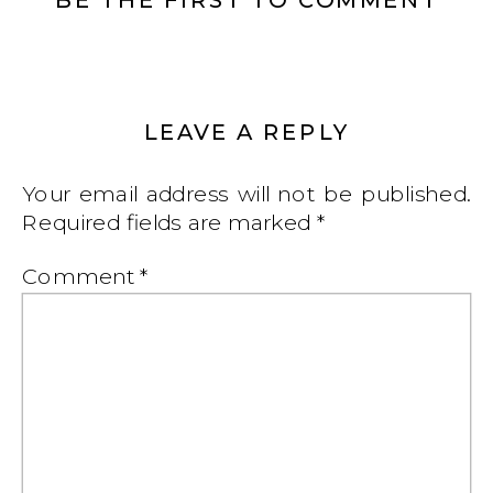
LEAVE A REPLY
Your email address will not be published.
Required fields are marked
*
Comment
*