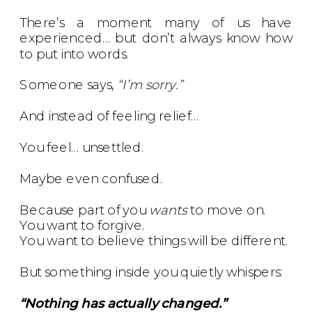
There’s a moment many of us have
experienced… but don’t always know how
to put into words.
Someone says,
“I’m sorry.”
And instead of feeling relief…
You feel… unsettled.
Maybe even confused.
Because part of you
wants
to move on.
You want to forgive.
You want to believe things will be different.
But something inside you quietly whispers:
“Nothing has actually changed.”