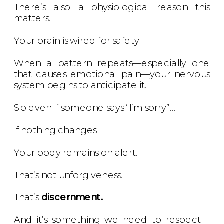
There’s also a physiological reason this
matters.
Your brain is wired for safety.
When a pattern repeats—especially one
that causes emotional pain—your nervous
system begins to anticipate it.
So even if someone says “I’m sorry”…
If nothing changes…
Your body remains on alert.
That’s not unforgiveness.
That’s
discernment.
And it’s something we need to respect—