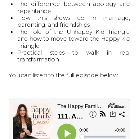
The difference between apology and
repentance
How this shows up in marriage,
parenting, and friendships
The role of the Unhappy Kid Triangle
and how to move toward the Happy Kid
Triangle
Practical steps to walk in real
transformation
You can listen to the full episode below…