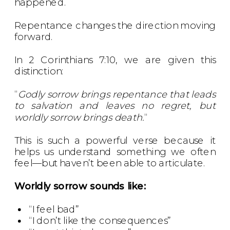
happened.
Repentance changes the direction moving
forward.
In 2 Corinthians 7:10, we are given this
distinction:
“
Godly sorrow brings repentance that leads
to salvation and leaves no regret, but
worldly sorrow brings death.
“
This is such a powerful verse because it
helps us understand something we often
feel—but haven’t been able to articulate.
Worldly sorrow sounds like:
“I feel bad”
“I don’t like the consequences”