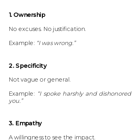
1. Ownership
No excuses. No justification.
Example:
“I was wrong.”
2. Specificity
Not vague or general.
Example:
“I spoke harshly and dishonored
you.”
3. Empathy
A willingness to see the impact.