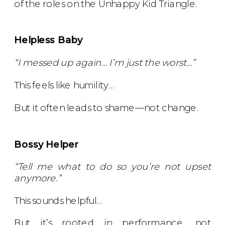
of the roles on the Unhappy Kid Triangle.
Helpless Baby
“I messed up again… I’m just the worst…”
This feels like humility…
But it often leads to shame—not change.
Bossy Helper
“Tell me what to do so you’re not upset
anymore.”
This sounds helpful…
But it’s rooted in performance, not