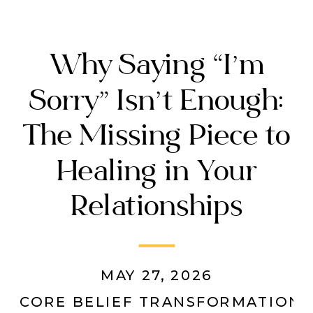
Why Saying “I’m
Sorry” Isn’t Enough:
The Missing Piece to
Healing in Your
Relationships
MAY 27, 2026
CORE BELIEF TRANSFORMATION
,