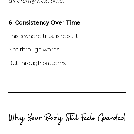
differently next time.”
6. Consistency Over Time
This is where trust is rebuilt.
Not through words…
But through patterns.
Why Your Body Still Feels Guarded