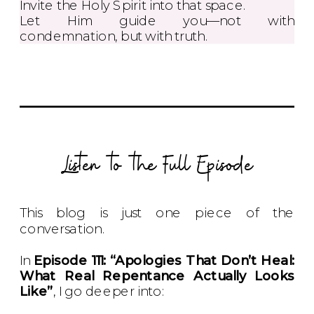
Invite the Holy Spirit into that space.
Let Him guide you—not with
condemnation, but with truth.
Listen to the Full Episode
This blog is just one piece of the
conversation.
In
Episode 111: “Apologies That Don’t Heal:
What Real Repentance Actually Looks
Like”
, I go deeper into: