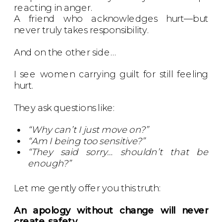
reacting in anger.
A friend who acknowledges hurt—but
never truly takes responsibility.
And on the other side…
I see women carrying guilt for still feeling
hurt.
They ask questions like:
“Why can’t I just move on?”
“Am I being too sensitive?”
“They said sorry… shouldn’t that be
enough?”
Let me gently offer you this truth:
An apology without change will never
create safety.