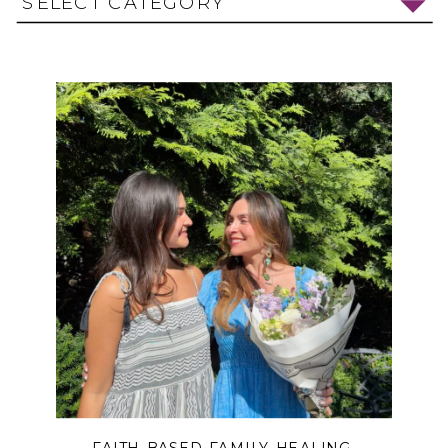
SELECT CATEGORY