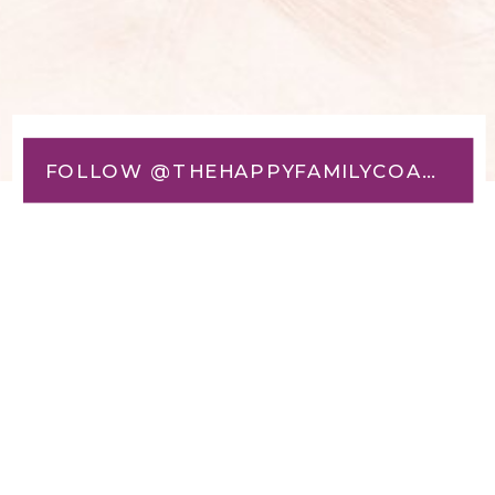
FOLLOW @THEHAPPYFAMILYCOACH