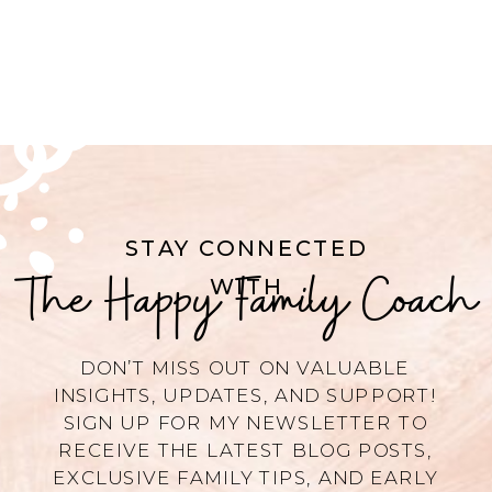
STAY CONNECTED
The Happy Family Coach
WITH
DON’T MISS OUT ON VALUABLE
INSIGHTS, UPDATES, AND SUPPORT!
SIGN UP FOR MY NEWSLETTER TO
RECEIVE THE LATEST BLOG POSTS,
EXCLUSIVE FAMILY TIPS, AND EARLY