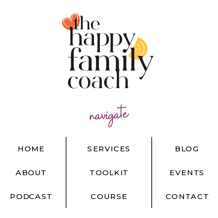
navigate
HOME
SERVICES
BLOG
ABOUT
TOOLKIT
EVENTS
PODCAST
COURSE
CONTACT