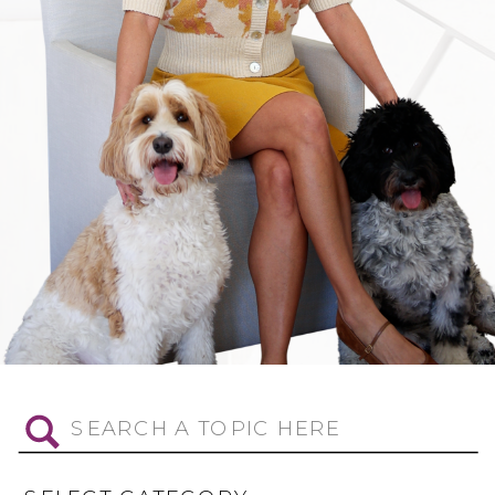
Search
for: