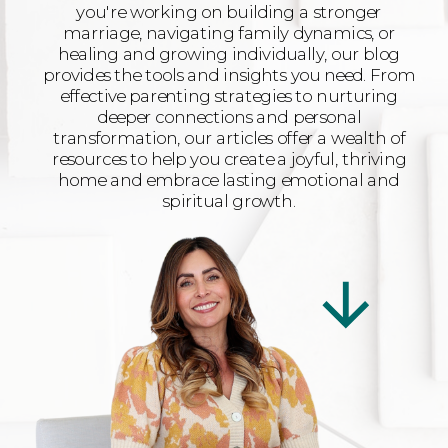
you're working on building a stronger
marriage, navigating family dynamics, or
healing and growing individually, our blog
provides the tools and insights you need. From
effective parenting strategies to nurturing
deeper connections and personal
transformation, our articles offer a wealth of
resources to help you create a joyful, thriving
home and embrace lasting emotional and
spiritual growth.