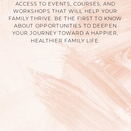
ACCESS TO EVENTS, COURSES, AND
WORKSHOPS THAT WILL HELP YOUR
FAMILY THRIVE. BE THE FIRST TO KNOW
ABOUT OPPORTUNITIES TO DEEPEN
YOUR JOURNEY TOWARD A HAPPIER,
HEALTHIER FAMILY LIFE.