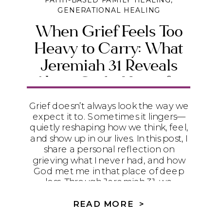
FAITH-BASED FAMILY HEALING
,
GENERATIONAL HEALING
When Grief Feels Too
Heavy to Carry: What
Jeremiah 31 Reveals
About God’s Heart for
the Broken
Grief doesn’t always look the way we
expect it to. Sometimes it lingers—
quietly reshaping how we think, feel,
and show up in our lives. In this post, I
share a personal reflection on
grieving what I never had, and how
God met me in that place of deep
loss. Through Jeremiah 31, we
discover that grief is not something
to rush through, but something God
READ MORE >
gently meets us inside of—offering