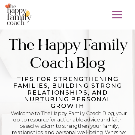
The Happy Family
Coach Blog
TIPS FOR STRENGTHENING
FAMILIES, BUILDING STRONG
RELATIONSHIPS, AND
NURTURING PERSONAL
GROWTH
Welcome to The Happy Family Coach Blog, your
go-to resource for actionable advice and faith-
based wisdom to strengthen your family,
relationships, and personal well-being. Whether