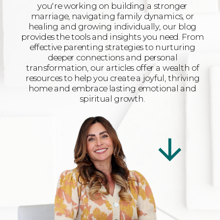
you're working on building a stronger
marriage, navigating family dynamics, or
healing and growing individually, our blog
provides the tools and insights you need. From
effective parenting strategies to nurturing
deeper connections and personal
transformation, our articles offer a wealth of
resources to help you create a joyful, thriving
home and embrace lasting emotional and
spiritual growth.