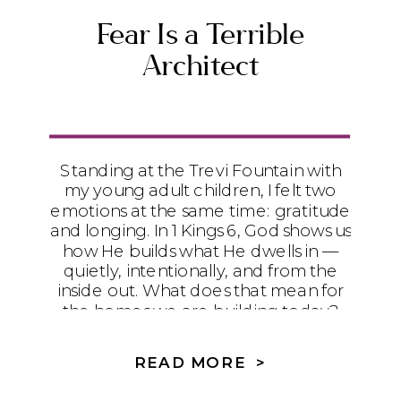
Fear Is a Terrible
Architect
Standing at the Trevi Fountain with
my young adult children, I felt two
emotions at the same time: gratitude
and longing. In 1 Kings 6, God shows us
how He builds what He dwells in —
quietly, intentionally, and from the
inside out. What does that mean for
the homes we are building today?
READ MORE >