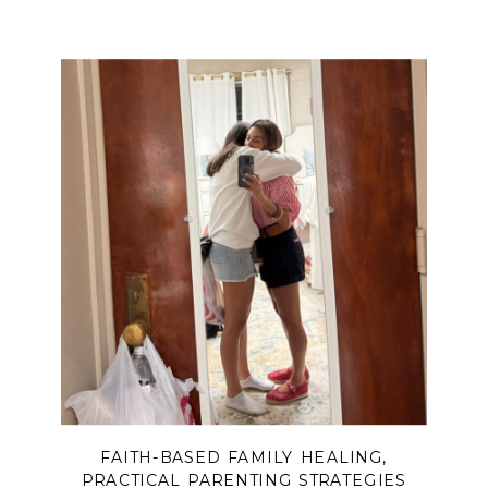
FAITH-BASED FAMILY HEALING
,
PRACTICAL PARENTING STRATEGIES