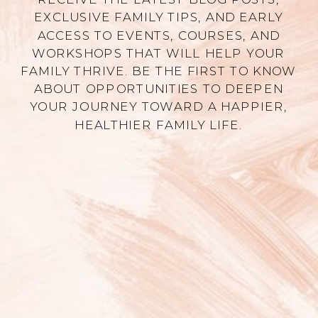
EXCLUSIVE FAMILY TIPS, AND EARLY
ACCESS TO EVENTS, COURSES, AND
WORKSHOPS THAT WILL HELP YOUR
FAMILY THRIVE. BE THE FIRST TO KNOW
ABOUT OPPORTUNITIES TO DEEPEN
YOUR JOURNEY TOWARD A HAPPIER,
HEALTHIER FAMILY LIFE.