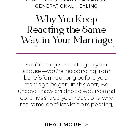
CORE BELIEF TRANSFORMATION
,
GENERATIONAL HEALING
Why You Keep
Reacting the Same
Way in Your Marriage
(And How to Change It)
You’re not just reacting to your
spouse—you’re responding from
beliefs formed long before your
marriage began. In this post, we
uncover how childhood wounds and
core lies shape your reactions, why
the same conflicts keep repeating,
and how to begin renewing your
mind with biblical truth so you can
experience real healing and
READ MORE >
connection.