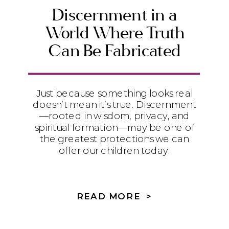
Discernment in a
World Where Truth
Can Be Fabricated
Just because something looks real
doesn’t mean it’s true. Discernment
—rooted in wisdom, privacy, and
spiritual formation—may be one of
the greatest protections we can
offer our children today.
READ MORE >