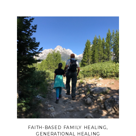
FAITH-BASED FAMILY HEALING
,
GENERATIONAL HEALING