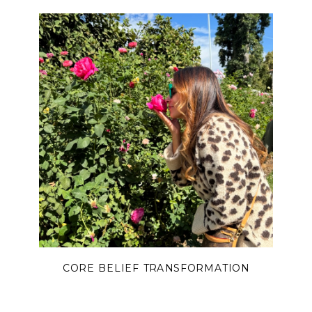
CORE BELIEF TRANSFORMATION