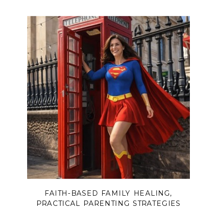
FAITH-BASED FAMILY HEALING
,
PRACTICAL PARENTING STRATEGIES