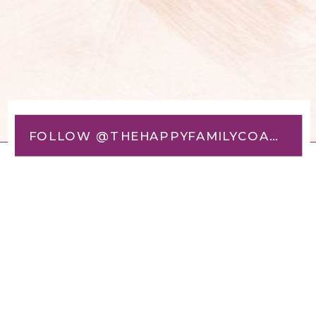
FOLLOW @THEHAPPYFAMILYCOACH