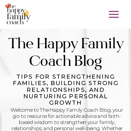
The Happy Family
Coach Blog
TIPS FOR STRENGTHENING
FAMILIES, BUILDING STRONG
RELATIONSHIPS, AND
NURTURING PERSONAL
GROWTH
Welcome to The Happy Family Coach Blog, your
go-to resource for actionable advice and faith-
based wisdom to strengthen your family,
relationships, and personal well-being. Whether