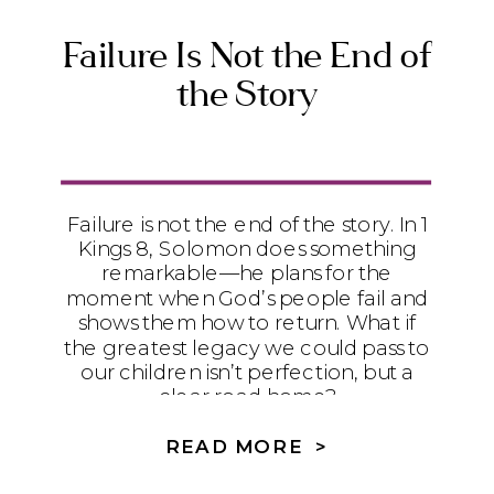
Failure Is Not the End of
the Story
Failure is not the end of the story. In 1
Kings 8, Solomon does something
remarkable—he plans for the
moment when God’s people fail and
shows them how to return. What if
the greatest legacy we could pass to
our children isn’t perfection, but a
clear road home?
READ MORE >