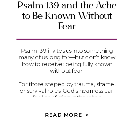
Psalm 139 and the Ache
to Be Known Without
Fear
Psalm 139 invites us into something
many of us long for—but don’t know
how to receive: being fully known
without fear.
For those shaped by trauma, shame,
or survival roles, God’s nearness can
feel confusing rather than
comforting. This reflection explores
why being known hasn’t always felt
READ MORE >
safe—and how secure love, with the
help of the Holy Spirit, gently moves
us from survival into healing, truth,