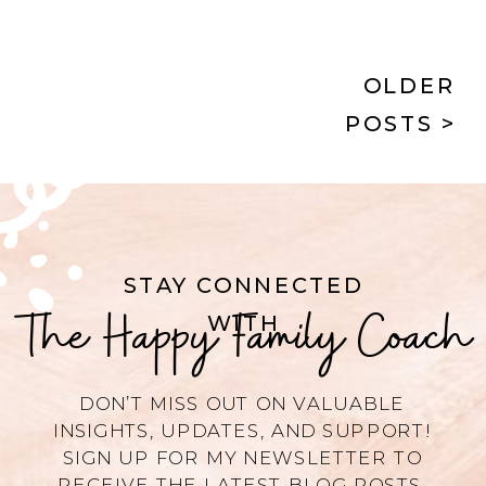
and rest.
OLDER
POSTS >
STAY CONNECTED
The Happy Family Coach
WITH
DON’T MISS OUT ON VALUABLE
INSIGHTS, UPDATES, AND SUPPORT!
SIGN UP FOR MY NEWSLETTER TO
RECEIVE THE LATEST BLOG POSTS,