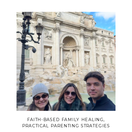
FAITH-BASED FAMILY HEALING
,
PRACTICAL PARENTING STRATEGIES