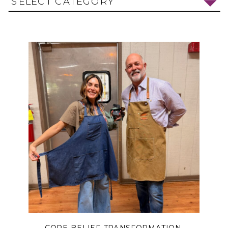
SELECT CATEGORY