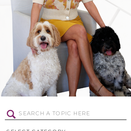
Search
for: