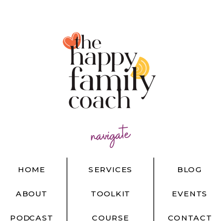
navigate
HOME
SERVICES
BLOG
ABOUT
TOOLKIT
EVENTS
PODCAST
COURSE
CONTACT