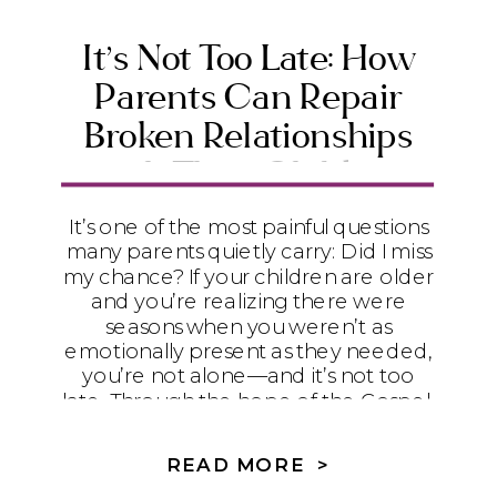
It’s Not Too Late: How
Parents Can Repair
Broken Relationships
with Their Children
It’s one of the most painful questions
many parents quietly carry: Did I miss
my chance? If your children are older
and you’re realizing there were
seasons when you weren’t as
emotionally present as they needed,
you’re not alone—and it’s not too
late. Through the hope of the Gospel,
humility, and practical steps toward
repair, God can begin restoring even
READ MORE >
the relationships that feel broken.