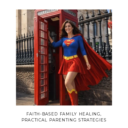
FAITH-BASED FAMILY HEALING
,
PRACTICAL PARENTING STRATEGIES