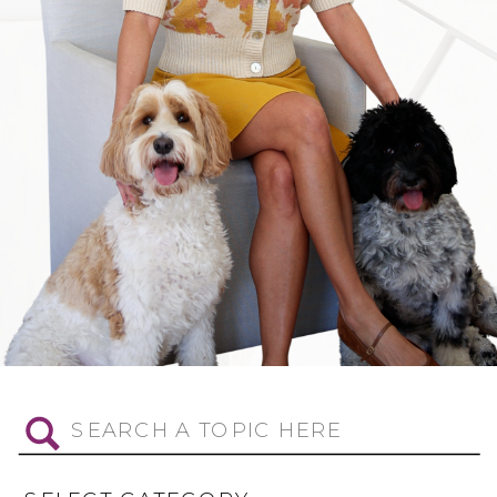
Search
for: