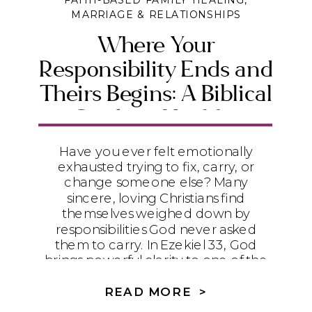
FAITH-BASED FAMILY HEALING
,
MARRIAGE & RELATIONSHIPS
Where Your
Responsibility Ends and
Theirs Begins: A Biblical
Guide to Healthy
Boundaries
Have you ever felt emotionally
exhausted trying to fix, carry, or
change someone else? Many
sincere, loving Christians find
themselves weighed down by
responsibilities God never asked
them to carry. In Ezekiel 33, God
brings powerful clarity to one of the
most important questions in
relationships: Where does your
READ MORE >
responsibility end—and where does