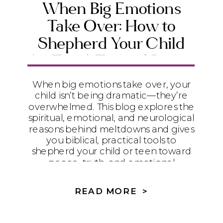
When Big Emotions
Take Over: How to
Shepherd Your Child
(or Teen) Toward Peace
and Emotional Maturity
When big emotions take over, your
child isn’t being dramatic—they’re
overwhelmed. This blog explores the
spiritual, emotional, and neurological
reasons behind meltdowns and gives
you biblical, practical tools to
shepherd your child or teen toward
peace, truth, and emotional
maturity.
READ MORE >