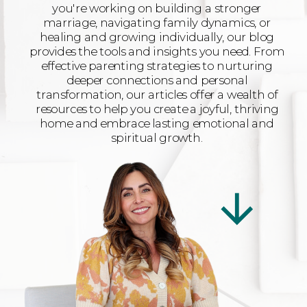
you're working on building a stronger
marriage, navigating family dynamics, or
healing and growing individually, our blog
provides the tools and insights you need. From
effective parenting strategies to nurturing
deeper connections and personal
transformation, our articles offer a wealth of
resources to help you create a joyful, thriving
home and embrace lasting emotional and
spiritual growth.