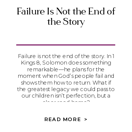
Failure Is Not the End of
the Story
Failure is not the end of the story. In 1
Kings 8, Solomon does something
remarkable—he plans for the
moment when God’s people fail and
shows them how to return. What if
the greatest legacy we could pass to
our children isn’t perfection, but a
clear road home?
READ MORE >