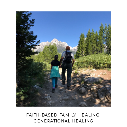
FAITH-BASED FAMILY HEALING
,
GENERATIONAL HEALING