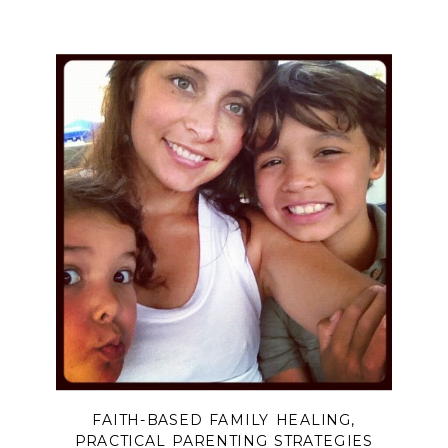
theirs begin? Discover how biblical
boundaries can free you from over-
functioning, release you from the
burden of controlling outcomes, and
help you trust God with what only He
can change.
FAITH-BASED FAMILY HEALING
,
PRACTICAL PARENTING STRATEGIES