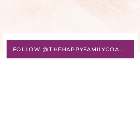
FOLLOW @THEHAPPYFAMILYCOACH