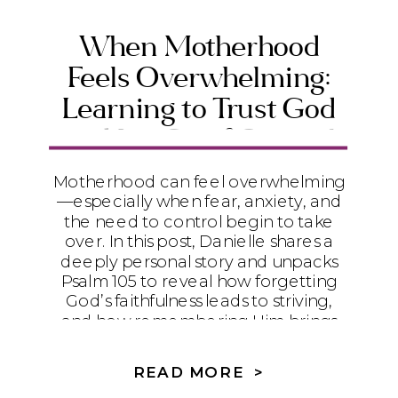
When Motherhood
Feels Overwhelming:
Learning to Trust God
and Let Go of Control
Motherhood can feel overwhelming
—especially when fear, anxiety, and
the need to control begin to take
over. In this post, Danielle shares a
deeply personal story and unpacks
Psalm 105 to reveal how forgetting
God’s faithfulness leads to striving,
and how remembering Him brings
peace, surrender, and trust. If you’re
a Christian mom struggling to let go
READ MORE >
of control and trust God with your