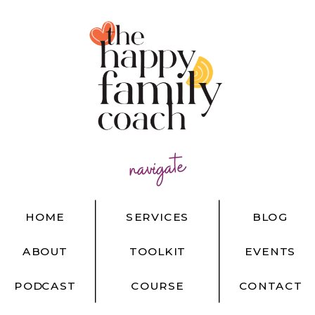
navigate
HOME
SERVICES
BLOG
ABOUT
TOOLKIT
EVENTS
PODCAST
COURSE
CONTACT