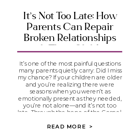
It’s Not Too Late: How
Parents Can Repair
Broken Relationships
with Their Children
It’s one of the most painful questions
many parents quietly carry: Did I miss
my chance? If your children are older
and you’re realizing there were
seasons when you weren’t as
emotionally present as they needed,
you’re not alone—and it’s not too
late. Through the hope of the Gospel,
humility, and practical steps toward
repair, God can begin restoring even
READ MORE >
the relationships that feel broken.