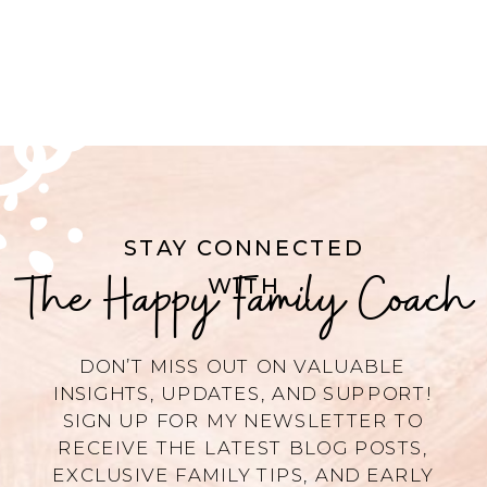
STAY CONNECTED
The Happy Family Coach
WITH
DON’T MISS OUT ON VALUABLE
INSIGHTS, UPDATES, AND SUPPORT!
SIGN UP FOR MY NEWSLETTER TO
RECEIVE THE LATEST BLOG POSTS,
EXCLUSIVE FAMILY TIPS, AND EARLY