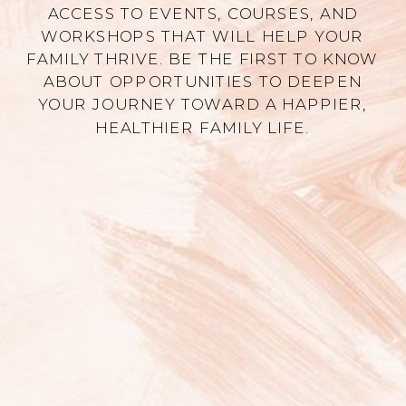
ACCESS TO EVENTS, COURSES, AND
WORKSHOPS THAT WILL HELP YOUR
FAMILY THRIVE. BE THE FIRST TO KNOW
ABOUT OPPORTUNITIES TO DEEPEN
YOUR JOURNEY TOWARD A HAPPIER,
HEALTHIER FAMILY LIFE.