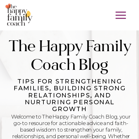
The Happy Family
Coach Blog
TIPS FOR STRENGTHENING
FAMILIES, BUILDING STRONG
RELATIONSHIPS, AND
NURTURING PERSONAL
GROWTH
Welcome to The Happy Family Coach Blog, your
go-to resource for actionable advice and faith-
based wisdom to strengthen your family,
relationships, and personal well-being. Whether