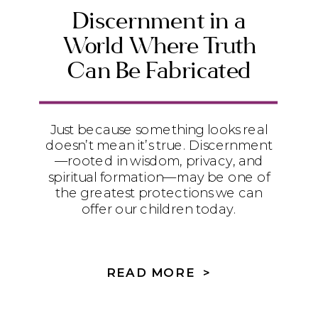
Discernment in a
World Where Truth
Can Be Fabricated
Just because something looks real
doesn’t mean it’s true. Discernment
—rooted in wisdom, privacy, and
spiritual formation—may be one of
the greatest protections we can
offer our children today.
READ MORE >