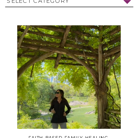
SELECT CATEGORY