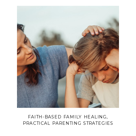
FAITH-BASED FAMILY HEALING
,
PRACTICAL PARENTING STRATEGIES