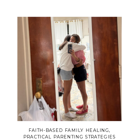
child’s story, this message will meet
you with truth, hope, and
encouragement.
FAITH-BASED FAMILY HEALING
,
PRACTICAL PARENTING STRATEGIES