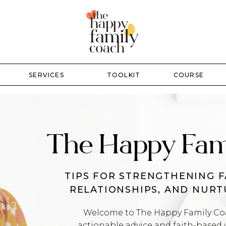
SERVICES
TOOLKIT
COURSE
The Happy Fam
TIPS FOR STRENGTHENING F
RELATIONSHIPS, AND NUR
Welcome to The Happy Family Coac
actionable advice and faith-based 