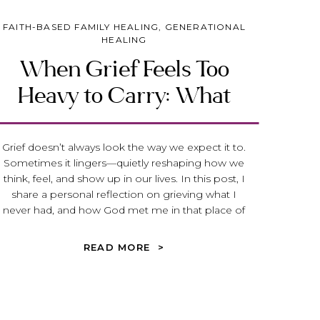
FAITH-BASED FAMILY HEALING
,
GENERATIONAL
HEALING
When Grief Feels Too
Heavy to Carry: What
Jeremiah 31 Reveals About
God’s Heart for the Broken
Grief doesn’t always look the way we expect it to.
Sometimes it lingers—quietly reshaping how we
think, feel, and show up in our lives. In this post, I
share a personal reflection on grieving what I
never had, and how God met me in that place of
deep loss. Through Jeremiah 31, we discover that
grief is not something to rush through, but
READ MORE >
something God gently meets us inside of—
offering hope, healing, and the promise of
transformation.