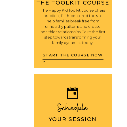
THE TOOLKIT COURSE
The Happy Kid Toolkit course offers
practical, faith-centered tools to
help families break free from
unhealthy patterns and create
healthier relationships. Take the first
step towards transforming your
family dynamics today.
START THE COURSE NOW
>
Schedule
YOUR SESSION