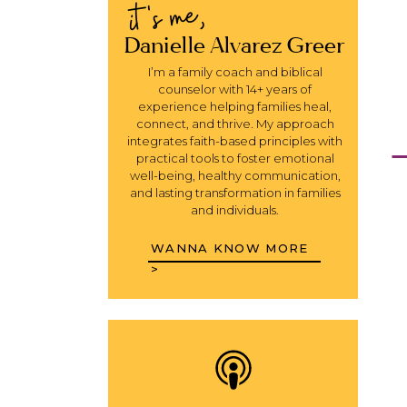
it's me,
Danielle Alvarez Greer
I’m a family coach and biblical
counselor with 14+ years of
experience helping families heal,
connect, and thrive. My approach
integrates faith-based principles with
practical tools to foster emotional
well-being, healthy communication,
and lasting transformation in families
and individuals.
WANNA KNOW MORE
>