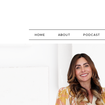
HOME
ABOUT
PODCAST