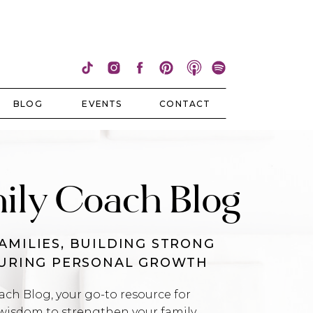
BLOG
EVENTS
CONTACT
ily Coach Blog
AMILIES, BUILDING STRONG
TURING PERSONAL GROWTH
h Blog, your go-to resource for
wisdom to strengthen your family,