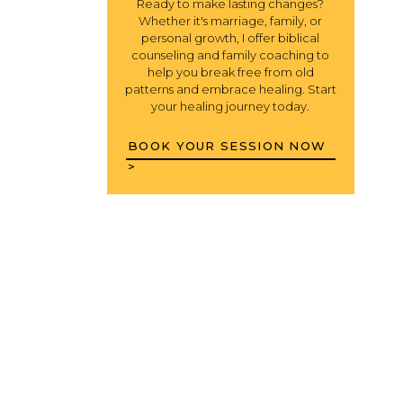
Ready to make lasting changes?
Whether it's marriage, family, or
personal growth, I offer biblical
counseling and family coaching to
help you break free from old
patterns and embrace healing. Start
your healing journey today.
BOOK YOUR SESSION NOW
>