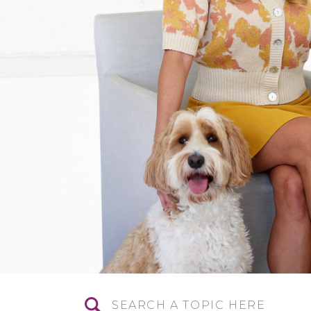
Search