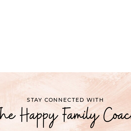
STAY CONNECTED WITH
he Happy Family Coa