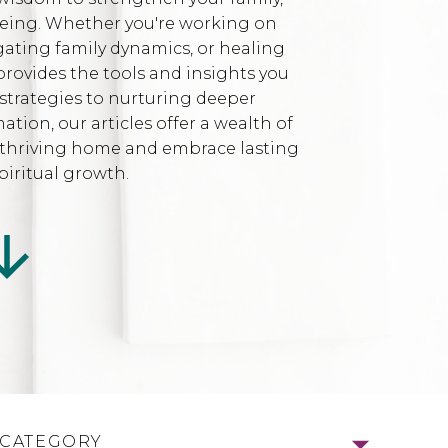
being. Whether you're working on
gating family dynamics, or healing
provides the tools and insights you
strategies to nurturing deeper
ion, our articles offer a wealth of
l, thriving home and embrace lasting
iritual growth.
 CATEGORY