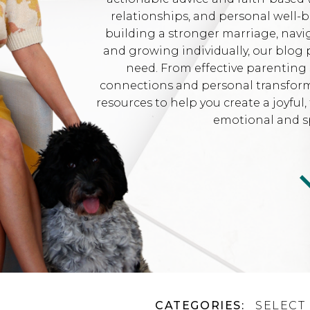
relationships, and personal well-
building a stronger marriage, navi
and growing individually, our blog 
need. From effective parenting 
connections and personal transformat
resources to help you create a joyfu
emotional and sp
CATEGORIES:
SELECT