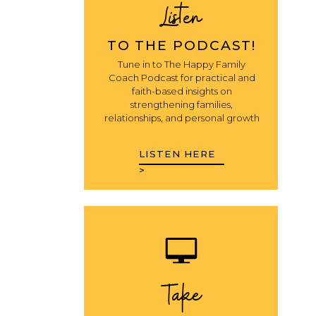
Listen
TO THE PODCAST!
Tune in to The Happy Family
Coach Podcast for practical and
faith-based insights on
strengthening families,
relationships, and personal growth
LISTEN HERE
>
Take