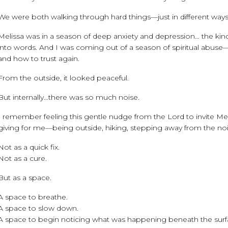
We were both walking through hard things—just in different ways
Melissa was in a season of deep anxiety and depression… the kind 
into words. And I was coming out of a season of spiritual abuse—
and how to trust again.
From the outside, it looked peaceful.
But internally…there was so much noise.
I remember feeling this gentle nudge from the Lord to invite Mel
giving for me—being outside, hiking, stepping away from the nois
Not as a quick fix.
Not as a cure.
But as a space.
A space to breathe.
A space to slow down.
A space to begin noticing what was happening beneath the surf