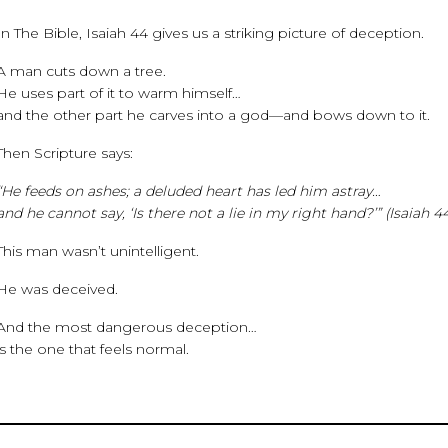
In The Bible, Isaiah 44 gives us a striking picture of deception.
A man cuts down a tree.
He uses part of it to warm himself…
and the other part he carves into a god—and bows down to it.
Then Scripture says:
“He feeds on ashes; a deluded heart has led him astray…
and he cannot say, ‘Is there not a lie in my right hand?’” (Isaiah 4
This man wasn’t unintelligent.
He was deceived.
And the most dangerous deception…
is the one that feels normal.