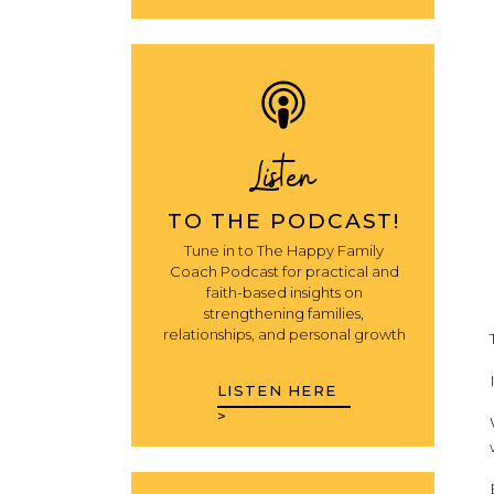
Listen
TO THE PODCAST!
Tune in to The Happy Family
Coach Podcast for practical and
faith-based insights on
strengthening families,
relationships, and personal growth
LISTEN HERE
>