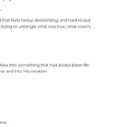
.
that feels heavy, disorienting, and hard to put
trying to untangle what was true, what wasn’t,
issa into something that had always been life-
e and into His creation.
ace.