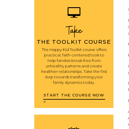
Take
THE TOOLKIT COURSE
The Happy Kid Toolkit course offers
practical, faith-centered tools to
help families break free from
unhealthy patterns and create
healthier relationships. Take the first
step towards transforming your
family dynamics today.
START THE COURSE NOW
>