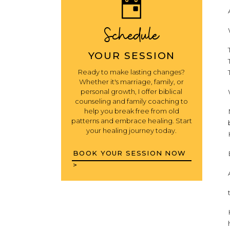
Schedule
YOUR SESSION
Ready to make lasting changes?
Whether it's marriage, family, or
personal growth, I offer biblical
counseling and family coaching to
help you break free from old
patterns and embrace healing. Start
your healing journey today.
BOOK YOUR SESSION NOW
>