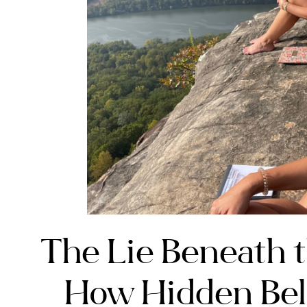
The Lie Beneath t
How Hidden Bel