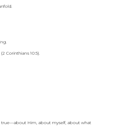
nfold.
ing.
2 Corinthians 10:5).
’t true—about Him, about myself, about what