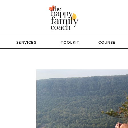
SERVICES
TOOLKIT
COURSE