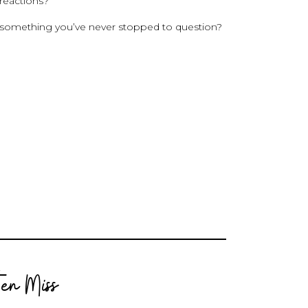
 reactions?
—something you’ve never stopped to question?
en Miss