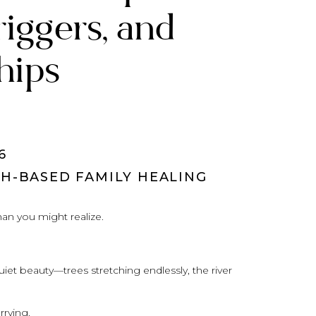
riggers, and
hips
6
TH-BASED FAMILY HEALING
an you might realize.
uiet beauty—trees stretching endlessly, the river
rying.