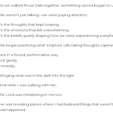
As we walked those trails together, something sacred began to u
We weren’t just talking—we were paying attention.
To the thoughts that kept looping.
To the emotions that felt overwhelming.
To the beliefs quietly shaping how we were experiencing everyth
We began practicing what Scripture calls taking thoughts captive (
Not in a forced, performative way…
but gently.
Honestly.
Bringing what was in the dark into the light.
And while I was walking with her…
the Lord was ministering to me too.
He was revealing places where I had believed things that weren
had happened.