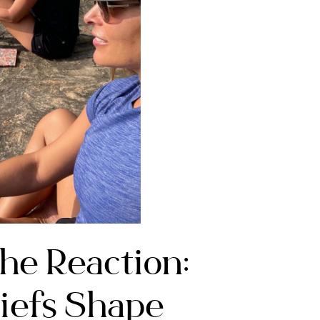
he Reaction:
iefs Shape