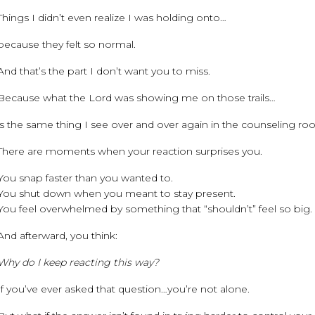
Things I didn’t even realize I was holding onto…
because they felt so normal.
And that’s the part I don’t want you to miss.
Because what the Lord was showing me on those trails…
is the same thing I see over and over again in the counseling ro
There are moments when your reaction surprises you.
You snap faster than you wanted to.
You shut down when you meant to stay present.
You feel overwhelmed by something that “shouldn’t” feel so big.
And afterward, you think:
Why do I keep reacting this way?
If you’ve ever asked that question…you’re not alone.