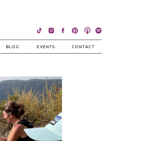
BLOG
EVENTS
CONTACT