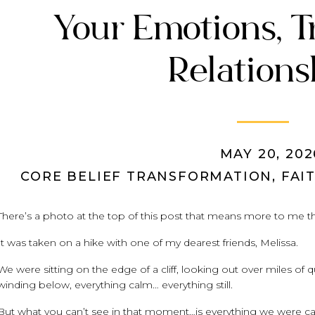
Your Emotions, T
Relations
MAY 20, 202
CORE BELIEF TRANSFORMATION
,
FAI
There’s a photo at the top of this post that means more to me th
It was taken on a hike with one of my dearest friends, Melissa.
We were sitting on the edge of a cliff, looking out over miles of q
winding below, everything calm… everything still.
But what you can’t see in that moment…is everything we were car