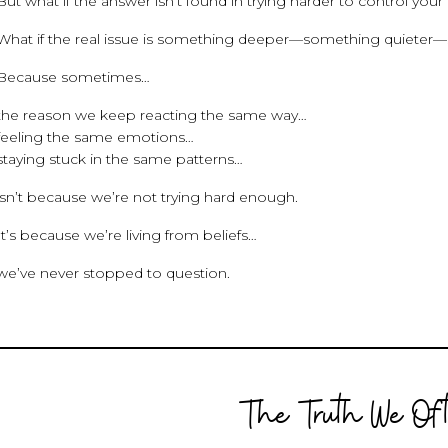
But what if the answer isn’t found in trying harder to control your
What if the real issue is something deeper—something quieter
Because sometimes…
the reason we keep reacting the same way…
feeling the same emotions…
staying stuck in the same patterns…
isn’t because we’re not trying hard enough.
It’s because we’re living from beliefs…
we’ve never stopped to question.
The Truth We Oft