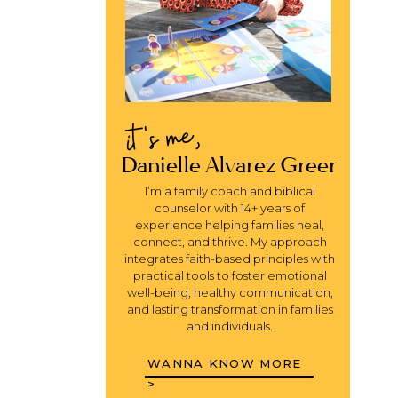
it's me,
Danielle Alvarez Greer
I’m a family coach and biblical
counselor with 14+ years of
experience helping families heal,
connect, and thrive. My approach
integrates faith-based principles with
practical tools to foster emotional
well-being, healthy communication,
and lasting transformation in families
and individuals.
WANNA KNOW MORE
>