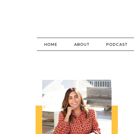
HOME
ABOUT
PODCAST