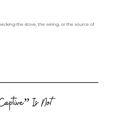
hecking the stove, the wiring, or the source of
Captive” Is
Not