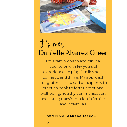
it's me,
Danielle Alvarez Greer
I’m a family coach and biblical
counselor with 14+ years of
experience helping families heal,
connect, and thrive. My approach
integrates faith-based principles with
practical tools to foster emotional
well-being, healthy communication,
and lasting transformation in families
and individuals.
WANNA KNOW MORE
>