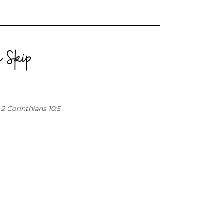
 Skip
2 Corinthians 10:5