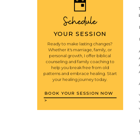
Schedule
YOUR SESSION
Ready to make lasting changes?
Whether it's marriage, family, or
personal growth, I offer biblical
counseling and family coaching to
help you break free from old
patterns and embrace healing. Start
your healing journey today.
BOOK YOUR SESSION NOW
>