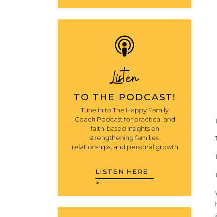
Listen
TO THE PODCAST!
Tune in to The Happy Family
Coach Podcast for practical and
faith-based insights on
strengthening families,
relationships, and personal growth
LISTEN HERE
>