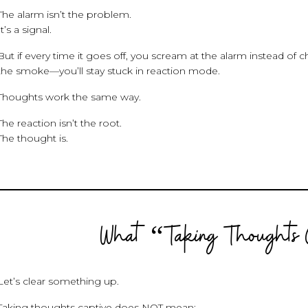
The alarm isn’t the problem.
It’s a signal.
But if every time it goes off, you scream at the alarm instead of c
the smoke—you’ll stay stuck in reaction mode.
Thoughts work the same way.
The reaction isn’t the root.
The thought is.
What “Taking Thoughts 
Let’s clear something up.
Taking thoughts captive does NOT mean: