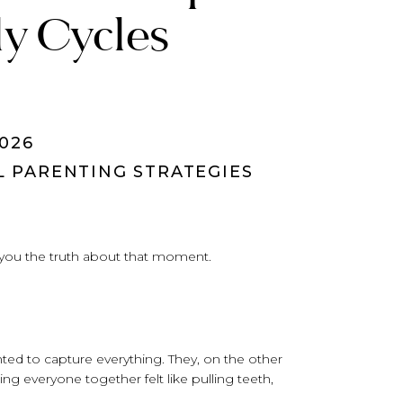
ly Cycles
026
L PARENTING STRATEGIES
 you the truth about that moment.
nted to capture everything. They, on the other
ing everyone together felt like pulling teeth,