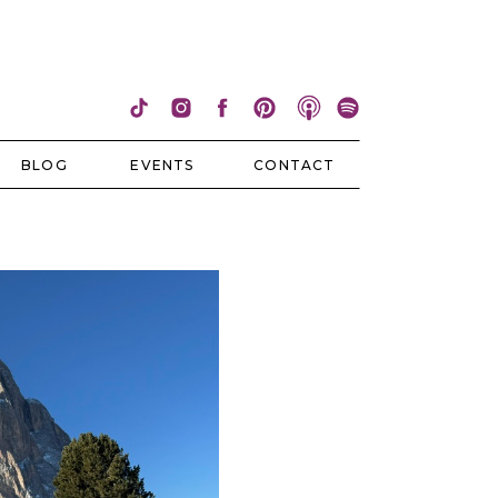
BLOG
EVENTS
CONTACT