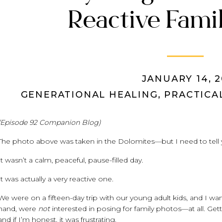
Reactive Fami
JANUARY 14, 2
GENERATIONAL HEALING
,
PRACTICA
(Episode 92 Companion Blog)
The photo above was taken in the Dolomites—but I need to tell
It wasn’t a calm, peaceful, pause-filled day.
It was actually a very reactive one.
We were on a fifteen-day trip with our young adult kids, and I wa
hand, were
not
interested in posing for family photos—at all. Gett
and if I’m honest, it was frustrating.