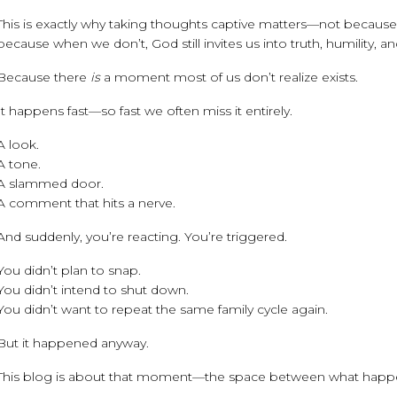
This is exactly why taking thoughts captive matters—not because w
because when we don’t, God still invites us into truth, humility, an
Because there
is
a moment most of us don’t realize exists.
It happens fast—so fast we often miss it entirely.
A look.
A tone.
A slammed door.
A comment that hits a nerve.
And suddenly, you’re reacting. You’re triggered.
You didn’t plan to snap.
You didn’t intend to shut down.
You didn’t want to repeat the same family cycle again.
But it happened anyway.
This blog is about that moment—the space between what hap