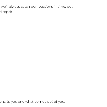
e’ll always catch our reactions in time, but
d repair.
pens
to
you and what comes
out
of you.