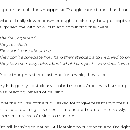
I got on and off the Unhappy Kid Triangle more times than I can
When I finally slowed down enough to take my thoughts captiv
surprised me with how loud and convincing they were:
They’re ungrateful.
They’re selfish.
They don’t care about me.
They don’t appreciate how hard their stepdad and I worked to prov
They have so many rules about what I can post—why does this ha
Those thoughts stirred fast. And for a while, they ruled.
My kids gently—but clearly—called me out. And it was humbling. Aft
was, reacting instead of pausing.
Over the course of the trip, I asked for forgiveness many times. 
instead of pushing. I listened. I surrendered control. And slowl
moment instead of trying to manage it.
I’m still learning to pause. Still learning to surrender. And I’m righ