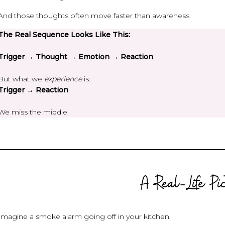
And those thoughts often move faster than awareness.
The Real Sequence Looks Like This:
Trigger → Thought → Emotion → Reaction
But what we
experience
is:
Trigger → Reaction
We miss the middle.
A Real-Life Pi
Imagine a smoke alarm going off in your kitchen.