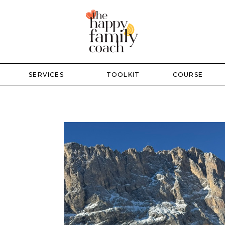
SERVICES
TOOLKIT
COURSE