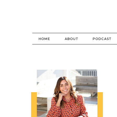
HOME
ABOUT
PODCAST