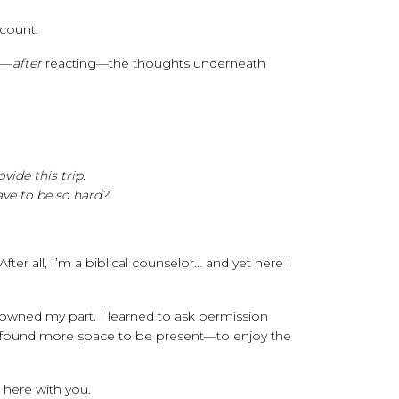
 count.
e—
after
reacting—the thoughts underneath
ide this trip.
ve to be so hard?
er all, I’m a biblical counselor… and yet here I
I owned my part. I learned to ask permission
y, I found more space to be present—to enjoy the
t here with you.