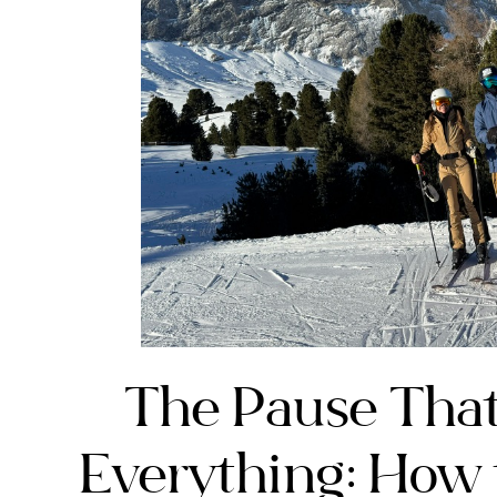
The Pause Tha
Everything: How 