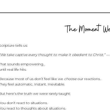
The Moment We
Scripture tells us:
“We take captive every thought to make it obedient to Christ.” — 
That sounds empowering…
until real life hits.
Because most of us don’t feel like we
choose
our reactions.
They feel automatic. Instant. Inevitable.
But here’s the truth we were rarely taught:
You don’t react to situations.
You react to thoughts about situations.