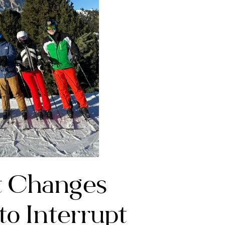
t Changes
to Interrupt