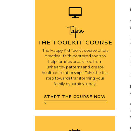
Take
THE TOOLKIT COURSE
The Happy Kid Toolkit course offers
practical, faith-centered tools to
help families break free from
unhealthy patterns and create
healthier relationships. Take the first
step towards transforming your
family dynamics today.
START THE COURSE NOW
>