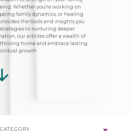
being. Whether you're working on
gating family dynamics, or healing
provides the tools and insights you
strategies to nurturing deeper
ion, our articles offer a wealth of
l, thriving home and embrace lasting
iritual growth.
 CATEGORY