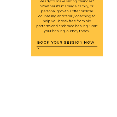
Ready to make lasting changes?
Whether it's marriage, family, or
personal growth, I offer biblical
counseling and family coaching to
help you break free from old
patterns and embrace healing. Start
your healing journey today.
BOOK YOUR SESSION NOW
>