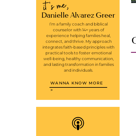
it's me,
Danielle Alvarez Greer
I’m a family coach and biblical
counselor with 14+ years of
experience helping families heal,
G
connect, and thrive. My approach
integrates faith-based principles with
practical tools to foster emotional
well-being, healthy communication,
and lasting transformation in families
and individuals.
WANNA KNOW MORE
>