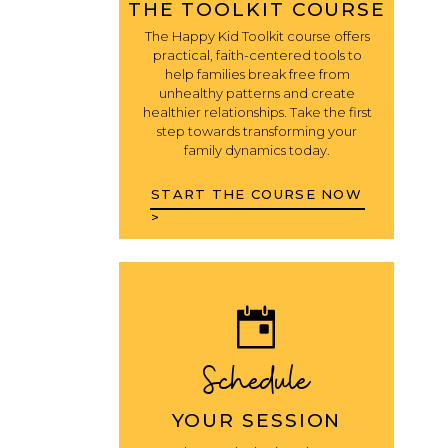
THE TOOLKIT COURSE
The Happy Kid Toolkit course offers
practical, faith-centered tools to
help families break free from
unhealthy patterns and create
healthier relationships. Take the first
step towards transforming your
family dynamics today.
START THE COURSE NOW
>
Schedule
YOUR SESSION