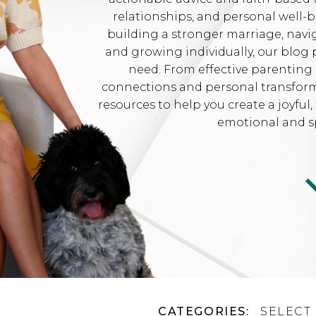
relationships, and personal well-
building a stronger marriage, navi
and growing individually, our blog 
need. From effective parenting 
connections and personal transformat
resources to help you create a joyfu
emotional and sp
CATEGORIES:
SELECT