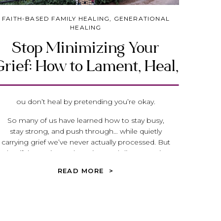
FAITH-BASED FAMILY HEALING
,
GENERATIONAL
HEALING
Stop Minimizing Your
rief: How to Lament, Heal,
and Move Forward with
God
ou don’t heal by pretending you’re okay.
So many of us have learned how to stay busy,
stay strong, and push through… while quietly
carrying grief we’ve never actually processed. But
what if the anxiety, exhaustion, and disconnection
you feel isn’t weakness—what if it’s
READ MORE >
unacknowledged loss?
In this post, we’ll explore what biblical lament
really is, how we unintentionally minimize our
pain, and how healing begins when we finally