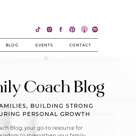
BLOG
EVENTS
CONTACT
ily Coach Blog
AMILIES, BUILDING STRONG
TURING PERSONAL GROWTH
h Blog, your go-to resource for
wisdom to strengthen your family,