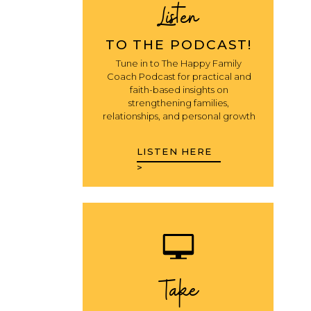
Listen
TO THE PODCAST!
Tune in to The Happy Family
Coach Podcast for practical and
faith-based insights on
strengthening families,
relationships, and personal growth
LISTEN HERE
>
Take