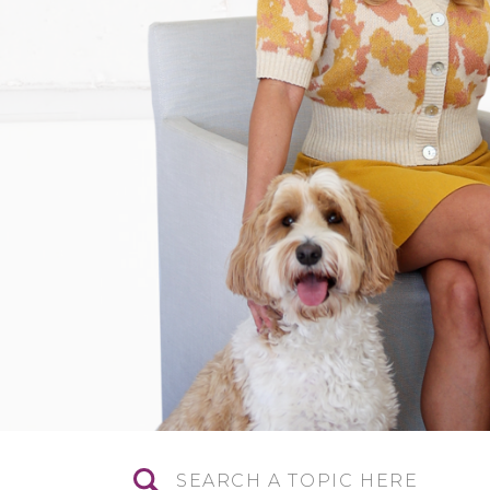
Search