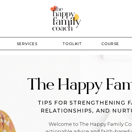
SERVICES
TOOLKIT
COURSE
The Happy Fam
TIPS FOR STRENGTHENING F
RELATIONSHIPS, AND NUR
Welcome to The Happy Family Coac
actionable advice and faith-based 