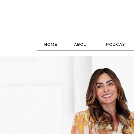
HOME
ABOUT
PODCAST