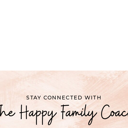
STAY CONNECTED WITH
he Happy Family Coa