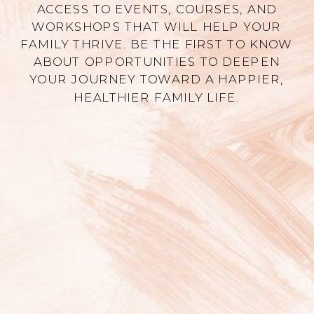
ACCESS TO EVENTS, COURSES, AND
WORKSHOPS THAT WILL HELP YOUR
FAMILY THRIVE. BE THE FIRST TO KNOW
ABOUT OPPORTUNITIES TO DEEPEN
YOUR JOURNEY TOWARD A HAPPIER,
HEALTHIER FAMILY LIFE.