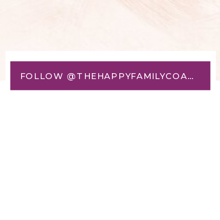
FOLLOW @THEHAPPYFAMILYCOACH