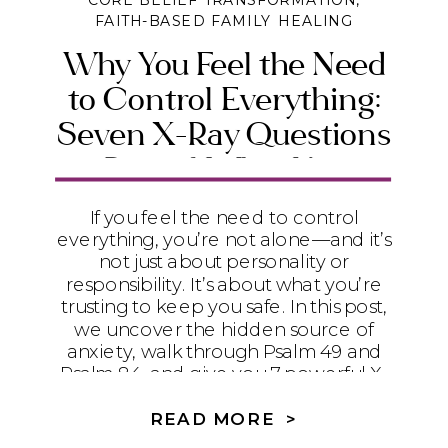
CORE BELIEF TRANSFORMATION
,
FAITH-BASED FAMILY HEALING
Why You Feel the Need
to Control Everything:
Seven X-Ray Questions
to Reveal What You’re
Really Trusting
If you feel the need to control
everything, you’re not alone—and it’s
not just about personality or
responsibility. It’s about what you’re
trusting to keep you safe. In this post,
we uncover the hidden source of
anxiety, walk through Psalm 49 and
Psalm 84, and give you 7 powerful X-
ray questions to help you release
control and find true peace in God.
READ MORE >