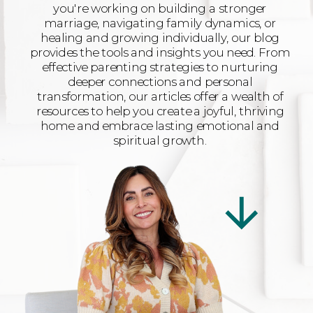
you're working on building a stronger
marriage, navigating family dynamics, or
healing and growing individually, our blog
provides the tools and insights you need. From
effective parenting strategies to nurturing
deeper connections and personal
transformation, our articles offer a wealth of
resources to help you create a joyful, thriving
home and embrace lasting emotional and
spiritual growth.