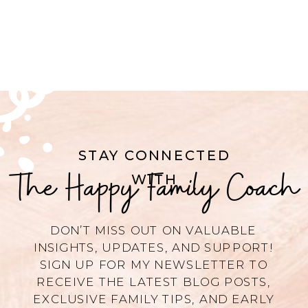
STAY CONNECTED
The Happy Family Coach
WITH
DON’T MISS OUT ON VALUABLE
INSIGHTS, UPDATES, AND SUPPORT!
SIGN UP FOR MY NEWSLETTER TO
RECEIVE THE LATEST BLOG POSTS,
EXCLUSIVE FAMILY TIPS, AND EARLY