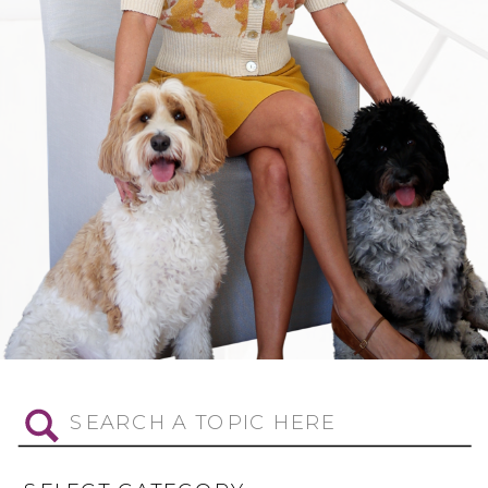
Search
for: