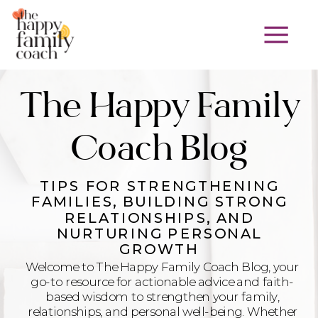
The Happy Family
Coach Blog
TIPS FOR STRENGTHENING
FAMILIES, BUILDING STRONG
RELATIONSHIPS, AND
NURTURING PERSONAL
GROWTH
Welcome to The Happy Family Coach Blog, your
go-to resource for actionable advice and faith-
based wisdom to strengthen your family,
relationships, and personal well-being. Whether