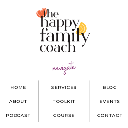
navigate
HOME
SERVICES
BLOG
ABOUT
TOOLKIT
EVENTS
PODCAST
COURSE
CONTACT