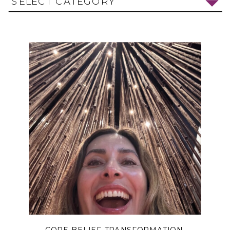
SELECT CATEGORY