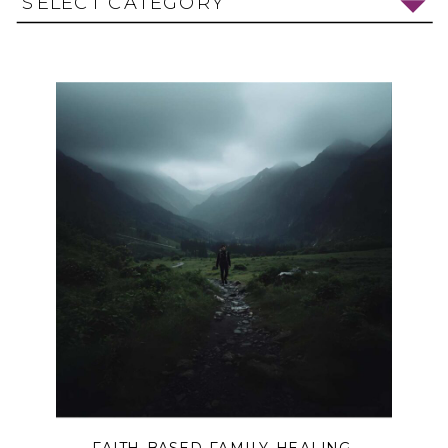
SELECT CATEGORY