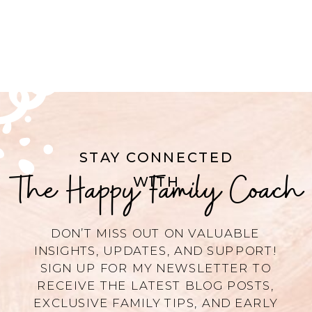
STAY CONNECTED
The Happy Family Coach
WITH
DON’T MISS OUT ON VALUABLE
INSIGHTS, UPDATES, AND SUPPORT!
SIGN UP FOR MY NEWSLETTER TO
RECEIVE THE LATEST BLOG POSTS,
EXCLUSIVE FAMILY TIPS, AND EARLY