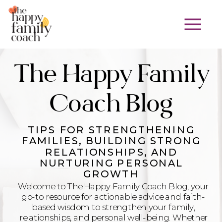
The Happy Family
Coach Blog
TIPS FOR STRENGTHENING
FAMILIES, BUILDING STRONG
RELATIONSHIPS, AND
NURTURING PERSONAL
GROWTH
Welcome to The Happy Family Coach Blog, your
go-to resource for actionable advice and faith-
based wisdom to strengthen your family,
relationships, and personal well-being. Whether