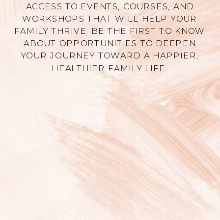
ACCESS TO EVENTS, COURSES, AND
WORKSHOPS THAT WILL HELP YOUR
FAMILY THRIVE. BE THE FIRST TO KNOW
ABOUT OPPORTUNITIES TO DEEPEN
YOUR JOURNEY TOWARD A HAPPIER,
HEALTHIER FAMILY LIFE.