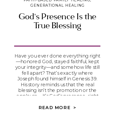
FAITH-BASED FAMILY HEALING
,
GENERATIONAL HEALING
God’s Presence Is the
True Blessing
Have you ever done everything right
—honored God, stayed faithful, kept
your integrity—and somehow life still
fell apart? That’s exactly where
Joseph found himself in Genesis 39.
His story reminds us that the real
blessing isn’t the promotion or the
applause—it’s God’s presence, right
in the middle of the mess.
READ MORE >