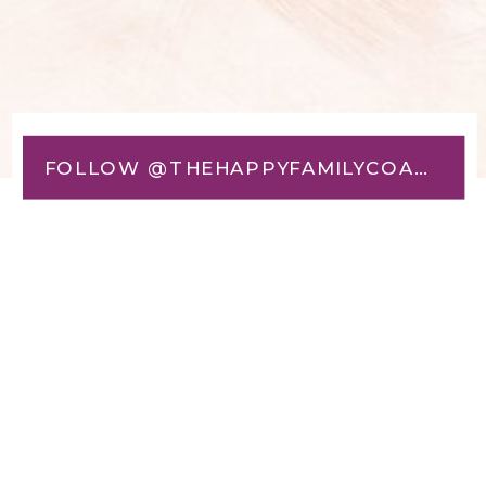
FOLLOW @THEHAPPYFAMILYCOACH