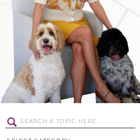
Search
for: