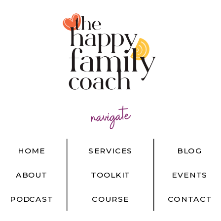
navigate
HOME
SERVICES
BLOG
ABOUT
TOOLKIT
EVENTS
PODCAST
COURSE
CONTACT