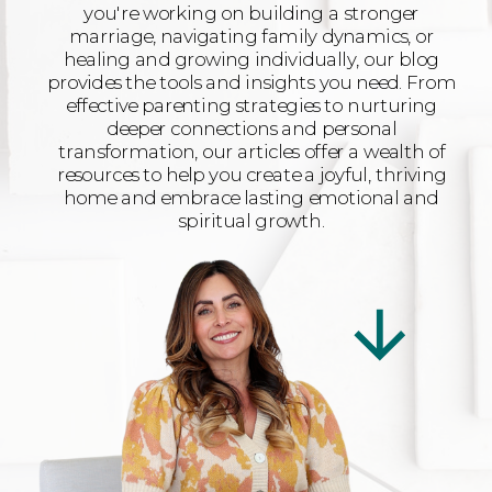
you're working on building a stronger
marriage, navigating family dynamics, or
healing and growing individually, our blog
provides the tools and insights you need. From
effective parenting strategies to nurturing
deeper connections and personal
transformation, our articles offer a wealth of
resources to help you create a joyful, thriving
home and embrace lasting emotional and
spiritual growth.