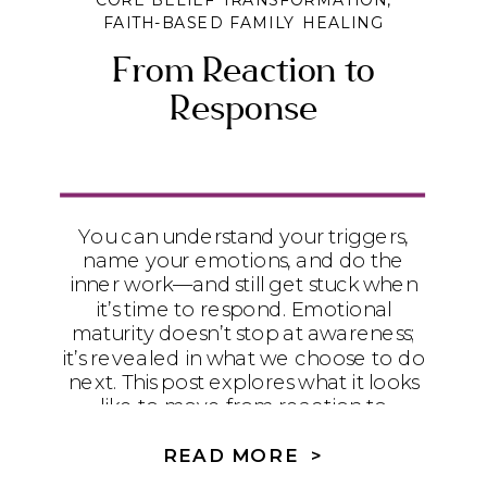
CORE BELIEF TRANSFORMATION
,
FAITH-BASED FAMILY HEALING
From Reaction to
Response
You can understand your triggers,
name your emotions, and do the
inner work—and still get stuck when
it’s time to respond. Emotional
maturity doesn’t stop at awareness;
it’s revealed in what we choose to do
next. This post explores what it looks
like to move from reaction to
intentional response in real
relationships.
READ MORE >