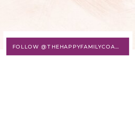
FOLLOW @THEHAPPYFAMILYCOACH