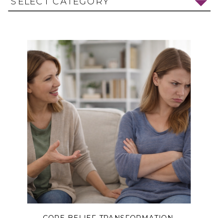
SELECT CATEGORY