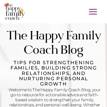
The Happy Family
Coach Blog
TIPS FOR STRENGTHENING
FAMILIES, BUILDING STRONG
RELATIONSHIPS, AND
NURTURING PERSONAL
GROWTH
Welcome to The Happy Family Coach Blog, your
go-to resource for actionable advice and faith-
based wisdom to strengthen your family,
relationships, and personal well-being. Whether