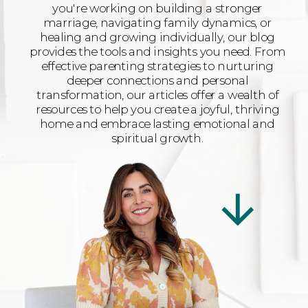
you're working on building a stronger
marriage, navigating family dynamics, or
healing and growing individually, our blog
provides the tools and insights you need. From
effective parenting strategies to nurturing
deeper connections and personal
transformation, our articles offer a wealth of
resources to help you create a joyful, thriving
home and embrace lasting emotional and
spiritual growth.