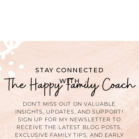
STAY CONNECTED
The Happy Family Coach
WITH
DON’T MISS OUT ON VALUABLE
INSIGHTS, UPDATES, AND SUPPORT!
SIGN UP FOR MY NEWSLETTER TO
RECEIVE THE LATEST BLOG POSTS,
EXCLUSIVE FAMILY TIPS, AND EARLY