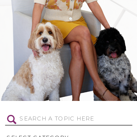
Search
for: