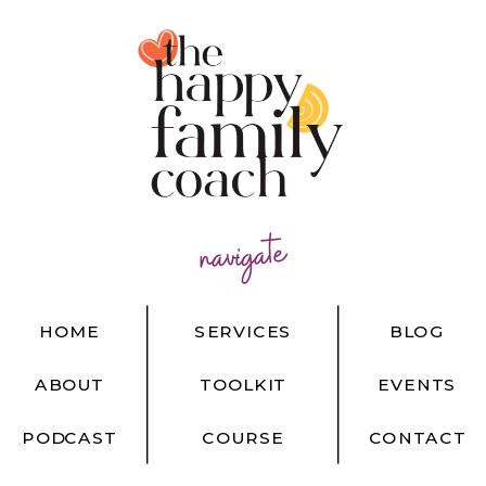
navigate
HOME
SERVICES
BLOG
ABOUT
TOOLKIT
EVENTS
PODCAST
COURSE
CONTACT