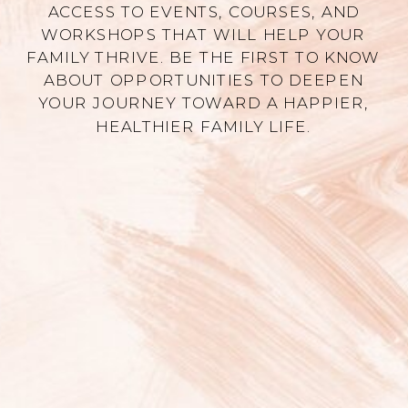
ACCESS TO EVENTS, COURSES, AND
WORKSHOPS THAT WILL HELP YOUR
FAMILY THRIVE. BE THE FIRST TO KNOW
ABOUT OPPORTUNITIES TO DEEPEN
YOUR JOURNEY TOWARD A HAPPIER,
HEALTHIER FAMILY LIFE.