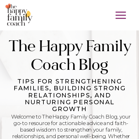
The Happy Family
Coach Blog
TIPS FOR STRENGTHENING
FAMILIES, BUILDING STRONG
RELATIONSHIPS, AND
NURTURING PERSONAL
GROWTH
Welcome to The Happy Family Coach Blog, your
go-to resource for actionable advice and faith-
based wisdom to strengthen your family,
relationships, and personal well-being. Whether