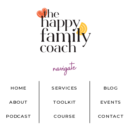
navigate
HOME
SERVICES
BLOG
ABOUT
TOOLKIT
EVENTS
PODCAST
COURSE
CONTACT