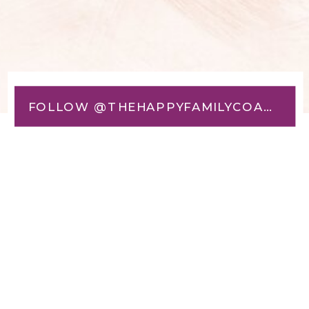
FOLLOW @THEHAPPYFAMILYCOACH