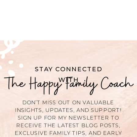
STAY CONNECTED
The Happy Family Coach
WITH
DON’T MISS OUT ON VALUABLE
INSIGHTS, UPDATES, AND SUPPORT!
SIGN UP FOR MY NEWSLETTER TO
RECEIVE THE LATEST BLOG POSTS,
EXCLUSIVE FAMILY TIPS, AND EARLY