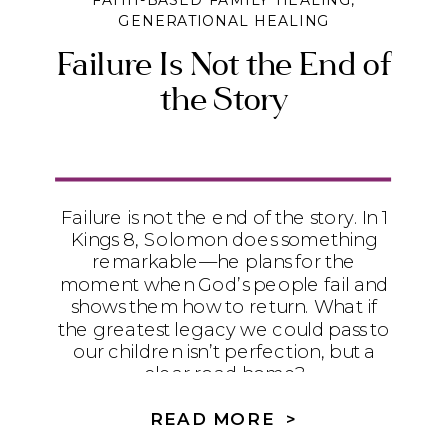
FAITH-BASED FAMILY HEALING
,
GENERATIONAL HEALING
Failure Is Not the End of
the Story
Failure is not the end of the story. In 1
Kings 8, Solomon does something
remarkable—he plans for the
moment when God’s people fail and
shows them how to return. What if
the greatest legacy we could pass to
our children isn’t perfection, but a
clear road home?
READ MORE >