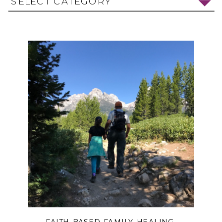
SELECT CATEGORY