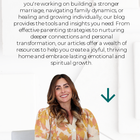
you're working on building a stronger
marriage, navigating family dynamics, or
healing and growing individually, our blog
provides the tools and insights you need. From
effective parenting strategies to nurturing
deeper connections and personal
transformation, our articles offer a wealth of
resources to help you create a joyful, thriving
home and embrace lasting emotional and
spiritual growth.