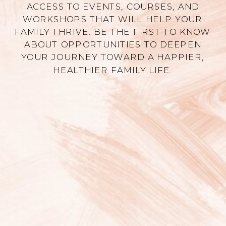
ACCESS TO EVENTS, COURSES, AND
WORKSHOPS THAT WILL HELP YOUR
FAMILY THRIVE. BE THE FIRST TO KNOW
ABOUT OPPORTUNITIES TO DEEPEN
YOUR JOURNEY TOWARD A HAPPIER,
HEALTHIER FAMILY LIFE.