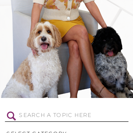
Search
for: