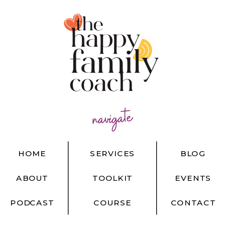
navigate
HOME
SERVICES
BLOG
ABOUT
TOOLKIT
EVENTS
PODCAST
COURSE
CONTACT