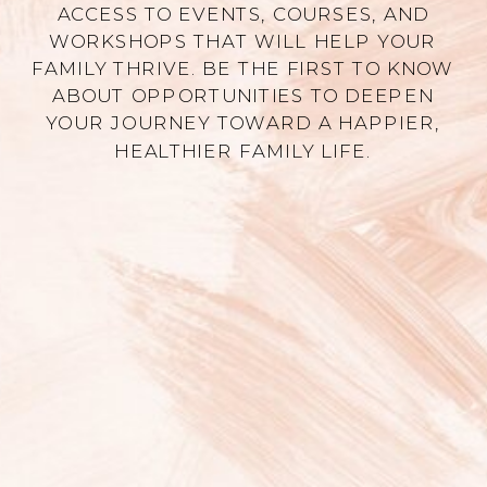
ACCESS TO EVENTS, COURSES, AND
WORKSHOPS THAT WILL HELP YOUR
FAMILY THRIVE. BE THE FIRST TO KNOW
ABOUT OPPORTUNITIES TO DEEPEN
YOUR JOURNEY TOWARD A HAPPIER,
HEALTHIER FAMILY LIFE.