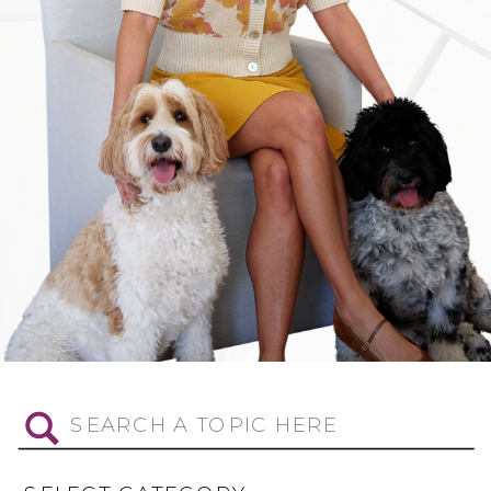
Search
for: