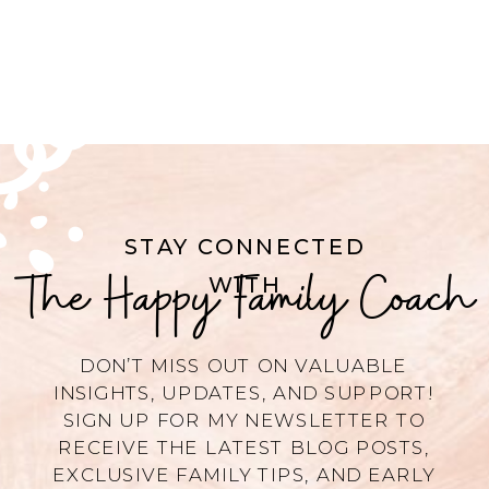
STAY CONNECTED
The Happy Family Coach
WITH
DON’T MISS OUT ON VALUABLE
INSIGHTS, UPDATES, AND SUPPORT!
SIGN UP FOR MY NEWSLETTER TO
RECEIVE THE LATEST BLOG POSTS,
EXCLUSIVE FAMILY TIPS, AND EARLY