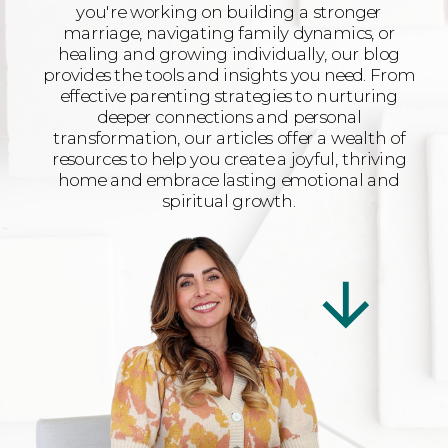
you're working on building a stronger
marriage, navigating family dynamics, or
healing and growing individually, our blog
provides the tools and insights you need. From
effective parenting strategies to nurturing
deeper connections and personal
transformation, our articles offer a wealth of
resources to help you create a joyful, thriving
home and embrace lasting emotional and
spiritual growth.