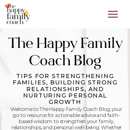
The Happy Family
Coach Blog
TIPS FOR STRENGTHENING
FAMILIES, BUILDING STRONG
RELATIONSHIPS, AND
NURTURING PERSONAL
GROWTH
Welcome to The Happy Family Coach Blog, your
go-to resource for actionable advice and faith-
based wisdom to strengthen your family,
relationships, and personal well-being. Whether