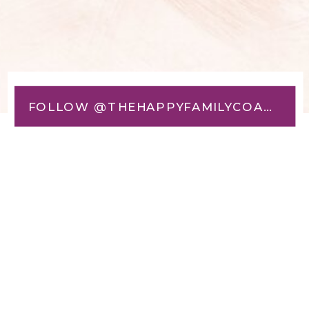
FOLLOW @THEHAPPYFAMILYCOACH