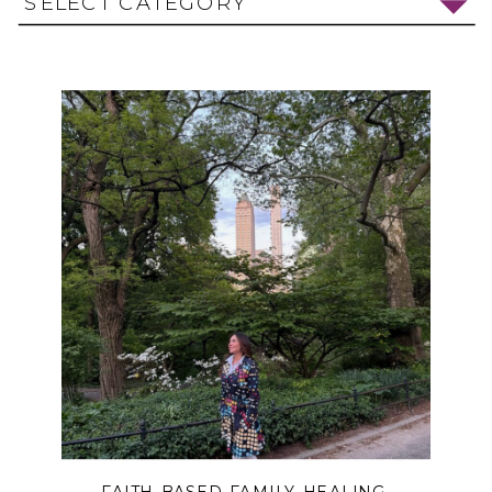
SELECT CATEGORY