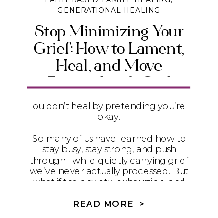
FAITH-BASED FAMILY HEALING
,
GENERATIONAL HEALING
Stop Minimizing Your
Grief: How to Lament,
Heal, and Move
Forward with God
ou don’t heal by pretending you’re
okay.
So many of us have learned how to
stay busy, stay strong, and push
through… while quietly carrying grief
we’ve never actually processed. But
what if the anxiety, exhaustion, and
disconnection you feel isn’t weakness
—what if it’s unacknowledged loss?
READ MORE >