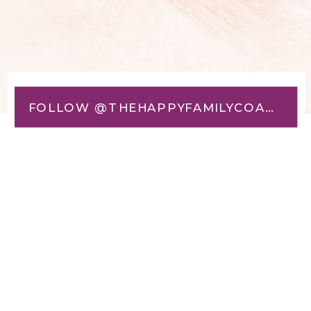
FOLLOW @THEHAPPYFAMILYCOACH