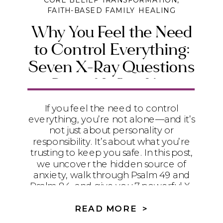
CORE BELIEF TRANSFORMATION
,
FAITH-BASED FAMILY HEALING
Why You Feel the Need
to Control Everything:
Seven X-Ray Questions
to Reveal What You’re
Really Trusting
If you feel the need to control
everything, you’re not alone—and it’s
not just about personality or
responsibility. It’s about what you’re
trusting to keep you safe. In this post,
we uncover the hidden source of
anxiety, walk through Psalm 49 and
Psalm 84, and give you 7 powerful X-
ray questions to help you release
control and find true peace in God.
READ MORE >