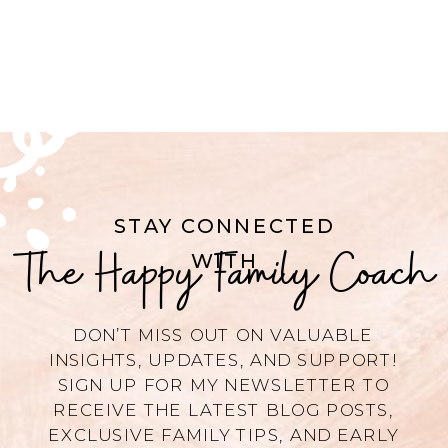
STAY CONNECTED
The Happy Family Coach
WITH
DON’T MISS OUT ON VALUABLE
INSIGHTS, UPDATES, AND SUPPORT!
SIGN UP FOR MY NEWSLETTER TO
RECEIVE THE LATEST BLOG POSTS,
EXCLUSIVE FAMILY TIPS, AND EARLY