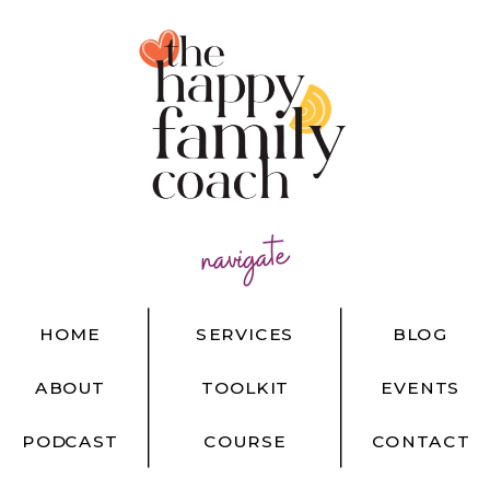
navigate
HOME
SERVICES
BLOG
ABOUT
TOOLKIT
EVENTS
PODCAST
COURSE
CONTACT