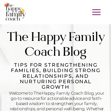
The Happy Family
Coach Blog
TIPS FOR STRENGTHENING
FAMILIES, BUILDING STRONG
RELATIONSHIPS, AND
NURTURING PERSONAL
GROWTH
Welcome to The Happy Family Coach Blog, your
go-to resource for actionable advice and faith-
based wisdom to strengthen your family,
relationships, and personal well-being. Whether