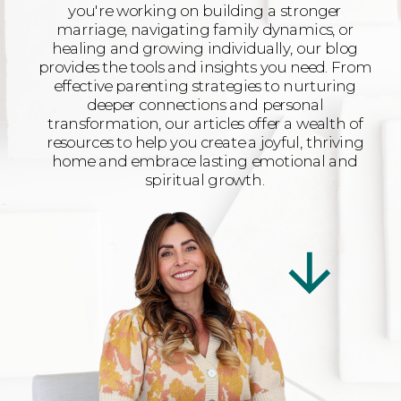
you're working on building a stronger
marriage, navigating family dynamics, or
healing and growing individually, our blog
provides the tools and insights you need. From
effective parenting strategies to nurturing
deeper connections and personal
transformation, our articles offer a wealth of
resources to help you create a joyful, thriving
home and embrace lasting emotional and
spiritual growth.