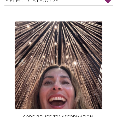
SELECT CATEGORY