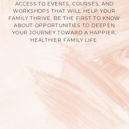
ACCESS TO EVENTS, COURSES, AND
WORKSHOPS THAT WILL HELP YOUR
FAMILY THRIVE. BE THE FIRST TO KNOW
ABOUT OPPORTUNITIES TO DEEPEN
YOUR JOURNEY TOWARD A HAPPIER,
HEALTHIER FAMILY LIFE.