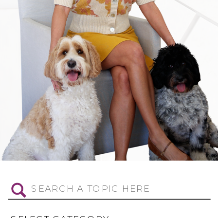
Search
for: