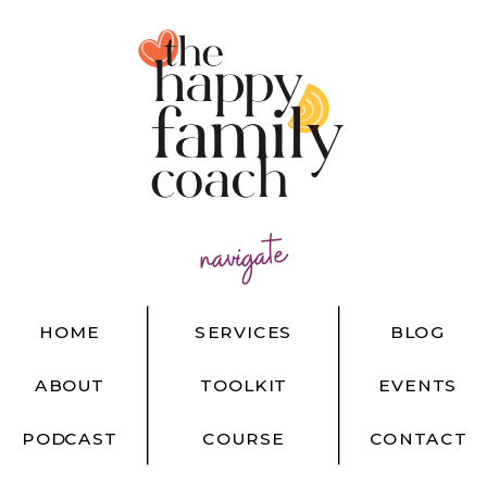
navigate
HOME
SERVICES
BLOG
ABOUT
TOOLKIT
EVENTS
PODCAST
COURSE
CONTACT