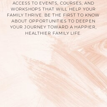
ACCESS TO EVENTS, COURSES, AND
WORKSHOPS THAT WILL HELP YOUR
FAMILY THRIVE. BE THE FIRST TO KNOW
ABOUT OPPORTUNITIES TO DEEPEN
YOUR JOURNEY TOWARD A HAPPIER,
HEALTHIER FAMILY LIFE.