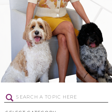
Search
for: