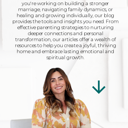
you're working on building a stronger
marriage, navigating family dynamics, or
healing and growing individually, our blog
provides the tools and insights you need. From
effective parenting strategies to nurturing
deeper connections and personal
transformation, our articles offer a wealth of
resources to help you create a joyful, thriving
home and embrace lasting emotional and
spiritual growth.