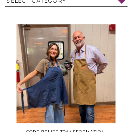
SELECT CATEGORY