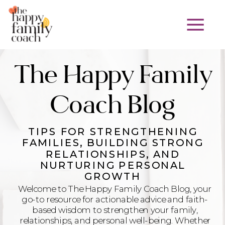
The Happy Family
Coach Blog
TIPS FOR STRENGTHENING
FAMILIES, BUILDING STRONG
RELATIONSHIPS, AND
NURTURING PERSONAL
GROWTH
Welcome to The Happy Family Coach Blog, your
go-to resource for actionable advice and faith-
based wisdom to strengthen your family,
relationships, and personal well-being. Whether