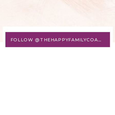
FOLLOW @THEHAPPYFAMILYCOACH