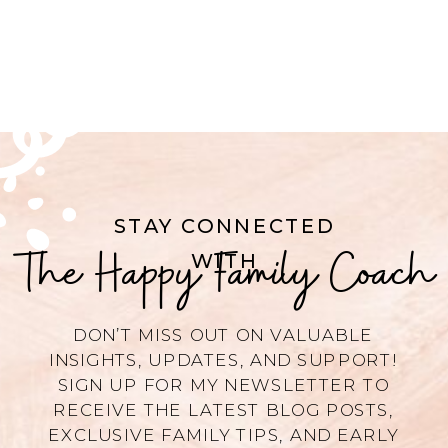
STAY CONNECTED
The Happy Family Coach
WITH
DON’T MISS OUT ON VALUABLE
INSIGHTS, UPDATES, AND SUPPORT!
SIGN UP FOR MY NEWSLETTER TO
RECEIVE THE LATEST BLOG POSTS,
EXCLUSIVE FAMILY TIPS, AND EARLY