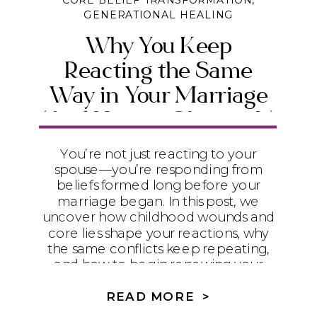
CORE BELIEF TRANSFORMATION
,
GENERATIONAL HEALING
Why You Keep
Reacting the Same
Way in Your Marriage
(And How to Change It)
You’re not just reacting to your
spouse—you’re responding from
beliefs formed long before your
marriage began. In this post, we
uncover how childhood wounds and
core lies shape your reactions, why
the same conflicts keep repeating,
and how to begin renewing your
mind with biblical truth so you can
experience real healing and
READ MORE >
connection.