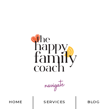
navigate
HOME
SERVICES
BLOG