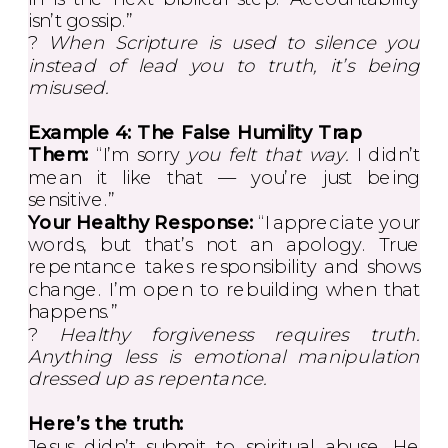
isn’t gossip.”
?
When Scripture is used to silence you
instead of lead you to truth, it’s being
misused.
Example 4: The False Humility Trap
Them:
“I’m sorry
you felt that way.
I didn’t
mean it like that — you’re just being
sensitive.”
Your Healthy Response:
“I appreciate your
words, but that’s not an apology. True
repentance takes responsibility and shows
change. I’m open to rebuilding when that
happens.”
?
Healthy forgiveness requires truth.
Anything less is emotional manipulation
dressed up as repentance.
Here’s the truth:
Jesus didn’t submit to spiritual abuse. He