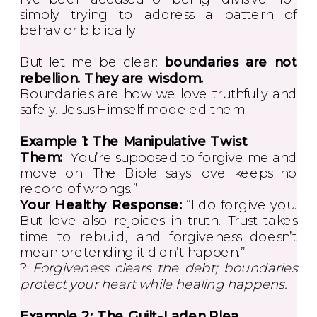
simply trying to address a pattern of
behavior biblically.
But let me be clear:
boundaries are not
rebellion. They are wisdom.
Boundaries are how we love truthfully and
safely. Jesus Himself modeled them.
Example 1: The Manipulative Twist
Them:
“You’re supposed to forgive me and
move on. The Bible says love keeps no
record of wrongs.”
Your Healthy Response:
“I do forgive you.
But love also rejoices in truth. Trust takes
time to rebuild, and forgiveness doesn’t
mean pretending it didn’t happen.”
?
Forgiveness clears the debt; boundaries
protect your heart while healing happens.
Example 2: The Guilt-Laden Plea