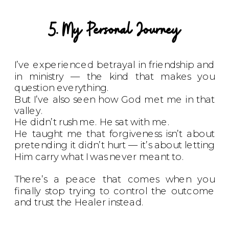
5. My Personal Journey
I’ve experienced betrayal in friendship and
in ministry — the kind that makes you
question everything.
But I’ve also seen how God met me in that
valley.
He didn’t rush me. He sat with me.
He taught me that forgiveness isn’t about
pretending it didn’t hurt — it’s about letting
Him carry what I was never meant to.
There’s a peace that comes when you
finally stop trying to control the outcome
and trust the Healer instead.