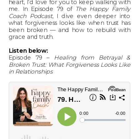
heart, I’d love for you to keep walking with
me. In Episode 79 of
The Happy Family
Coach Podcast
, I dive even deeper into
what forgiveness looks like when trust has
been broken — and how to rebuild with
grace and truth.
Listen below:
Episode 79 –
Healing from Betrayal &
Broken Trust: What Forgiveness Looks Like
in Relationships