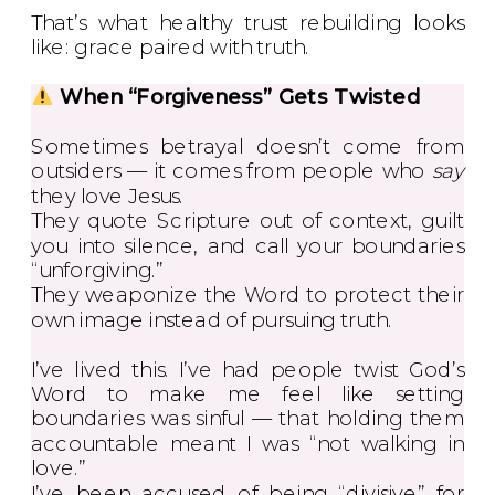
That’s what healthy trust rebuilding looks
like: grace paired with truth.
When “Forgiveness” Gets Twisted
Sometimes betrayal doesn’t come from
outsiders — it comes from people who
say
they love Jesus.
They quote Scripture out of context, guilt
you into silence, and call your boundaries
“unforgiving.”
They weaponize the Word to protect their
own image instead of pursuing truth.
I’ve lived this. I’ve had people twist God’s
Word to make me feel like setting
boundaries was sinful — that holding them
accountable meant I was “not walking in
love.”
I’ve been accused of being “divisive” for