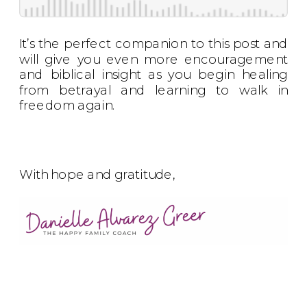
It’s the perfect companion to this post and
will give you even more encouragement
and biblical insight as you begin healing
from betrayal and learning to walk in
freedom again.
With hope and gratitude,