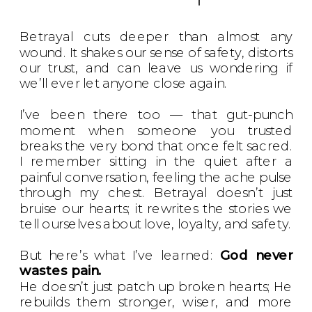
Betrayal cuts deeper than almost any
wound. It shakes our sense of safety, distorts
our trust, and can leave us wondering if
we’ll ever let anyone close again.
I’ve been there too — that gut-punch
moment when someone you trusted
breaks the very bond that once felt sacred.
I remember sitting in the quiet after a
painful conversation, feeling the ache pulse
through my chest. Betrayal doesn’t just
bruise our hearts; it rewrites the stories we
tell ourselves about love, loyalty, and safety.
But here’s what I’ve learned:
God never
wastes pain.
He doesn’t just patch up broken hearts; He
rebuilds them stronger, wiser, and more