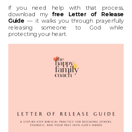
If you need help with that process,
download my
free Letter of Release
Guide
— it walks you through prayerfully
releasing someone to God while
protecting your heart.