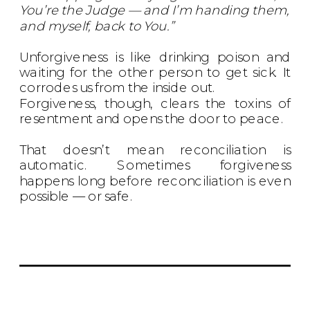
You’re the Judge — and I’m handing them,
and myself, back to You.”
Unforgiveness is like drinking poison and
waiting for the other person to get sick. It
corrodes us from the inside out.
Forgiveness, though, clears the toxins of
resentment and opens the door to peace.
That doesn’t mean reconciliation is
automatic. Sometimes forgiveness
happens long before reconciliation is even
possible — or safe.