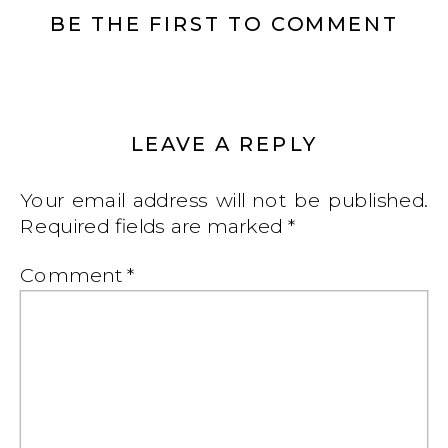
BE THE FIRST TO COMMENT
LEAVE A REPLY
Your email address will not be published.
Required fields are marked
*
Comment
*