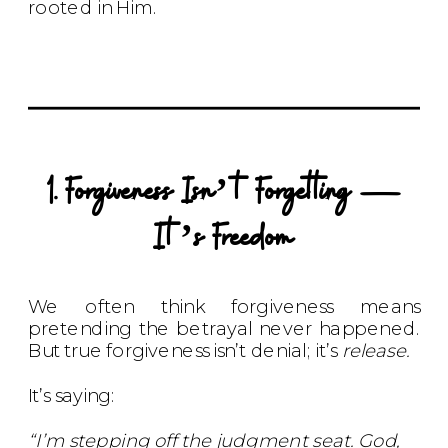
rooted in Him.
1. Forgiveness Isn’t Forgetting —
It’s Freedom
We often think forgiveness means
pretending the betrayal never happened.
But true forgiveness isn’t denial; it’s
release.
It’s saying:
“I’m stepping off the judgment seat. God,