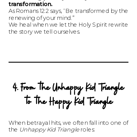
transformation.
As Romans 12:2 says, “Be transformed by the
renewing of your mind.”
We heal when we let the Holy Spirit rewrite
the story we tell ourselves.
4. From the Unhappy Kid Triangle
to the Happy Kid Triangle
When betrayal hits, we often fall into one of
the
Unhappy Kid Triangle
roles: