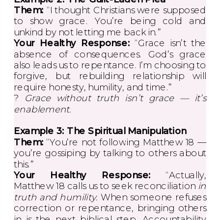
Them:
“I thought Christians were supposed
to show grace. You’re being cold and
unkind by not letting me back in.”
Your Healthy Response:
“Grace isn’t the
absence of consequences. God’s grace
also leads us to repentance. I’m choosing to
forgive, but rebuilding relationship will
require honesty, humility, and time.”
?
Grace without truth isn’t grace — it’s
enablement.
Example 3: The Spiritual Manipulation
Them:
“You’re not following Matthew 18 —
you’re gossiping by talking to others about
this.”
Your Healthy Response:
“Actually,
Matthew 18 calls us to seek reconciliation
in
truth and humility.
When someone refuses
correction or repentance, bringing others
in is the next biblical step. Accountability