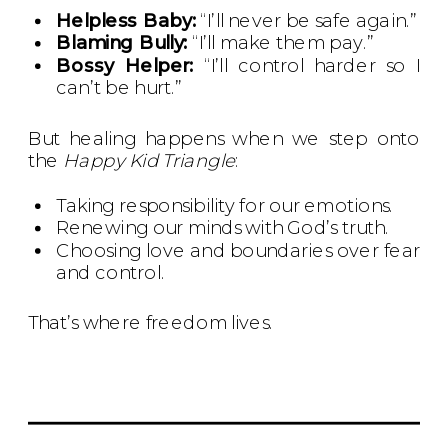
Helpless Baby:
“I’ll never be safe again.”
Blaming Bully:
“I’ll make them pay.”
Bossy Helper:
“I’ll control harder so I
can’t be hurt.”
But healing happens when we step onto
the
Happy Kid Triangle
:
Taking responsibility for our emotions.
Renewing our minds with God’s truth.
Choosing love and boundaries over fear
and control.
That’s where freedom lives.