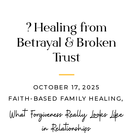
? Healing from
Betrayal & Broken
Trust
OCTOBER 17, 2025
FAITH-BASED FAMILY HEALING
,
M
What Forgiveness Really Looks Like
in Relationships