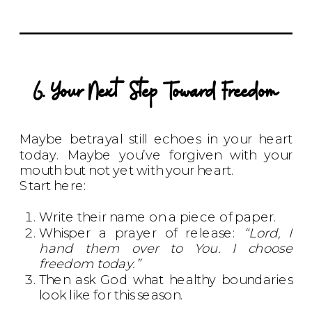
6. Your Next Step Toward Freedom
Maybe betrayal still echoes in your heart
today. Maybe you’ve forgiven with your
mouth but not yet with your heart.
Start here:
Write their name on a piece of paper.
Whisper a prayer of release:
“Lord, I
hand them over to You. I choose
freedom today.”
Then ask God what healthy boundaries
look like for this season.