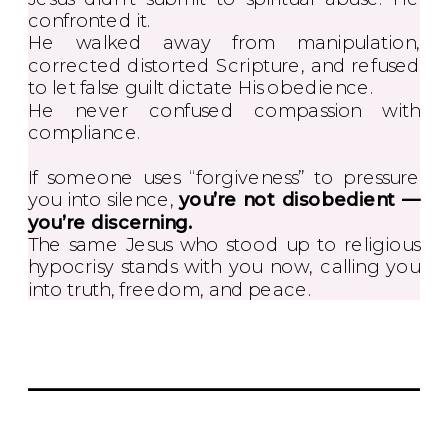
confronted it.
He walked away from manipulation,
corrected distorted Scripture, and refused
to let false guilt dictate His obedience.
He never confused compassion with
compliance.
If someone uses “forgiveness” to pressure
you into silence,
you’re not disobedient —
you’re discerning.
The same Jesus who stood up to religious
hypocrisy stands with you now, calling you
into truth, freedom, and peace.