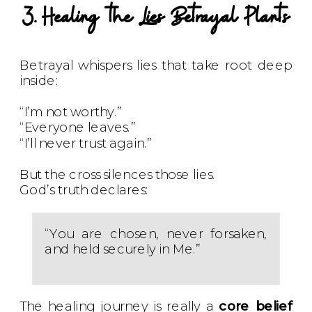
3. Healing the Lies Betrayal Plants
Betrayal whispers lies that take root deep
inside:
“I’m not worthy.”
“Everyone leaves.”
“I’ll never trust again.”
But the cross silences those lies.
God’s truth declares:
“You are chosen, never forsaken,
and held securely in Me.”
The healing journey is really a
core belief