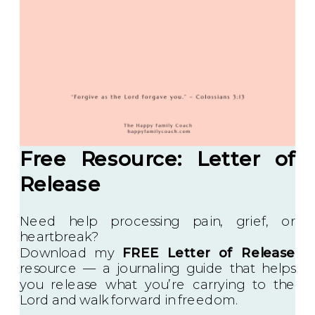
Free Resource: Letter of
Release
Need help processing pain, grief, or
heartbreak?
Download my
FREE Letter of Release
resource — a journaling guide that helps
you release what you’re carrying to the
Lord and walk forward in freedom.