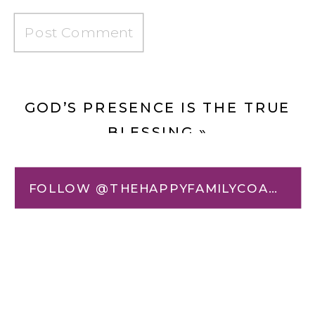
GOD’S PRESENCE IS THE TRUE
BLESSING
»
«
BLESSED ARE THE FORGIVEN:
FOLLOW @THEHAPPYFAMILYCOACH
HOW GOD COVERS OUR SIN AND
HEALS OUR SHAME