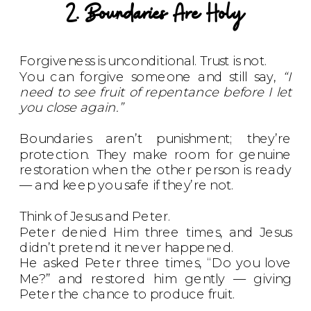
2. Boundaries Are Holy
Forgiveness is unconditional. Trust is not.
You can forgive someone and still say,
“I
need to see fruit of repentance before I let
you close again.”
Boundaries aren’t punishment; they’re
protection. They make room for genuine
restoration when the other person is ready
— and keep you safe if they’re not.
Think of Jesus and Peter.
Peter denied Him three times, and Jesus
didn’t pretend it never happened.
He asked Peter three times, “Do you love
Me?” and restored him gently — giving
Peter the chance to produce fruit.