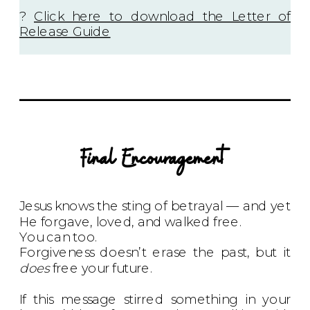
?
Click here to download the Letter of
Release Guide
Final Encouragement
Jesus knows the sting of betrayal — and yet
He forgave, loved, and walked free.
You can too.
Forgiveness doesn’t erase the past, but it
does
free your future.
If this message stirred something in your