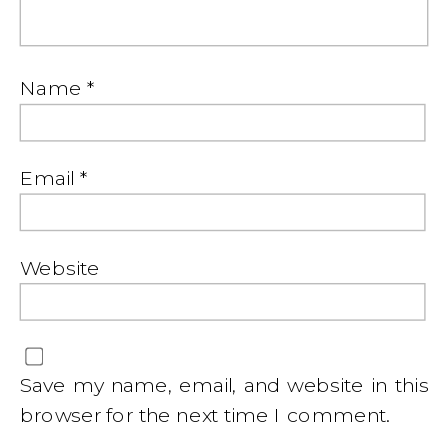
Name
*
Email
*
Website
Save my name, email, and website in this
browser for the next time I comment.