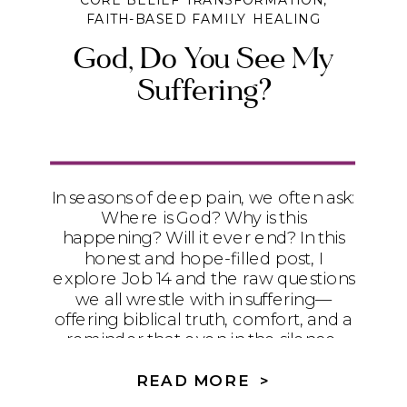
CORE BELIEF TRANSFORMATION
,
FAITH-BASED FAMILY HEALING
God, Do You See My
Suffering?
In seasons of deep pain, we often ask:
Where is God? Why is this
happening? Will it ever end? In this
honest and hope-filled post, I
explore Job 14 and the raw questions
we all wrestle with in suffering—
offering biblical truth, comfort, and a
reminder that even in the silence,
God sees you. You are not alone, and
your pain is not wasted.
READ MORE >