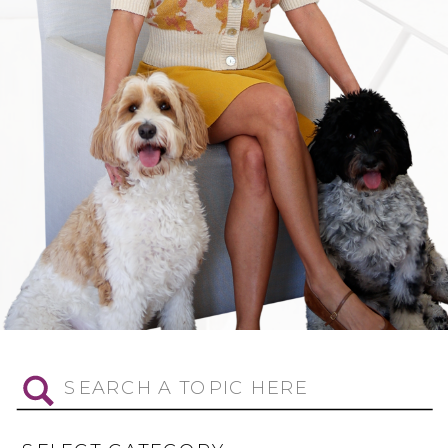
Search
for: