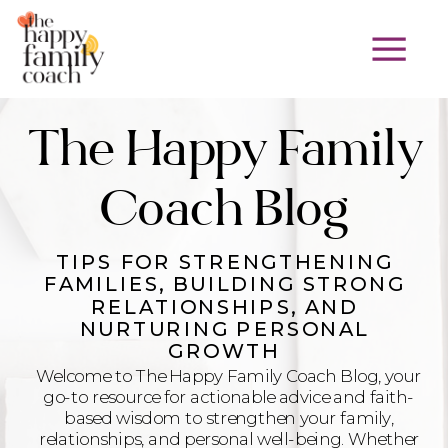
The Happy Family
Coach Blog
TIPS FOR STRENGTHENING
FAMILIES, BUILDING STRONG
RELATIONSHIPS, AND
NURTURING PERSONAL
GROWTH
Welcome to The Happy Family Coach Blog, your
go-to resource for actionable advice and faith-
based wisdom to strengthen your family,
relationships, and personal well-being. Whether