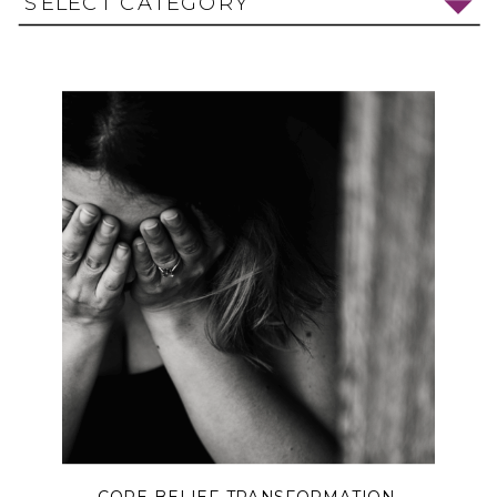
SELECT CATEGORY