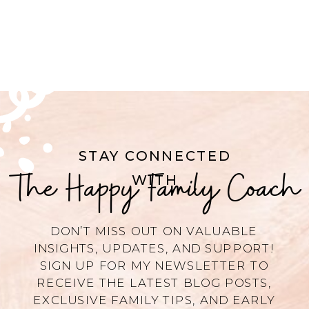
STAY CONNECTED
The Happy Family Coach
WITH
DON’T MISS OUT ON VALUABLE
INSIGHTS, UPDATES, AND SUPPORT!
SIGN UP FOR MY NEWSLETTER TO
RECEIVE THE LATEST BLOG POSTS,
EXCLUSIVE FAMILY TIPS, AND EARLY