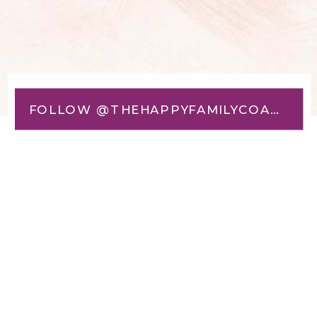
FOLLOW @THEHAPPYFAMILYCOACH