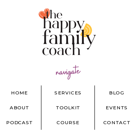
navigate
HOME
SERVICES
BLOG
ABOUT
TOOLKIT
EVENTS
PODCAST
COURSE
CONTACT