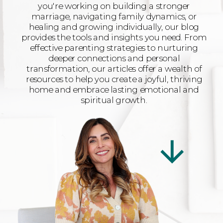
you're working on building a stronger
marriage, navigating family dynamics, or
healing and growing individually, our blog
provides the tools and insights you need. From
effective parenting strategies to nurturing
deeper connections and personal
transformation, our articles offer a wealth of
resources to help you create a joyful, thriving
home and embrace lasting emotional and
spiritual growth.