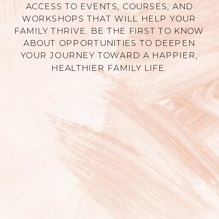
ACCESS TO EVENTS, COURSES, AND
WORKSHOPS THAT WILL HELP YOUR
FAMILY THRIVE. BE THE FIRST TO KNOW
ABOUT OPPORTUNITIES TO DEEPEN
YOUR JOURNEY TOWARD A HAPPIER,
HEALTHIER FAMILY LIFE.