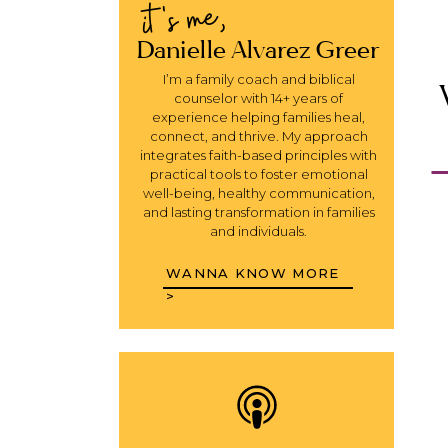
it's me,
Danielle Alvarez Greer
I’m a family coach and biblical
counselor with 14+ years of
experience helping families heal,
connect, and thrive. My approach
integrates faith-based principles with
practical tools to foster emotional
well-being, healthy communication,
and lasting transformation in families
and individuals.
WANNA KNOW MORE
>