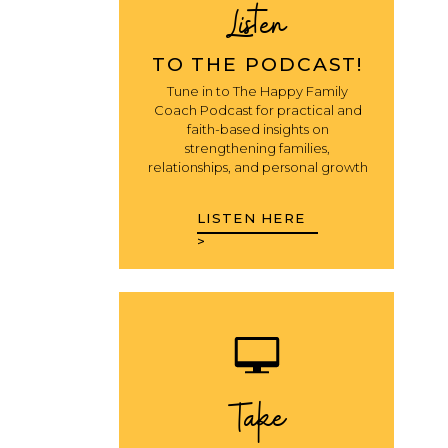
Listen
TO THE PODCAST!
Tune in to The Happy Family
Coach Podcast for practical and
faith-based insights on
strengthening families,
relationships, and personal growth
LISTEN HERE
>
Take