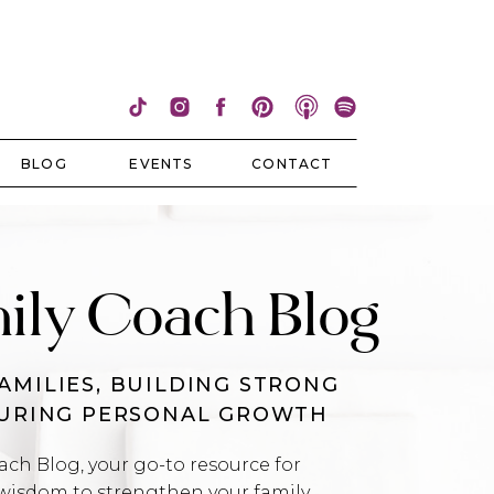
BLOG
EVENTS
CONTACT
ily Coach Blog
AMILIES, BUILDING STRONG
TURING PERSONAL GROWTH
h Blog, your go-to resource for
wisdom to strengthen your family,