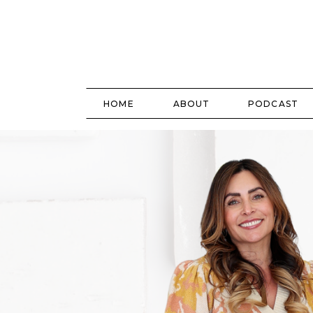
HOME
ABOUT
PODCAST