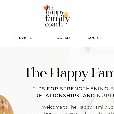
SERVICES
TOOLKIT
COURSE
The Happy Fam
TIPS FOR STRENGTHENING F
RELATIONSHIPS, AND NUR
Welcome to The Happy Family Coac
actionable advice and faith-based 