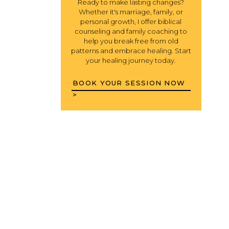
Ready to make lasting changes?
Whether it's marriage, family, or
personal growth, I offer biblical
counseling and family coaching to
help you break free from old
patterns and embrace healing. Start
your healing journey today.
BOOK YOUR SESSION NOW
>