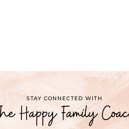
STAY CONNECTED WITH
he Happy Family Coa