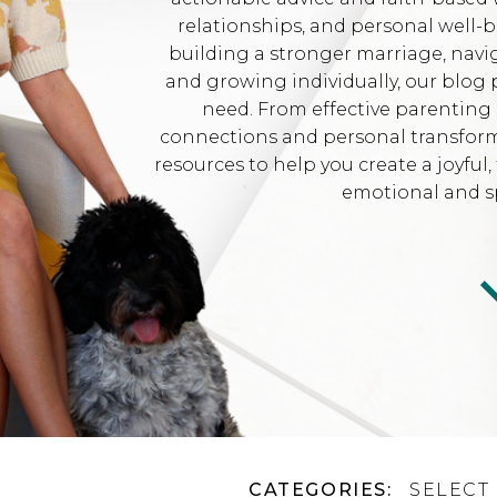
relationships, and personal well-
building a stronger marriage, navi
and growing individually, our blog 
need. From effective parenting 
connections and personal transformat
resources to help you create a joyfu
emotional and sp
CATEGORIES:
SELECT