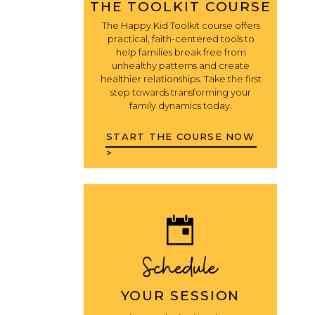
THE TOOLKIT COURSE
The Happy Kid Toolkit course offers
practical, faith-centered tools to
help families break free from
unhealthy patterns and create
healthier relationships. Take the first
step towards transforming your
family dynamics today.
START THE COURSE NOW
>
Schedule
YOUR SESSION