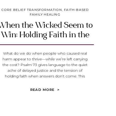
CORE BELIEF TRANSFORMATION
,
FAITH-BASED
FAMILY HEALING
When the Wicked Seem to
Win: Holding Faith in the
Face of Injustice
What do we do when people who caused real
harm appear to thrive—while we’re left carrying
the cost? Psalm 73 gives language to the quiet
ache of delayed justice and the tension of
holding faith when answers don’t come. This
reflection invites you to stay near God, not
because everything makes sense, but because
READ MORE >
His presence steadies us while we wait.