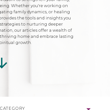
being. Whether you're working on
gating family dynamics, or healing
provides the tools and insights you
strategies to nurturing deeper
ion, our articles offer a wealth of
l, thriving home and embrace lasting
iritual growth.
 CATEGORY