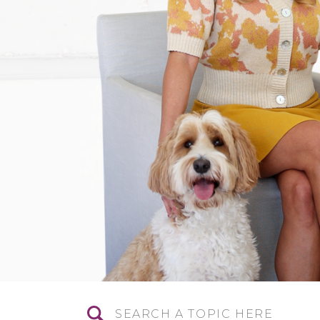
Search