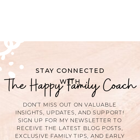
STAY CONNECTED
The Happy Family Coach
WITH
DON’T MISS OUT ON VALUABLE
INSIGHTS, UPDATES, AND SUPPORT!
SIGN UP FOR MY NEWSLETTER TO
RECEIVE THE LATEST BLOG POSTS,
EXCLUSIVE FAMILY TIPS, AND EARLY