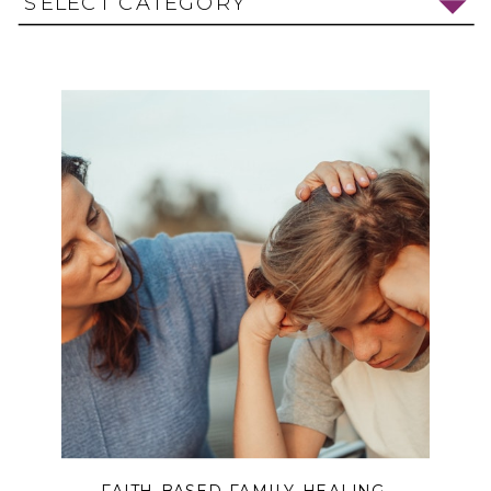
SELECT CATEGORY