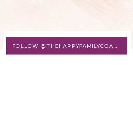
FOLLOW @THEHAPPYFAMILYCOACH