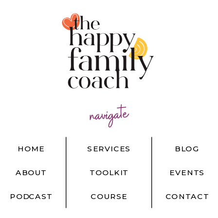
navigate
HOME
SERVICES
BLOG
ABOUT
TOOLKIT
EVENTS
PODCAST
COURSE
CONTACT