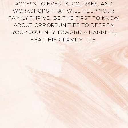
ACCESS TO EVENTS, COURSES, AND
WORKSHOPS THAT WILL HELP YOUR
FAMILY THRIVE. BE THE FIRST TO KNOW
ABOUT OPPORTUNITIES TO DEEPEN
YOUR JOURNEY TOWARD A HAPPIER,
HEALTHIER FAMILY LIFE.