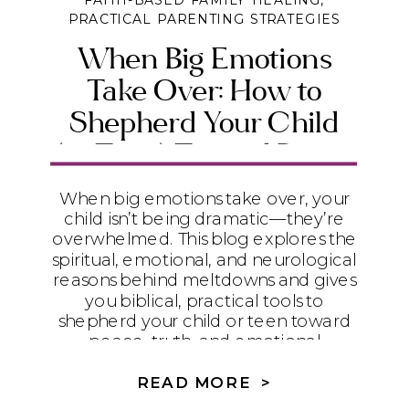
FAITH-BASED FAMILY HEALING
,
PRACTICAL PARENTING STRATEGIES
When Big Emotions
Take Over: How to
Shepherd Your Child
(or Teen) Toward Peace
and Emotional Maturity
When big emotions take over, your
child isn’t being dramatic—they’re
overwhelmed. This blog explores the
spiritual, emotional, and neurological
reasons behind meltdowns and gives
you biblical, practical tools to
shepherd your child or teen toward
peace, truth, and emotional
maturity.
READ MORE >