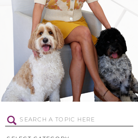
Search
for: