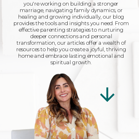
you're working on building a stronger
marriage, navigating family dynamics, or
healing and growing individually, our blog
provides the tools and insights you need. From
effective parenting strategies to nurturing
deeper connections and personal
transformation, our articles offer a wealth of
resources to help you create a joyful, thriving
home and embrace lasting emotional and
spiritual growth.