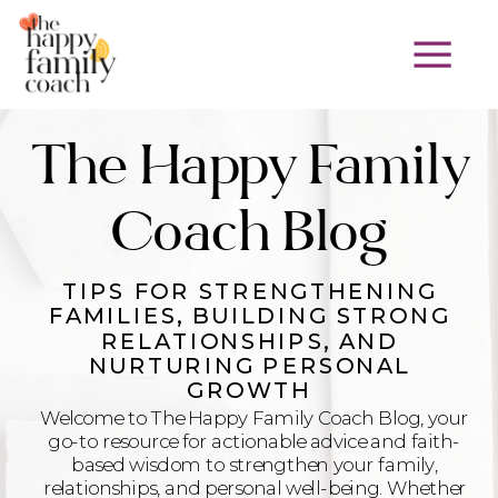
The Happy Family
Coach Blog
TIPS FOR STRENGTHENING
FAMILIES, BUILDING STRONG
RELATIONSHIPS, AND
NURTURING PERSONAL
GROWTH
Welcome to The Happy Family Coach Blog, your
go-to resource for actionable advice and faith-
based wisdom to strengthen your family,
relationships, and personal well-being. Whether