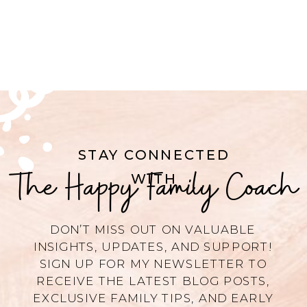
STAY CONNECTED
The Happy Family Coach
WITH
DON’T MISS OUT ON VALUABLE
INSIGHTS, UPDATES, AND SUPPORT!
SIGN UP FOR MY NEWSLETTER TO
RECEIVE THE LATEST BLOG POSTS,
EXCLUSIVE FAMILY TIPS, AND EARLY