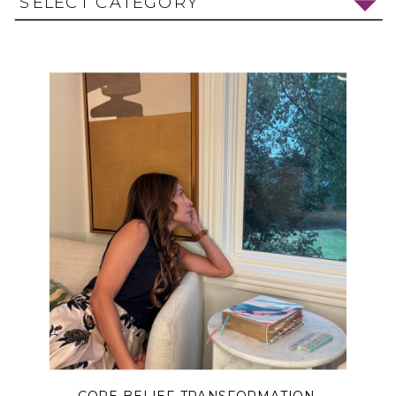
SELECT CATEGORY