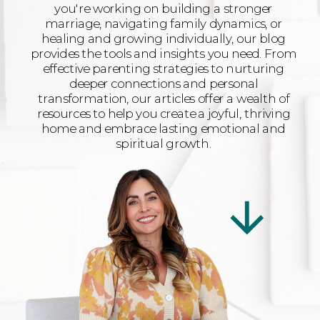
you're working on building a stronger
marriage, navigating family dynamics, or
healing and growing individually, our blog
provides the tools and insights you need. From
effective parenting strategies to nurturing
deeper connections and personal
transformation, our articles offer a wealth of
resources to help you create a joyful, thriving
home and embrace lasting emotional and
spiritual growth.