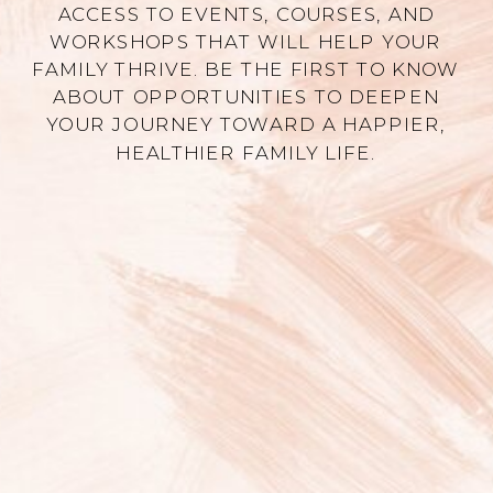
ACCESS TO EVENTS, COURSES, AND
WORKSHOPS THAT WILL HELP YOUR
FAMILY THRIVE. BE THE FIRST TO KNOW
ABOUT OPPORTUNITIES TO DEEPEN
YOUR JOURNEY TOWARD A HAPPIER,
HEALTHIER FAMILY LIFE.