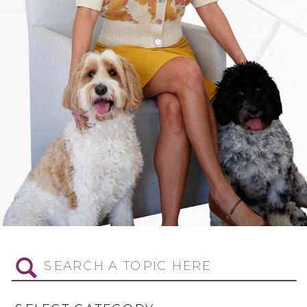
Search
for: