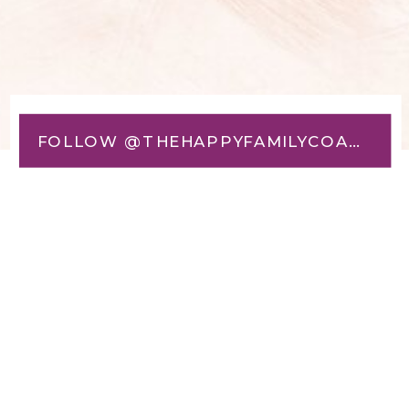
FOLLOW @THEHAPPYFAMILYCOACH