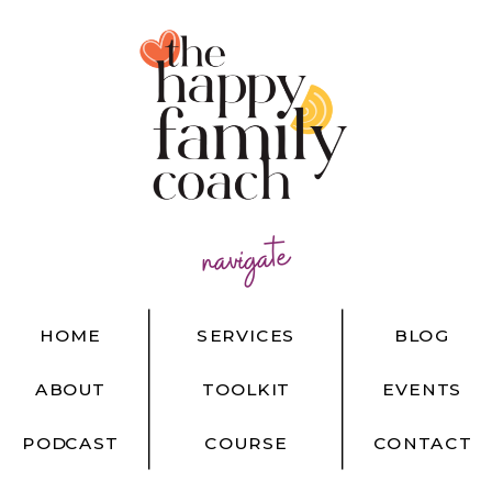
navigate
HOME
SERVICES
BLOG
ABOUT
TOOLKIT
EVENTS
PODCAST
COURSE
CONTACT