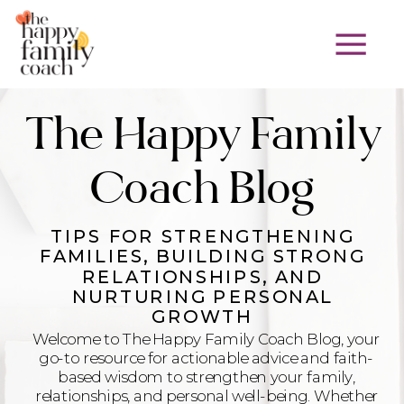
The Happy Family
Coach Blog
TIPS FOR STRENGTHENING
FAMILIES, BUILDING STRONG
RELATIONSHIPS, AND
NURTURING PERSONAL
GROWTH
Welcome to The Happy Family Coach Blog, your
go-to resource for actionable advice and faith-
based wisdom to strengthen your family,
relationships, and personal well-being. Whether