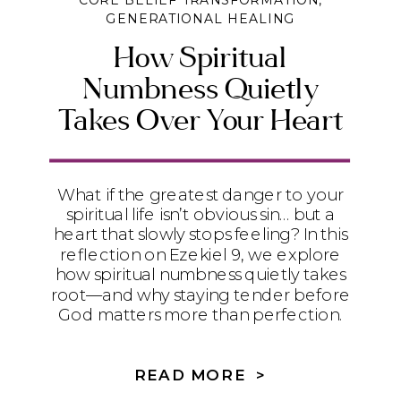
CORE BELIEF TRANSFORMATION
,
GENERATIONAL HEALING
How Spiritual
Numbness Quietly
Takes Over Your Heart
What if the greatest danger to your
spiritual life isn’t obvious sin… but a
heart that slowly stops feeling? In this
reflection on Ezekiel 9, we explore
how spiritual numbness quietly takes
root—and why staying tender before
God matters more than perfection.
READ MORE >