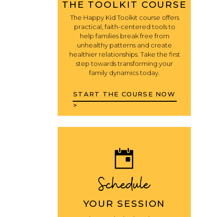
THE TOOLKIT COURSE
The Happy Kid Toolkit course offers
practical, faith-centered tools to
help families break free from
unhealthy patterns and create
healthier relationships. Take the first
step towards transforming your
family dynamics today.
START THE COURSE NOW
>
Schedule
YOUR SESSION