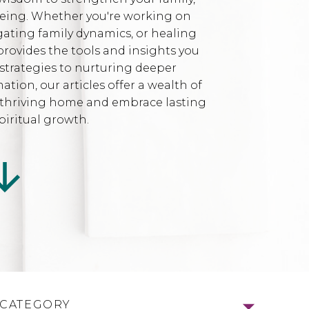
being. Whether you're working on
gating family dynamics, or healing
provides the tools and insights you
strategies to nurturing deeper
ion, our articles offer a wealth of
l, thriving home and embrace lasting
iritual growth.
 CATEGORY