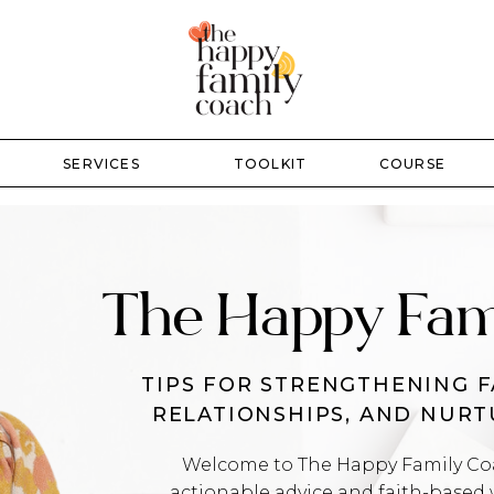
SERVICES
TOOLKIT
COURSE
The Happy Fam
TIPS FOR STRENGTHENING F
RELATIONSHIPS, AND NUR
Welcome to The Happy Family Coac
actionable advice and faith-based 