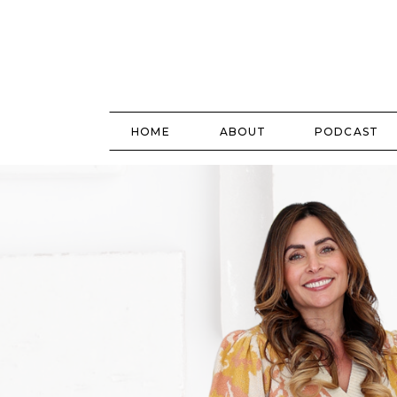
HOME
ABOUT
PODCAST