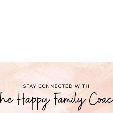
STAY CONNECTED WITH
he Happy Family Coa