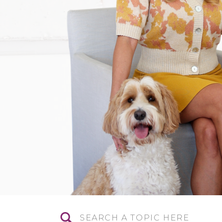
Search