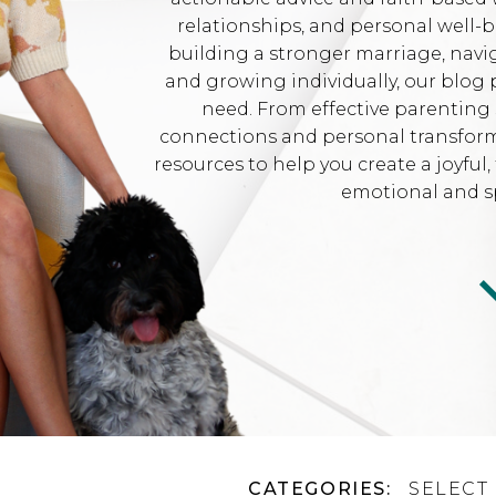
relationships, and personal well-
building a stronger marriage, navi
and growing individually, our blog 
need. From effective parenting 
connections and personal transformat
resources to help you create a joyfu
emotional and sp
CATEGORIES:
SELECT