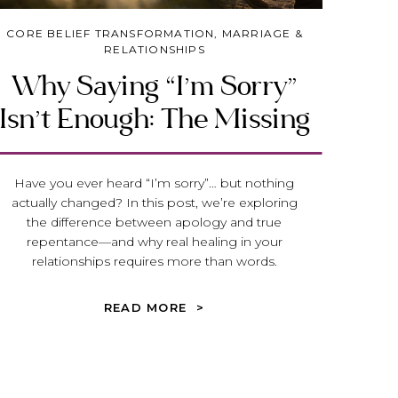
CORE BELIEF TRANSFORMATION
,
MARRIAGE &
RELATIONSHIPS
Why Saying “I’m Sorry”
Isn’t Enough: The Missing
Piece to Healing in Your
Relationships
Have you ever heard “I’m sorry”… but nothing
actually changed? In this post, we’re exploring
the difference between apology and true
repentance—and why real healing in your
relationships requires more than words.
READ MORE >