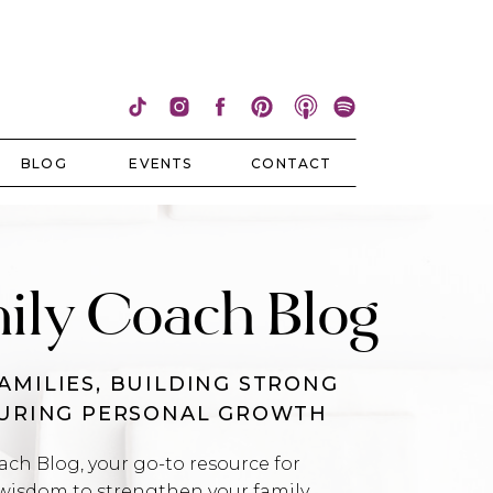
BLOG
EVENTS
CONTACT
ily Coach Blog
AMILIES, BUILDING STRONG
TURING PERSONAL GROWTH
h Blog, your go-to resource for
wisdom to strengthen your family,