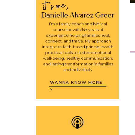
it's me,
Danielle Alvarez Greer
I’m a family coach and biblical
counselor with 14+ years of
experience helping families heal,
connect, and thrive. My approach
integrates faith-based principles with
practical tools to foster emotional
well-being, healthy communication,
and lasting transformation in families
and individuals.
WANNA KNOW MORE
>