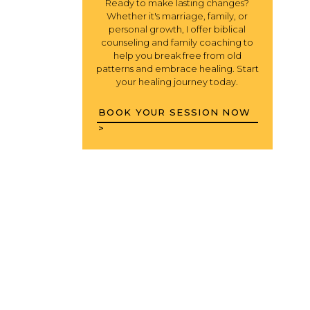
Ready to make lasting changes?
Whether it's marriage, family, or
personal growth, I offer biblical
counseling and family coaching to
help you break free from old
patterns and embrace healing. Start
your healing journey today.
BOOK YOUR SESSION NOW
>