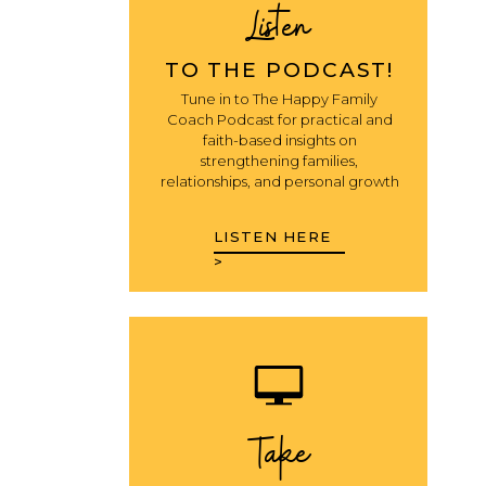
Listen
TO THE PODCAST!
Tune in to The Happy Family
Coach Podcast for practical and
faith-based insights on
strengthening families,
relationships, and personal growth
LISTEN HERE
>
Take