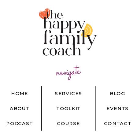
navigate
HOME
SERVICES
BLOG
ABOUT
TOOLKIT
EVENTS
PODCAST
COURSE
CONTACT