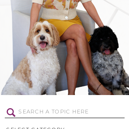
Search
for: