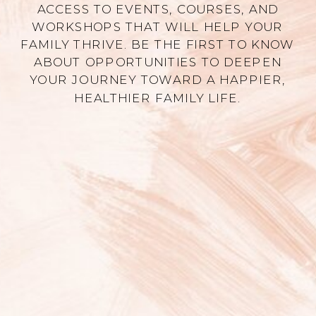
ACCESS TO EVENTS, COURSES, AND
WORKSHOPS THAT WILL HELP YOUR
FAMILY THRIVE. BE THE FIRST TO KNOW
ABOUT OPPORTUNITIES TO DEEPEN
YOUR JOURNEY TOWARD A HAPPIER,
HEALTHIER FAMILY LIFE.