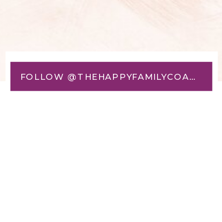
FOLLOW @THEHAPPYFAMILYCOACH