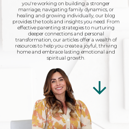
you're working on building a stronger
marriage, navigating family dynamics, or
healing and growing individually, our blog
provides the tools and insights you need. From
effective parenting strategies to nurturing
deeper connections and personal
transformation, our articles offer a wealth of
resources to help you create a joyful, thriving
home and embrace lasting emotional and
spiritual growth.