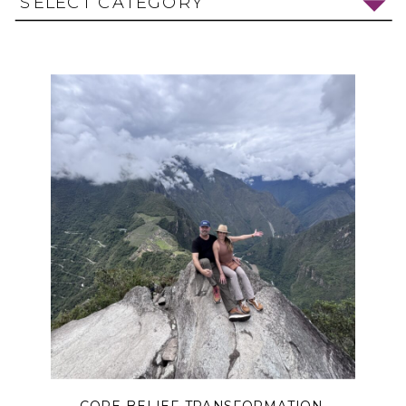
SELECT CATEGORY