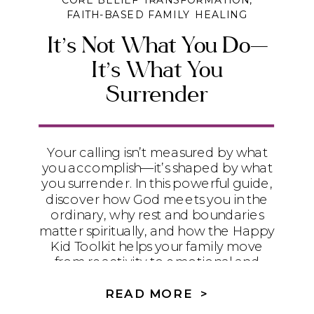
CORE BELIEF TRANSFORMATION
,
FAITH-BASED FAMILY HEALING
It’s Not What You Do—
It’s What You
Surrender
Your calling isn’t measured by what
you accomplish—it’s shaped by what
you surrender. In this powerful guide,
discover how God meets you in the
ordinary, why rest and boundaries
matter spiritually, and how the Happy
Kid Toolkit helps your family move
from reactivity to emotional and
generational health.
READ MORE >