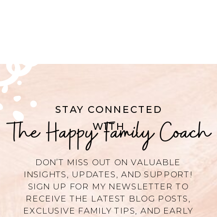
STAY CONNECTED
The Happy Family Coach
WITH
DON’T MISS OUT ON VALUABLE
INSIGHTS, UPDATES, AND SUPPORT!
SIGN UP FOR MY NEWSLETTER TO
RECEIVE THE LATEST BLOG POSTS,
EXCLUSIVE FAMILY TIPS, AND EARLY