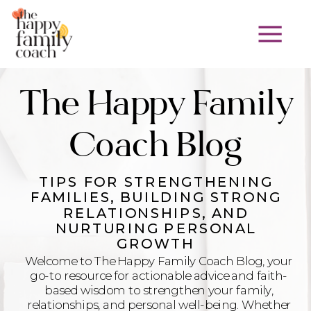
The Happy Family
Coach Blog
TIPS FOR STRENGTHENING
FAMILIES, BUILDING STRONG
RELATIONSHIPS, AND
NURTURING PERSONAL
GROWTH
Welcome to The Happy Family Coach Blog, your
go-to resource for actionable advice and faith-
based wisdom to strengthen your family,
relationships, and personal well-being. Whether