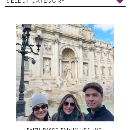
SELECT CATEGORY