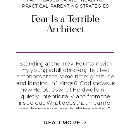
FAITH-BASED FAMILY HEALING
,
PRACTICAL PARENTING STRATEGIES
Fear Is a Terrible
Architect
Standing at the Trevi Fountain with
my young adult children, I felt two
emotions at the same time: gratitude
and longing. In 1 Kings 6, God shows us
how He builds what He dwells in —
quietly, intentionally, and from the
inside out. What does that mean for
the homes we are building today?
READ MORE >