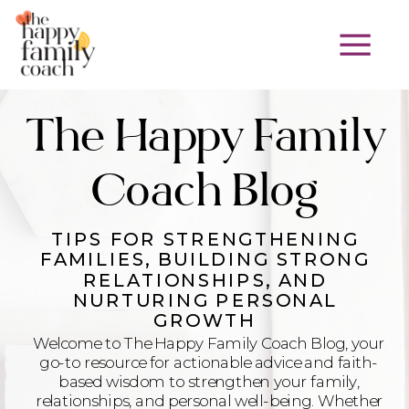
The Happy Family
Coach Blog
TIPS FOR STRENGTHENING
FAMILIES, BUILDING STRONG
RELATIONSHIPS, AND
NURTURING PERSONAL
GROWTH
Welcome to The Happy Family Coach Blog, your
go-to resource for actionable advice and faith-
based wisdom to strengthen your family,
relationships, and personal well-being. Whether