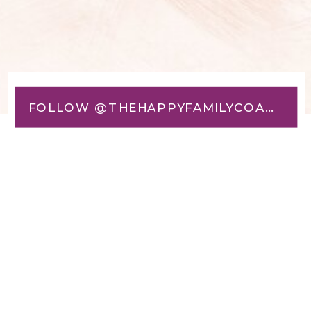
FOLLOW @THEHAPPYFAMILYCOACH