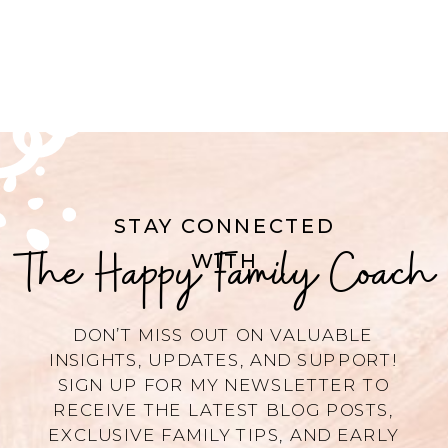
STAY CONNECTED
The Happy Family Coach
WITH
DON’T MISS OUT ON VALUABLE
INSIGHTS, UPDATES, AND SUPPORT!
SIGN UP FOR MY NEWSLETTER TO
RECEIVE THE LATEST BLOG POSTS,
EXCLUSIVE FAMILY TIPS, AND EARLY