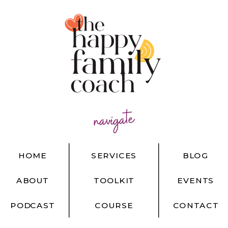
navigate
HOME
SERVICES
BLOG
ABOUT
TOOLKIT
EVENTS
PODCAST
COURSE
CONTACT