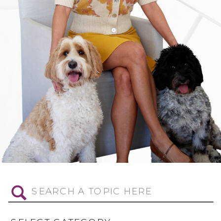
Search
for: