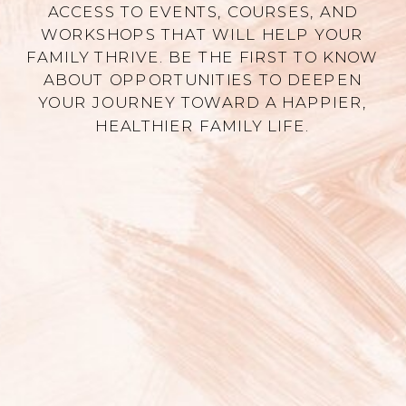
ACCESS TO EVENTS, COURSES, AND
WORKSHOPS THAT WILL HELP YOUR
FAMILY THRIVE. BE THE FIRST TO KNOW
ABOUT OPPORTUNITIES TO DEEPEN
YOUR JOURNEY TOWARD A HAPPIER,
HEALTHIER FAMILY LIFE.