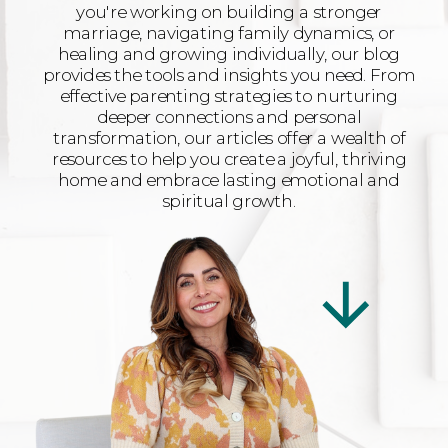
you're working on building a stronger
marriage, navigating family dynamics, or
healing and growing individually, our blog
provides the tools and insights you need. From
effective parenting strategies to nurturing
deeper connections and personal
transformation, our articles offer a wealth of
resources to help you create a joyful, thriving
home and embrace lasting emotional and
spiritual growth.