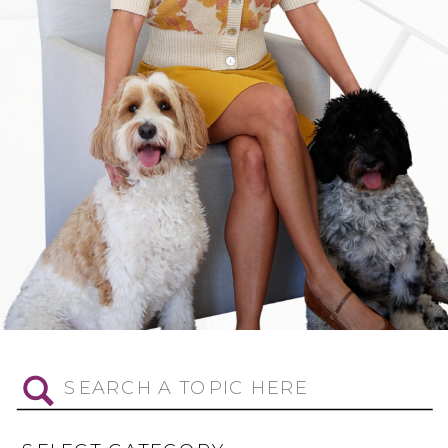
Search
for: