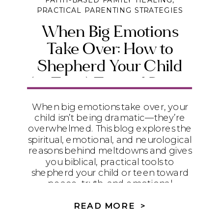
FAITH-BASED FAMILY HEALING
,
PRACTICAL PARENTING STRATEGIES
When Big Emotions
Take Over: How to
Shepherd Your Child
(or Teen) Toward Peace
and Emotional Maturity
When big emotions take over, your
child isn’t being dramatic—they’re
overwhelmed. This blog explores the
spiritual, emotional, and neurological
reasons behind meltdowns and gives
you biblical, practical tools to
shepherd your child or teen toward
peace, truth, and emotional
maturity.
READ MORE >