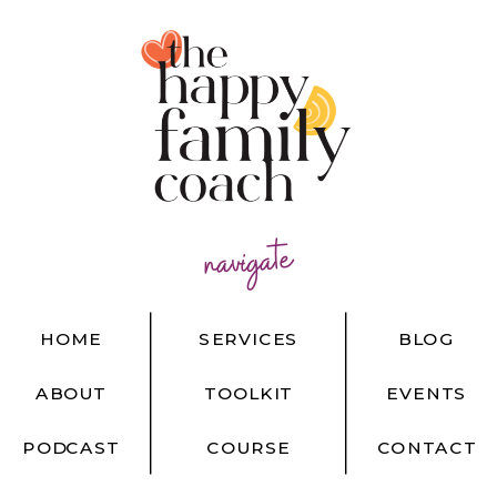
navigate
HOME
SERVICES
BLOG
ABOUT
TOOLKIT
EVENTS
PODCAST
COURSE
CONTACT