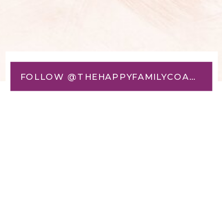
FOLLOW @THEHAPPYFAMILYCOACH