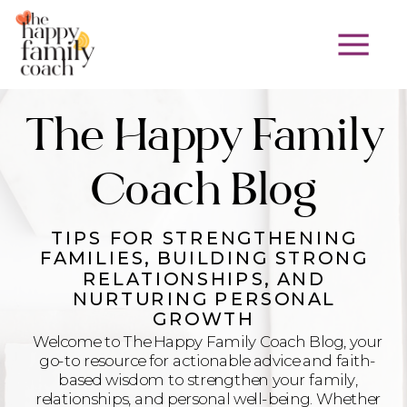
The Happy Family
Coach Blog
TIPS FOR STRENGTHENING
FAMILIES, BUILDING STRONG
RELATIONSHIPS, AND
NURTURING PERSONAL
GROWTH
Welcome to The Happy Family Coach Blog, your
go-to resource for actionable advice and faith-
based wisdom to strengthen your family,
relationships, and personal well-being. Whether