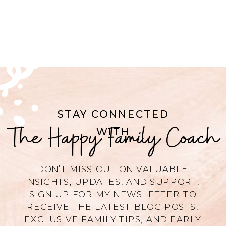
STAY CONNECTED
The Happy Family Coach
WITH
DON’T MISS OUT ON VALUABLE
INSIGHTS, UPDATES, AND SUPPORT!
SIGN UP FOR MY NEWSLETTER TO
RECEIVE THE LATEST BLOG POSTS,
EXCLUSIVE FAMILY TIPS, AND EARLY