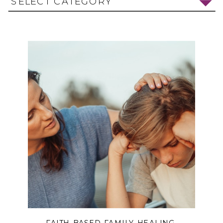
SELECT CATEGORY