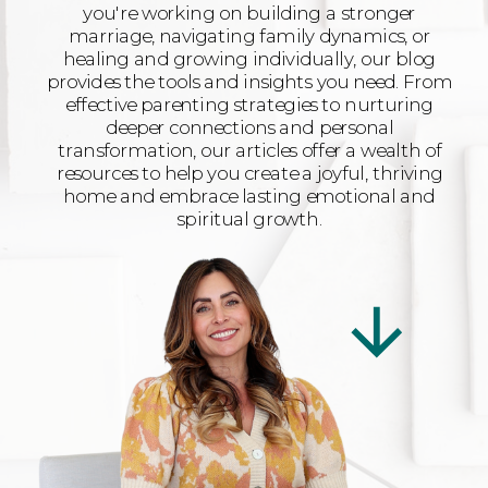
you're working on building a stronger
marriage, navigating family dynamics, or
healing and growing individually, our blog
provides the tools and insights you need. From
effective parenting strategies to nurturing
deeper connections and personal
transformation, our articles offer a wealth of
resources to help you create a joyful, thriving
home and embrace lasting emotional and
spiritual growth.