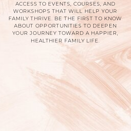
ACCESS TO EVENTS, COURSES, AND
WORKSHOPS THAT WILL HELP YOUR
FAMILY THRIVE. BE THE FIRST TO KNOW
ABOUT OPPORTUNITIES TO DEEPEN
YOUR JOURNEY TOWARD A HAPPIER,
HEALTHIER FAMILY LIFE.