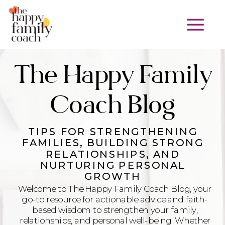
The Happy Family
Coach Blog
TIPS FOR STRENGTHENING
FAMILIES, BUILDING STRONG
RELATIONSHIPS, AND
NURTURING PERSONAL
GROWTH
Welcome to The Happy Family Coach Blog, your
go-to resource for actionable advice and faith-
based wisdom to strengthen your family,
relationships, and personal well-being. Whether