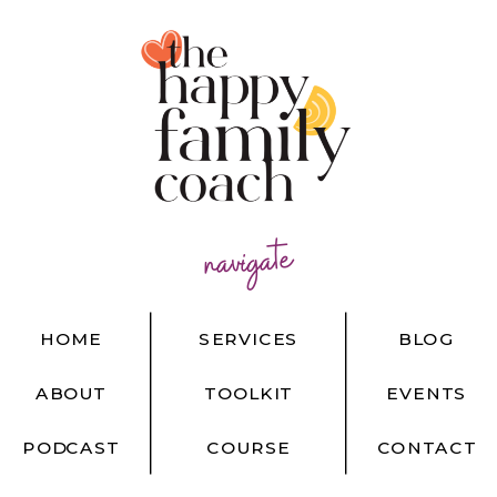
navigate
HOME
SERVICES
BLOG
ABOUT
TOOLKIT
EVENTS
PODCAST
COURSE
CONTACT