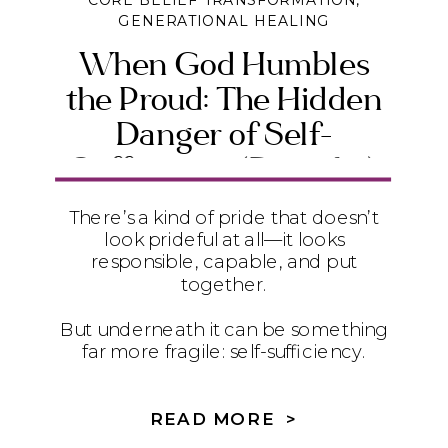
CORE BELIEF TRANSFORMATION
,
GENERATIONAL HEALING
When God Humbles
the Proud: The Hidden
Danger of Self-
Sufficiency (Daniel 4)
There’s a kind of pride that doesn’t
look prideful at all—it looks
responsible, capable, and put
together.
But underneath it can be something
far more fragile: self-sufficiency.
In Daniel 4, we see how quietly
relying on ourselves instead of God
READ MORE >
can lead to instability, exhaustion,