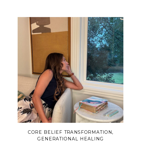
and disconnection—and how true
peace begins when we finally
surrender and lift our eyes back to
Him.
CORE BELIEF TRANSFORMATION
,
GENERATIONAL HEALING