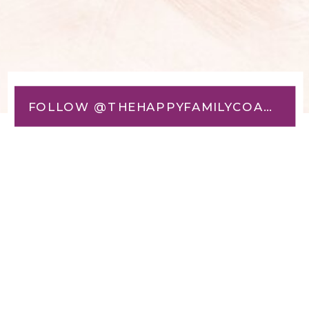
FOLLOW @THEHAPPYFAMILYCOACH