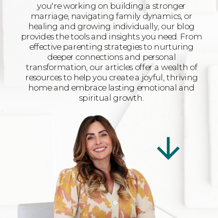
you're working on building a stronger
marriage, navigating family dynamics, or
healing and growing individually, our blog
provides the tools and insights you need. From
effective parenting strategies to nurturing
deeper connections and personal
transformation, our articles offer a wealth of
resources to help you create a joyful, thriving
home and embrace lasting emotional and
spiritual growth.