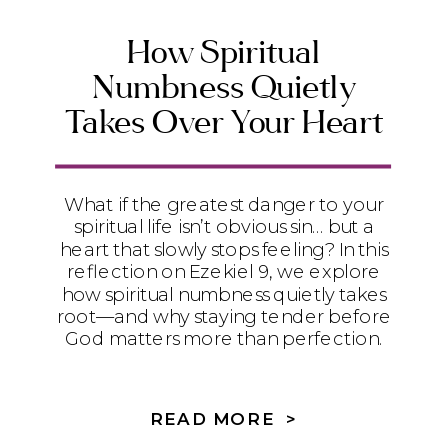
How Spiritual
Numbness Quietly
Takes Over Your Heart
What if the greatest danger to your
spiritual life isn’t obvious sin… but a
heart that slowly stops feeling? In this
reflection on Ezekiel 9, we explore
how spiritual numbness quietly takes
root—and why staying tender before
God matters more than perfection.
READ MORE >