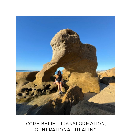
CORE BELIEF TRANSFORMATION
,
GENERATIONAL HEALING