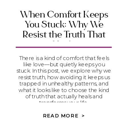
When Comfort Keeps
You Stuck: Why We
Resist the Truth That
Heals
There is a kind of comfort that feels
like love—but quietly keeps you
stuck. In this post, we explore why we
resist truth, how avoiding it keeps us
trapped in unhealthy patterns, and
what it looks like to choose the kind
of truth that actually heals and
transforms your life.
READ MORE >