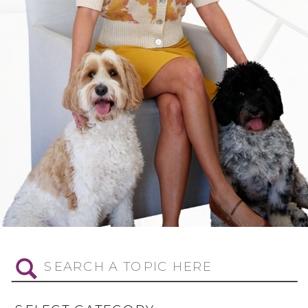
Search
for: