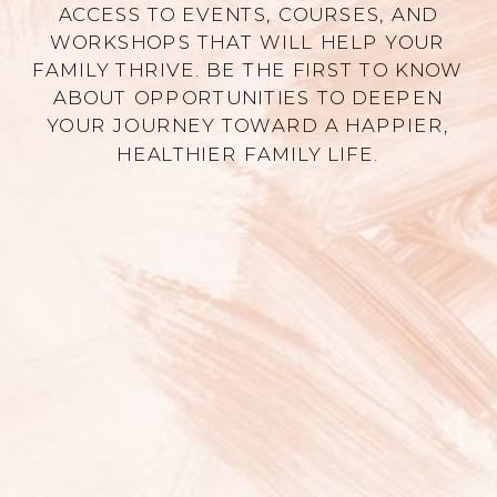
ACCESS TO EVENTS, COURSES, AND
WORKSHOPS THAT WILL HELP YOUR
FAMILY THRIVE. BE THE FIRST TO KNOW
ABOUT OPPORTUNITIES TO DEEPEN
YOUR JOURNEY TOWARD A HAPPIER,
HEALTHIER FAMILY LIFE.