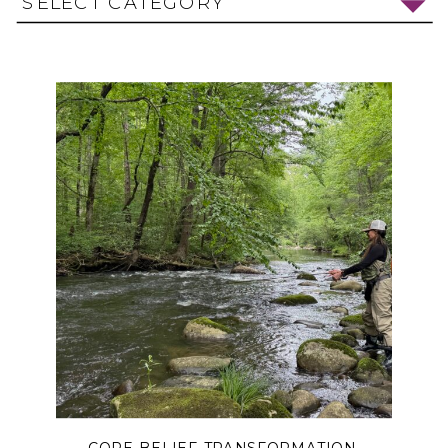
SELECT CATEGORY