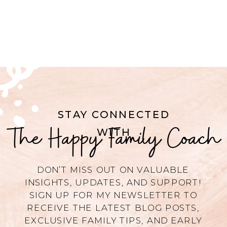
STAY CONNECTED
The Happy Family Coach
WITH
DON’T MISS OUT ON VALUABLE
INSIGHTS, UPDATES, AND SUPPORT!
SIGN UP FOR MY NEWSLETTER TO
RECEIVE THE LATEST BLOG POSTS,
EXCLUSIVE FAMILY TIPS, AND EARLY