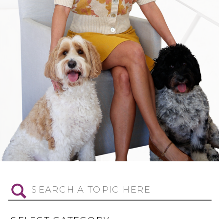
Search
for: