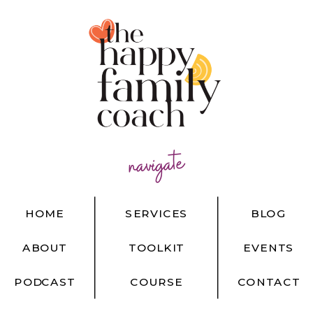
navigate
HOME
SERVICES
BLOG
ABOUT
TOOLKIT
EVENTS
PODCAST
COURSE
CONTACT