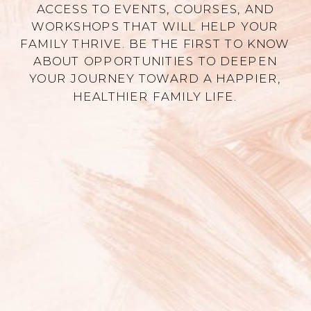
ACCESS TO EVENTS, COURSES, AND
WORKSHOPS THAT WILL HELP YOUR
FAMILY THRIVE. BE THE FIRST TO KNOW
ABOUT OPPORTUNITIES TO DEEPEN
YOUR JOURNEY TOWARD A HAPPIER,
HEALTHIER FAMILY LIFE.