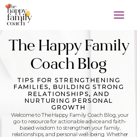
The Happy Family
Coach Blog
TIPS FOR STRENGTHENING
FAMILIES, BUILDING STRONG
RELATIONSHIPS, AND
NURTURING PERSONAL
GROWTH
Welcome to The Happy Family Coach Blog, your
go-to resource for actionable advice and faith-
based wisdom to strengthen your family,
relationships, and personal well-being. Whether