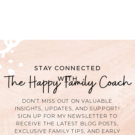
STAY CONNECTED
The Happy Family Coach
WITH
DON’T MISS OUT ON VALUABLE
INSIGHTS, UPDATES, AND SUPPORT!
SIGN UP FOR MY NEWSLETTER TO
RECEIVE THE LATEST BLOG POSTS,
EXCLUSIVE FAMILY TIPS, AND EARLY