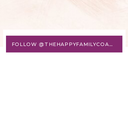
FOLLOW @THEHAPPYFAMILYCOACH