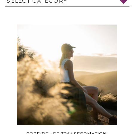
SELECT CATEGORY