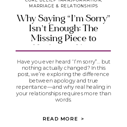
CORE BELIEF TRANSFORMATION
,
MARRIAGE & RELATIONSHIPS
Why Saying “I’m Sorry”
Isn’t Enough: The
Missing Piece to
Healing in Your
Relationships
Have you ever heard “I’m sorry”… but
nothing actually changed? In this
post, we’re exploring the difference
between apology and true
repentance—and why real healing in
your relationships requires more than
words.
READ MORE >