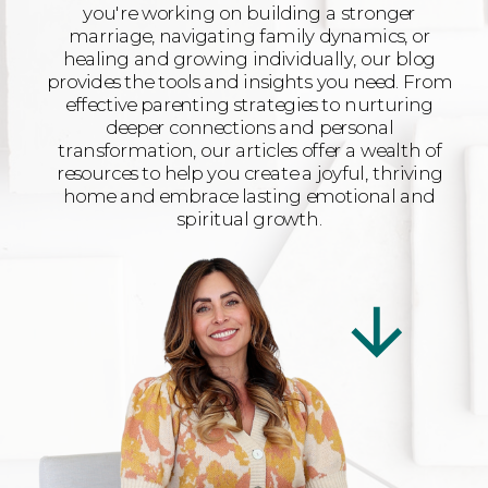
you're working on building a stronger
marriage, navigating family dynamics, or
healing and growing individually, our blog
provides the tools and insights you need. From
effective parenting strategies to nurturing
deeper connections and personal
transformation, our articles offer a wealth of
resources to help you create a joyful, thriving
home and embrace lasting emotional and
spiritual growth.