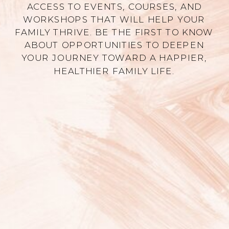
ACCESS TO EVENTS, COURSES, AND
WORKSHOPS THAT WILL HELP YOUR
FAMILY THRIVE. BE THE FIRST TO KNOW
ABOUT OPPORTUNITIES TO DEEPEN
YOUR JOURNEY TOWARD A HAPPIER,
HEALTHIER FAMILY LIFE.