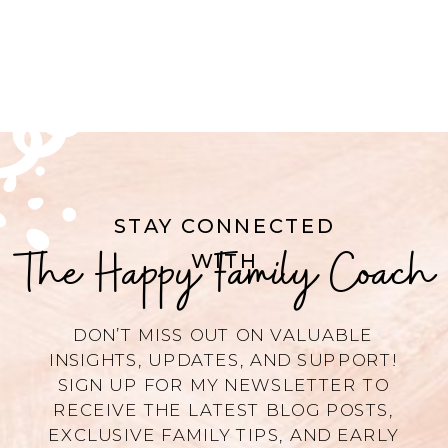
STAY CONNECTED
The Happy Family Coach
WITH
DON’T MISS OUT ON VALUABLE
INSIGHTS, UPDATES, AND SUPPORT!
SIGN UP FOR MY NEWSLETTER TO
RECEIVE THE LATEST BLOG POSTS,
EXCLUSIVE FAMILY TIPS, AND EARLY