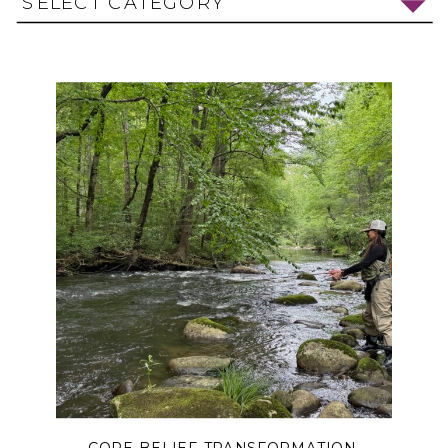
SELECT CATEGORY