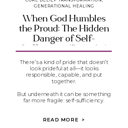
CORE BELIEF TRANSFORMATION
,
GENERATIONAL HEALING
When God Humbles
the Proud: The Hidden
Danger of Self-
Sufficiency (Daniel 4)
There’s a kind of pride that doesn’t
look prideful at all—it looks
responsible, capable, and put
together.
But underneath it can be something
far more fragile: self-sufficiency.
In Daniel 4, we see how quietly
relying on ourselves instead of God
READ MORE >
can lead to instability, exhaustion,