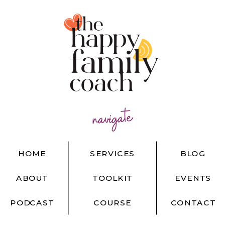
navigate
HOME
SERVICES
BLOG
ABOUT
TOOLKIT
EVENTS
PODCAST
COURSE
CONTACT