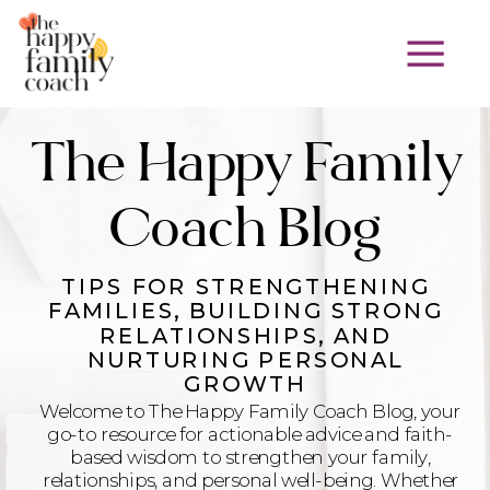
The Happy Family
Coach Blog
TIPS FOR STRENGTHENING
FAMILIES, BUILDING STRONG
RELATIONSHIPS, AND
NURTURING PERSONAL
GROWTH
Welcome to The Happy Family Coach Blog, your
go-to resource for actionable advice and faith-
based wisdom to strengthen your family,
relationships, and personal well-being. Whether