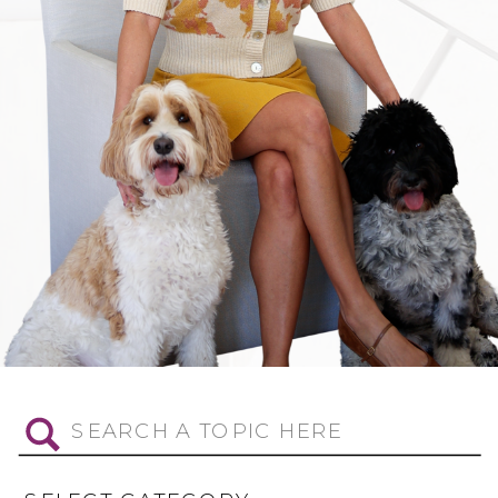
Search
for: