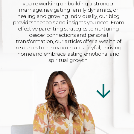
you're working on building a stronger
marriage, navigating family dynamics, or
healing and growing individually, our blog
provides the tools and insights you need. From
effective parenting strategies to nurturing
deeper connections and personal
transformation, our articles offer a wealth of
resources to help you create a joyful, thriving
home and embrace lasting emotional and
spiritual growth.