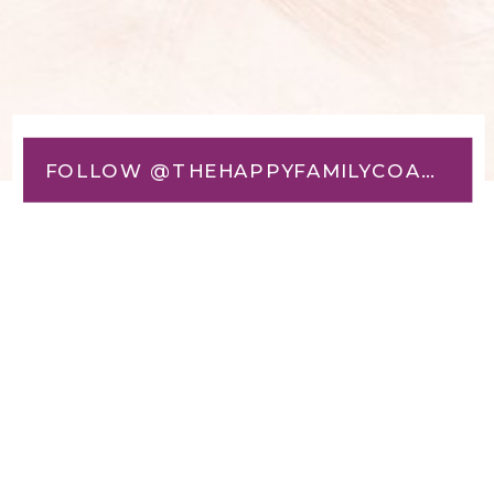
FOLLOW @THEHAPPYFAMILYCOACH