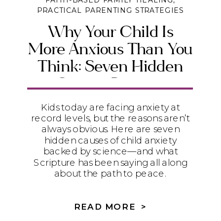
FAITH-BASED FAMILY HEALING
,
PRACTICAL PARENTING STRATEGIES
Why Your Child Is
More Anxious Than You
Think: Seven Hidden
Causes Parents
Overlook
Kids today are facing anxiety at
record levels, but the reasons aren’t
always obvious. Here are seven
hidden causes of child anxiety
backed by science—and what
Scripture has been saying all along
about the path to peace.
READ MORE >