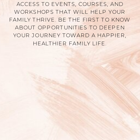
ACCESS TO EVENTS, COURSES, AND
WORKSHOPS THAT WILL HELP YOUR
FAMILY THRIVE. BE THE FIRST TO KNOW
ABOUT OPPORTUNITIES TO DEEPEN
YOUR JOURNEY TOWARD A HAPPIER,
HEALTHIER FAMILY LIFE.