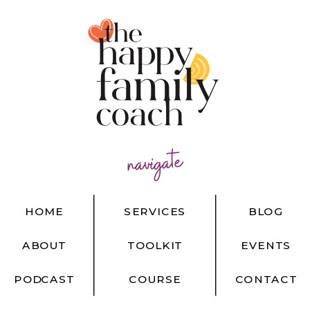
navigate
HOME
SERVICES
BLOG
ABOUT
TOOLKIT
EVENTS
PODCAST
COURSE
CONTACT