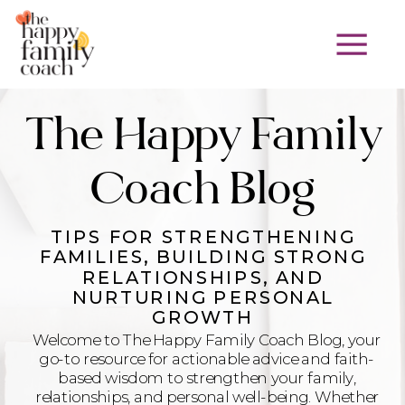
The Happy Family
Coach Blog
TIPS FOR STRENGTHENING
FAMILIES, BUILDING STRONG
RELATIONSHIPS, AND
NURTURING PERSONAL
GROWTH
Welcome to The Happy Family Coach Blog, your
go-to resource for actionable advice and faith-
based wisdom to strengthen your family,
relationships, and personal well-being. Whether