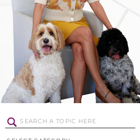
Search
for: