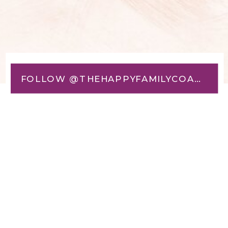
FOLLOW @THEHAPPYFAMILYCOACH