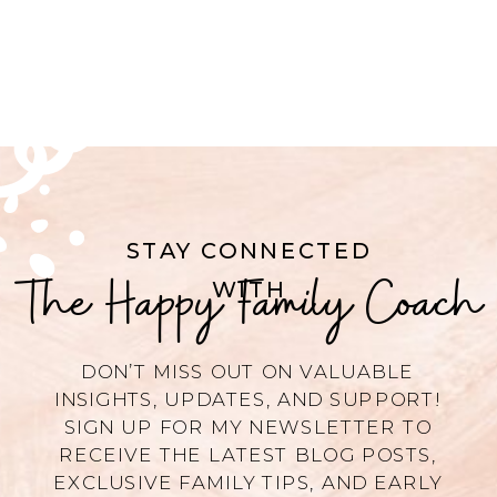
STAY CONNECTED
The Happy Family Coach
WITH
DON’T MISS OUT ON VALUABLE
INSIGHTS, UPDATES, AND SUPPORT!
SIGN UP FOR MY NEWSLETTER TO
RECEIVE THE LATEST BLOG POSTS,
EXCLUSIVE FAMILY TIPS, AND EARLY