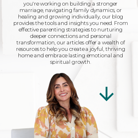
you're working on building a stronger
marriage, navigating family dynamics, or
healing and growing individually, our blog
provides the tools and insights you need. From
effective parenting strategies to nurturing
deeper connections and personal
transformation, our articles offer a wealth of
resources to help you create a joyful, thriving
home and embrace lasting emotional and
spiritual growth.