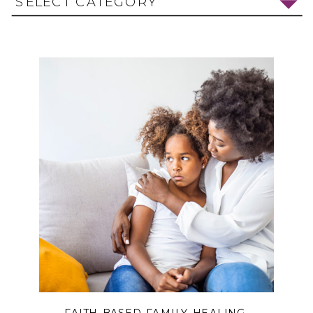
SELECT CATEGORY