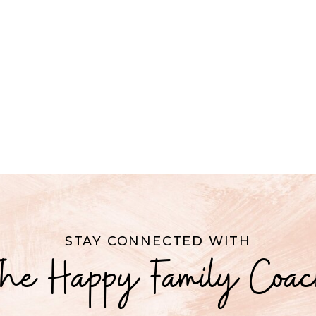
STAY CONNECTED WITH
he Happy Family Coa