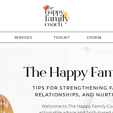
SERVICES
TOOLKIT
COURSE
The Happy Fam
TIPS FOR STRENGTHENING F
RELATIONSHIPS, AND NUR
Welcome to The Happy Family Coac
actionable advice and faith-based 