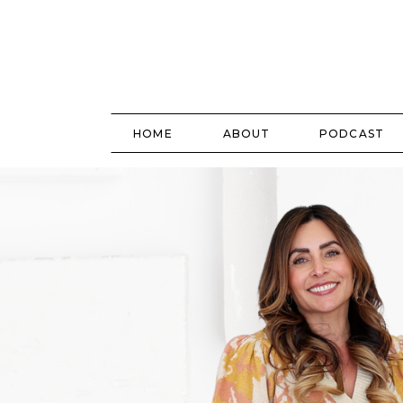
HOME
ABOUT
PODCAST