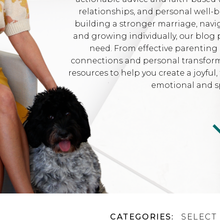
relationships, and personal well-
building a stronger marriage, navi
and growing individually, our blog 
need. From effective parenting 
connections and personal transformat
resources to help you create a joyfu
emotional and sp
CATEGORIES:
SELECT