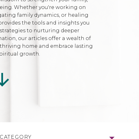
being. Whether you're working on
gating family dynamics, or healing
provides the tools and insights you
strategies to nurturing deeper
ion, our articles offer a wealth of
l, thriving home and embrace lasting
iritual growth.
 CATEGORY