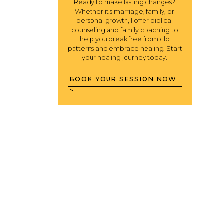
Ready to make lasting changes?
Whether it's marriage, family, or
personal growth, I offer biblical
counseling and family coaching to
help you break free from old
patterns and embrace healing. Start
your healing journey today.
BOOK YOUR SESSION NOW
>