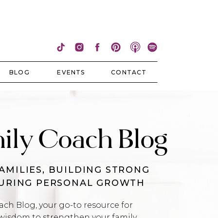
BLOG
EVENTS
CONTACT
ily Coach Blog
AMILIES, BUILDING STRONG
TURING PERSONAL GROWTH
h Blog, your go-to resource for
wisdom to strengthen your family,