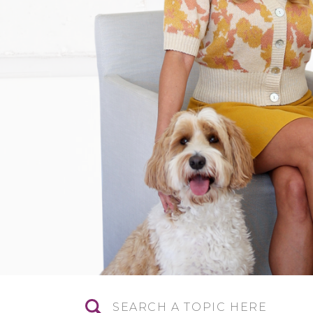
Search