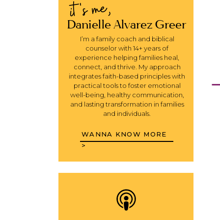
it's me,
Danielle Alvarez Greer
I’m a family coach and biblical
counselor with 14+ years of
experience helping families heal,
connect, and thrive. My approach
integrates faith-based principles with
practical tools to foster emotional
well-being, healthy communication,
and lasting transformation in families
and individuals.
WANNA KNOW MORE
>