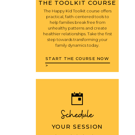
THE TOOLKIT COURSE
The Happy Kid Toolkit course offers
practical, faith-centered tools to
help families break free from
unhealthy patterns and create
healthier relationships. Take the first
step towards transforming your
family dynamics today.
START THE COURSE NOW
>
Schedule
YOUR SESSION