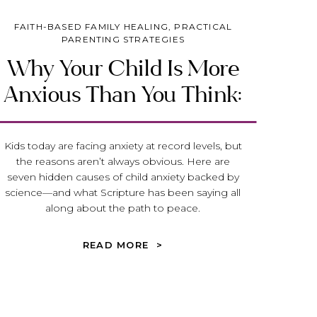
FAITH-BASED FAMILY HEALING
,
PRACTICAL
PARENTING STRATEGIES
Why Your Child Is More
Anxious Than You Think:
Seven Hidden Causes
Parents Overlook
Kids today are facing anxiety at record levels, but
the reasons aren’t always obvious. Here are
seven hidden causes of child anxiety backed by
science—and what Scripture has been saying all
along about the path to peace.
READ MORE >