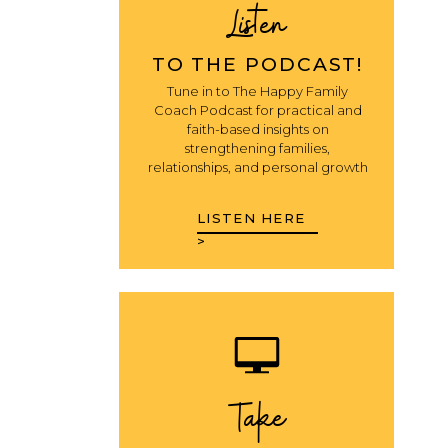
Listen
TO THE PODCAST!
Tune in to The Happy Family
Coach Podcast for practical and
faith-based insights on
strengthening families,
relationships, and personal growth
LISTEN HERE
>
Take