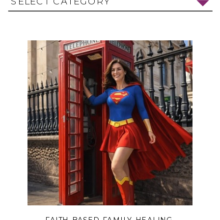
SELECT CATEGORY