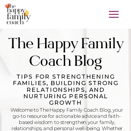
The Happy Family
Coach Blog
TIPS FOR STRENGTHENING
FAMILIES, BUILDING STRONG
RELATIONSHIPS, AND
NURTURING PERSONAL
GROWTH
Welcome to The Happy Family Coach Blog, your
go-to resource for actionable advice and faith-
based wisdom to strengthen your family,
relationships, and personal well-being. Whether