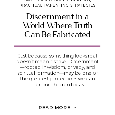
FAITH-BASED FAMILY HEALING
,
PRACTICAL PARENTING STRATEGIES
Discernment in a
World Where Truth
Can Be Fabricated
Just because something looks real
doesn’t mean it’s true. Discernment
—rooted in wisdom, privacy, and
spiritual formation—may be one of
the greatest protections we can
offer our children today.
READ MORE >