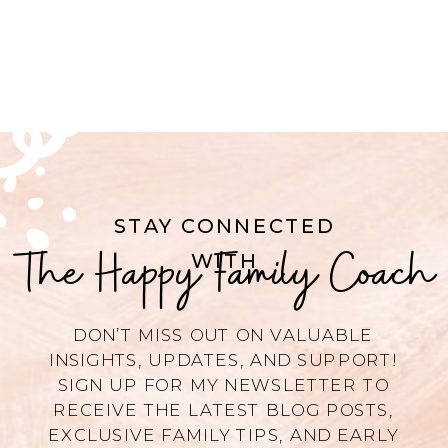
STAY CONNECTED
The Happy Family Coach
WITH
DON’T MISS OUT ON VALUABLE
INSIGHTS, UPDATES, AND SUPPORT!
SIGN UP FOR MY NEWSLETTER TO
RECEIVE THE LATEST BLOG POSTS,
EXCLUSIVE FAMILY TIPS, AND EARLY