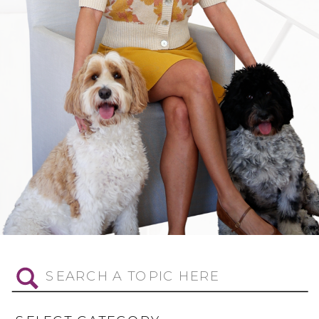
Search
for: