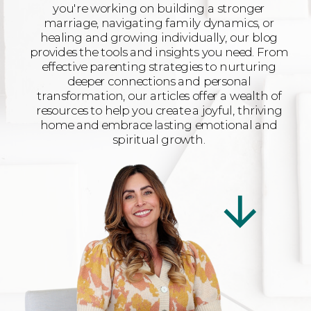
you're working on building a stronger
marriage, navigating family dynamics, or
healing and growing individually, our blog
provides the tools and insights you need. From
effective parenting strategies to nurturing
deeper connections and personal
transformation, our articles offer a wealth of
resources to help you create a joyful, thriving
home and embrace lasting emotional and
spiritual growth.