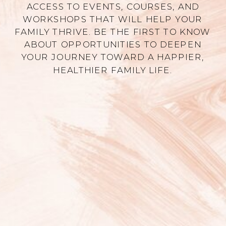
ACCESS TO EVENTS, COURSES, AND
WORKSHOPS THAT WILL HELP YOUR
FAMILY THRIVE. BE THE FIRST TO KNOW
ABOUT OPPORTUNITIES TO DEEPEN
YOUR JOURNEY TOWARD A HAPPIER,
HEALTHIER FAMILY LIFE.