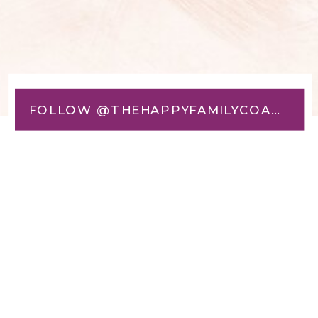
FOLLOW @THEHAPPYFAMILYCOACH