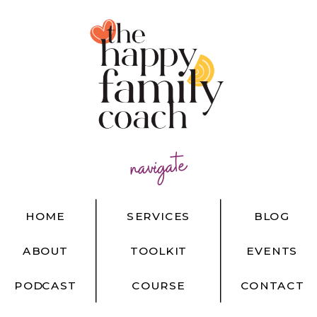
navigate
HOME
SERVICES
BLOG
ABOUT
TOOLKIT
EVENTS
PODCAST
COURSE
CONTACT