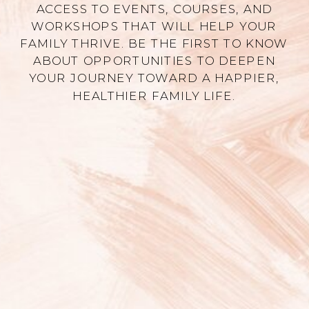
ACCESS TO EVENTS, COURSES, AND
WORKSHOPS THAT WILL HELP YOUR
FAMILY THRIVE. BE THE FIRST TO KNOW
ABOUT OPPORTUNITIES TO DEEPEN
YOUR JOURNEY TOWARD A HAPPIER,
HEALTHIER FAMILY LIFE.