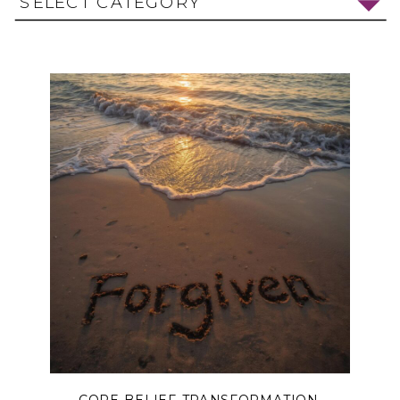
SELECT CATEGORY