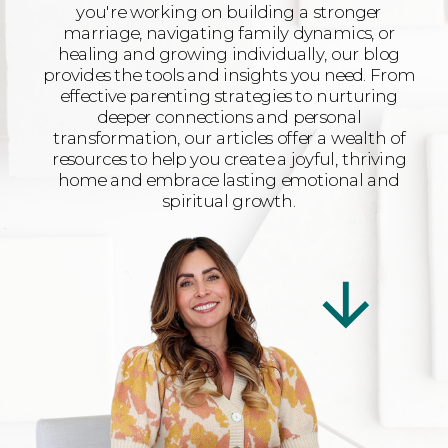
you're working on building a stronger
marriage, navigating family dynamics, or
healing and growing individually, our blog
provides the tools and insights you need. From
effective parenting strategies to nurturing
deeper connections and personal
transformation, our articles offer a wealth of
resources to help you create a joyful, thriving
home and embrace lasting emotional and
spiritual growth.