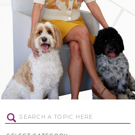
Search
for: