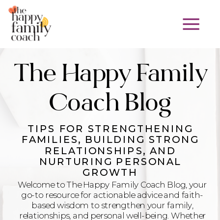
The Happy Family
Coach Blog
TIPS FOR STRENGTHENING
FAMILIES, BUILDING STRONG
RELATIONSHIPS, AND
NURTURING PERSONAL
GROWTH
Welcome to The Happy Family Coach Blog, your
go-to resource for actionable advice and faith-
based wisdom to strengthen your family,
relationships, and personal well-being. Whether