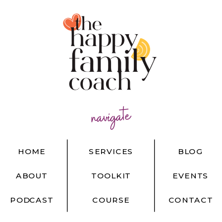
navigate
HOME
SERVICES
BLOG
ABOUT
TOOLKIT
EVENTS
PODCAST
COURSE
CONTACT