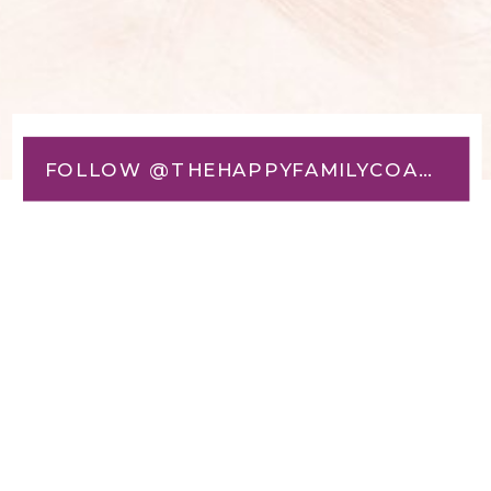
FOLLOW @THEHAPPYFAMILYCOACH