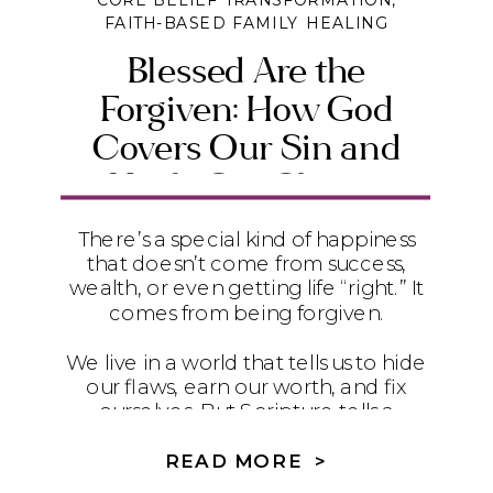
CORE BELIEF TRANSFORMATION
,
FAITH-BASED FAMILY HEALING
Blessed Are the
Forgiven: How God
Covers Our Sin and
Heals Our Shame
There’s a special kind of happiness
that doesn’t come from success,
wealth, or even getting life “right.” It
comes from being forgiven.
We live in a world that tells us to hide
our flaws, earn our worth, and fix
ourselves. But Scripture tells a
different story. In Romans 4, Paul
quotes David’s words from Psalm 32
READ MORE >
to remind us that the truest blessing