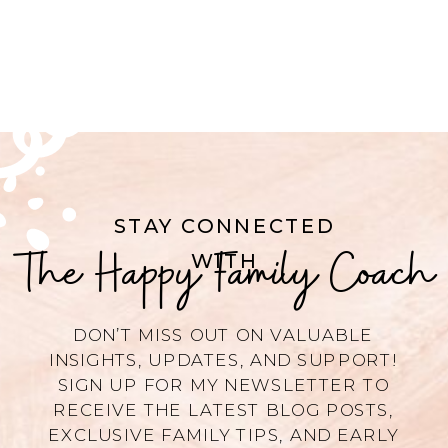
STAY CONNECTED
The Happy Family Coach
WITH
DON’T MISS OUT ON VALUABLE
INSIGHTS, UPDATES, AND SUPPORT!
SIGN UP FOR MY NEWSLETTER TO
RECEIVE THE LATEST BLOG POSTS,
EXCLUSIVE FAMILY TIPS, AND EARLY