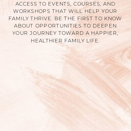
ACCESS TO EVENTS, COURSES, AND
WORKSHOPS THAT WILL HELP YOUR
FAMILY THRIVE. BE THE FIRST TO KNOW
ABOUT OPPORTUNITIES TO DEEPEN
YOUR JOURNEY TOWARD A HAPPIER,
HEALTHIER FAMILY LIFE.