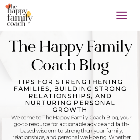
The Happy Family
Coach Blog
TIPS FOR STRENGTHENING
FAMILIES, BUILDING STRONG
RELATIONSHIPS, AND
NURTURING PERSONAL
GROWTH
Welcome to The Happy Family Coach Blog, your
go-to resource for actionable advice and faith-
based wisdom to strengthen your family,
relationships, and personal well-being. Whether