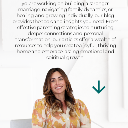
you're working on building a stronger
marriage, navigating family dynamics, or
healing and growing individually, our blog
provides the tools and insights you need. From
effective parenting strategies to nurturing
deeper connections and personal
transformation, our articles offer a wealth of
resources to help you create a joyful, thriving
home and embrace lasting emotional and
spiritual growth.