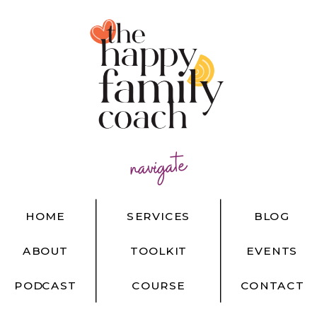
navigate
HOME
SERVICES
BLOG
ABOUT
TOOLKIT
EVENTS
PODCAST
COURSE
CONTACT