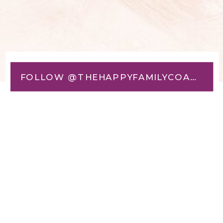
FOLLOW @THEHAPPYFAMILYCOACH