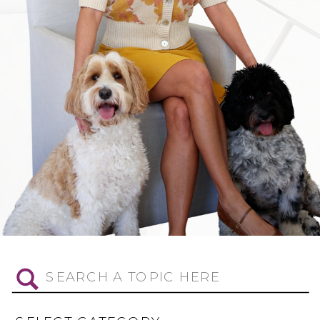
Search
for: