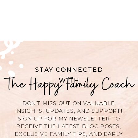
STAY CONNECTED
The Happy Family Coach
WITH
DON’T MISS OUT ON VALUABLE
INSIGHTS, UPDATES, AND SUPPORT!
SIGN UP FOR MY NEWSLETTER TO
RECEIVE THE LATEST BLOG POSTS,
EXCLUSIVE FAMILY TIPS, AND EARLY