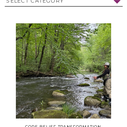
SELECT CATEGORY