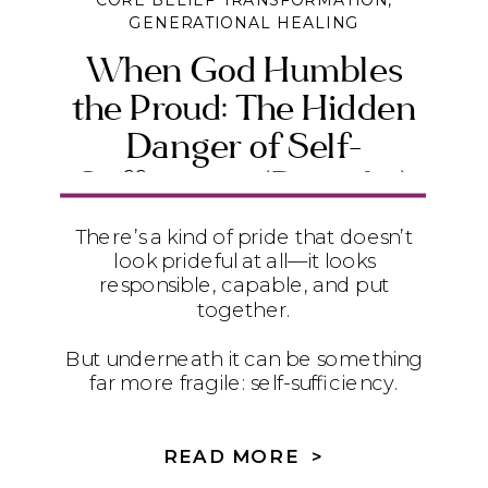
CORE BELIEF TRANSFORMATION
,
GENERATIONAL HEALING
When God Humbles
the Proud: The Hidden
Danger of Self-
Sufficiency (Daniel 4)
There’s a kind of pride that doesn’t
look prideful at all—it looks
responsible, capable, and put
together.
But underneath it can be something
far more fragile: self-sufficiency.
In Daniel 4, we see how quietly
relying on ourselves instead of God
READ MORE >
can lead to instability, exhaustion,