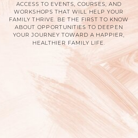
ACCESS TO EVENTS, COURSES, AND
WORKSHOPS THAT WILL HELP YOUR
FAMILY THRIVE. BE THE FIRST TO KNOW
ABOUT OPPORTUNITIES TO DEEPEN
YOUR JOURNEY TOWARD A HAPPIER,
HEALTHIER FAMILY LIFE.