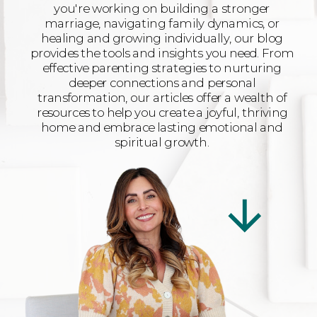
you're working on building a stronger
marriage, navigating family dynamics, or
healing and growing individually, our blog
provides the tools and insights you need. From
effective parenting strategies to nurturing
deeper connections and personal
transformation, our articles offer a wealth of
resources to help you create a joyful, thriving
home and embrace lasting emotional and
spiritual growth.