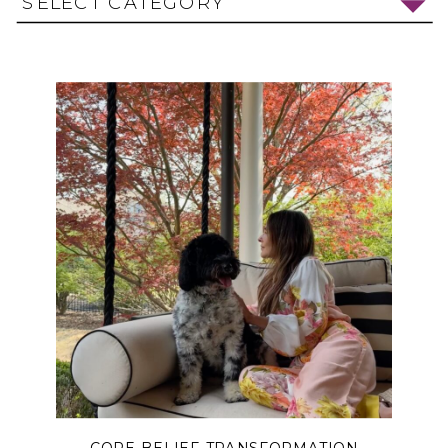
SELECT CATEGORY