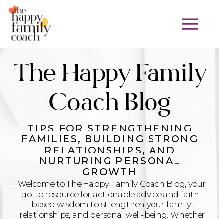
The Happy Family
Coach Blog
TIPS FOR STRENGTHENING
FAMILIES, BUILDING STRONG
RELATIONSHIPS, AND
NURTURING PERSONAL
GROWTH
Welcome to The Happy Family Coach Blog, your
go-to resource for actionable advice and faith-
based wisdom to strengthen your family,
relationships, and personal well-being. Whether