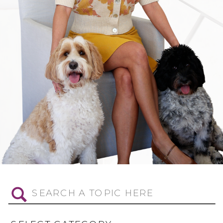
Search
for: