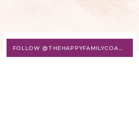
FOLLOW @THEHAPPYFAMILYCOACH