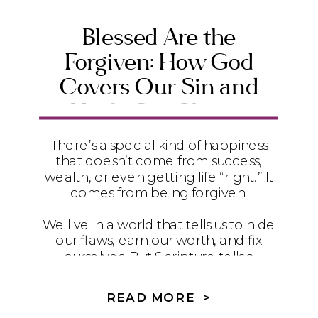
Blessed Are the
Forgiven: How God
Covers Our Sin and
Heals Our Shame
There’s a special kind of happiness
that doesn’t come from success,
wealth, or even getting life “right.” It
comes from being forgiven.
We live in a world that tells us to hide
our flaws, earn our worth, and fix
ourselves. But Scripture tells a
different story. In Romans 4, Paul
quotes David’s words from Psalm 32
READ MORE >
to remind us that the truest blessing