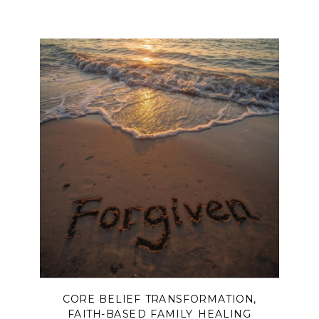
CORE BELIEF TRANSFORMATION
,
FAITH-BASED FAMILY HEALING