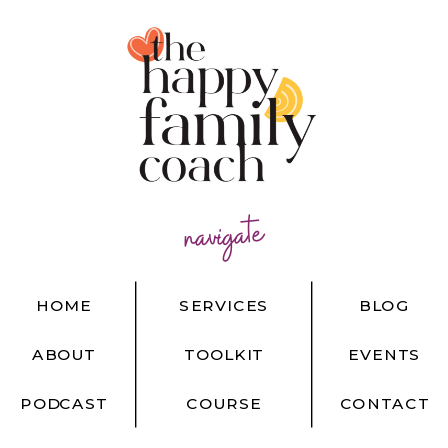
navigate
HOME
SERVICES
BLOG
ABOUT
TOOLKIT
EVENTS
PODCAST
COURSE
CONTACT