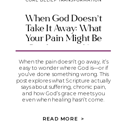
CORE BELIEF TRANSFORMATION
When God Doesn’t
Take It Away: What
Your Pain Might Be
Producing in You
When the pain doesn’t go away, it’s
easy to wonder where God is—or if
you’ve done something wrong. This
post explores what Scripture actually
says about suffering, chronic pain,
and how God’s grace meets you
even when healing hasn’t come.
READ MORE >