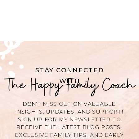
STAY CONNECTED
The Happy Family Coach
WITH
DON’T MISS OUT ON VALUABLE
INSIGHTS, UPDATES, AND SUPPORT!
SIGN UP FOR MY NEWSLETTER TO
RECEIVE THE LATEST BLOG POSTS,
EXCLUSIVE FAMILY TIPS, AND EARLY