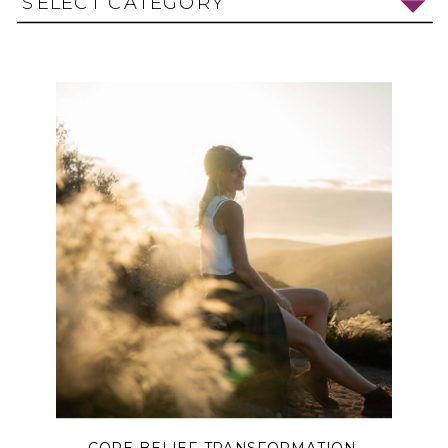
SELECT CATEGORY