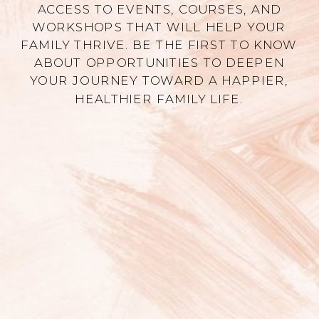
ACCESS TO EVENTS, COURSES, AND
WORKSHOPS THAT WILL HELP YOUR
FAMILY THRIVE. BE THE FIRST TO KNOW
ABOUT OPPORTUNITIES TO DEEPEN
YOUR JOURNEY TOWARD A HAPPIER,
HEALTHIER FAMILY LIFE.