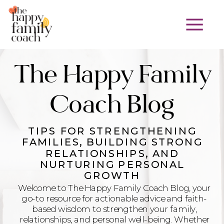
The Happy Family
Coach Blog
TIPS FOR STRENGTHENING
FAMILIES, BUILDING STRONG
RELATIONSHIPS, AND
NURTURING PERSONAL
GROWTH
Welcome to The Happy Family Coach Blog, your
go-to resource for actionable advice and faith-
based wisdom to strengthen your family,
relationships, and personal well-being. Whether