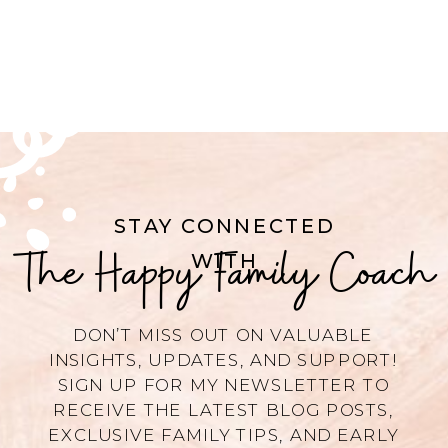
STAY CONNECTED
The Happy Family Coach
WITH
DON’T MISS OUT ON VALUABLE
INSIGHTS, UPDATES, AND SUPPORT!
SIGN UP FOR MY NEWSLETTER TO
RECEIVE THE LATEST BLOG POSTS,
EXCLUSIVE FAMILY TIPS, AND EARLY