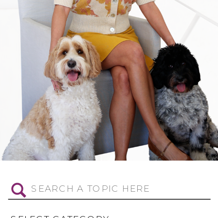
Search
for: