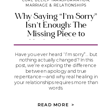
CORE BELIEF TRANSFORMATION
,
MARRIAGE & RELATIONSHIPS
Why Saying “I’m Sorry”
Isn’t Enough: The
Missing Piece to
Healing in Your
Relationships
Have you ever heard “I’m sorry”… but
nothing actually changed? In this
post, we’re exploring the difference
between apology and true
repentance—and why real healing in
your relationships requires more than
words.
READ MORE >