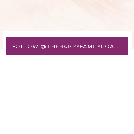
FOLLOW @THEHAPPYFAMILYCOACH