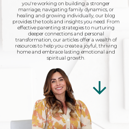
you're working on building a stronger
marriage, navigating family dynamics, or
healing and growing individually, our blog
provides the tools and insights you need. From
effective parenting strategies to nurturing
deeper connections and personal
transformation, our articles offer a wealth of
resources to help you create a joyful, thriving
home and embrace lasting emotional and
spiritual growth.