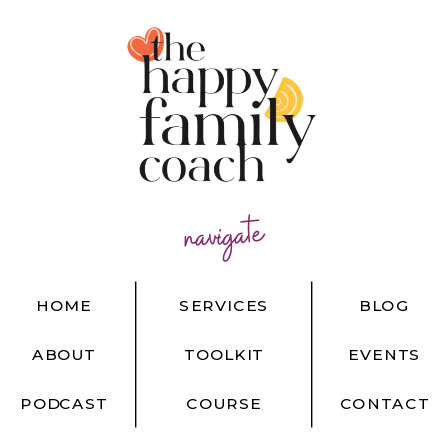
navigate
HOME
SERVICES
BLOG
ABOUT
TOOLKIT
EVENTS
PODCAST
COURSE
CONTACT