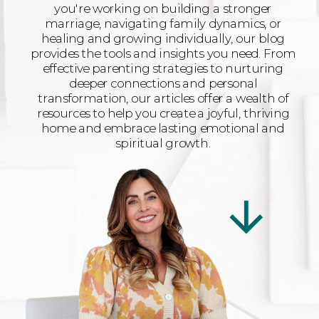
you're working on building a stronger
marriage, navigating family dynamics, or
healing and growing individually, our blog
provides the tools and insights you need. From
effective parenting strategies to nurturing
deeper connections and personal
transformation, our articles offer a wealth of
resources to help you create a joyful, thriving
home and embrace lasting emotional and
spiritual growth.