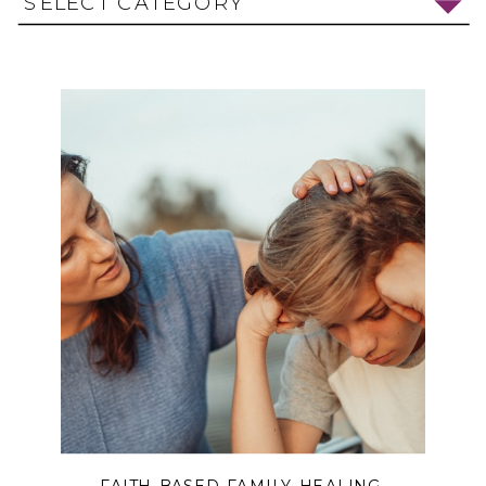
SELECT CATEGORY