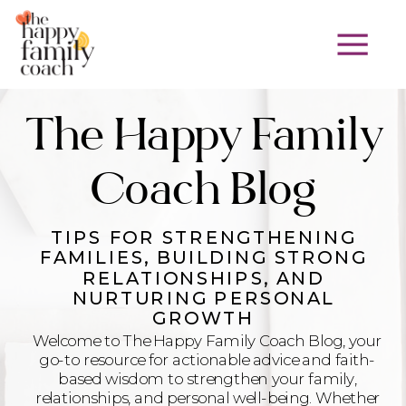
The Happy Family
Coach Blog
TIPS FOR STRENGTHENING
FAMILIES, BUILDING STRONG
RELATIONSHIPS, AND
NURTURING PERSONAL
GROWTH
Welcome to The Happy Family Coach Blog, your
go-to resource for actionable advice and faith-
based wisdom to strengthen your family,
relationships, and personal well-being. Whether