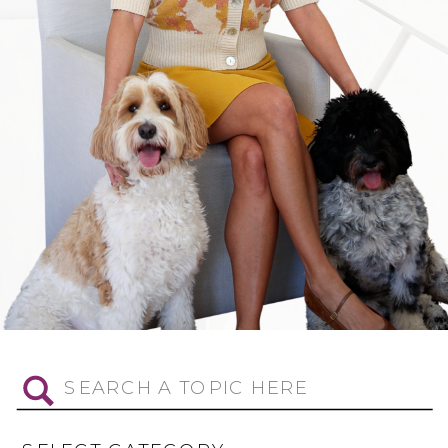
Search
for: