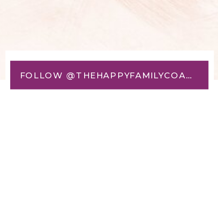
FOLLOW @THEHAPPYFAMILYCOACH