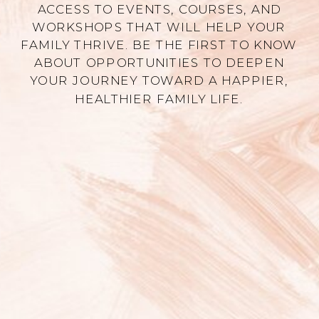
ACCESS TO EVENTS, COURSES, AND
WORKSHOPS THAT WILL HELP YOUR
FAMILY THRIVE. BE THE FIRST TO KNOW
ABOUT OPPORTUNITIES TO DEEPEN
YOUR JOURNEY TOWARD A HAPPIER,
HEALTHIER FAMILY LIFE.