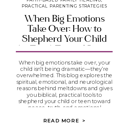
FAITH-BASED FAMILY HEALING
,
PRACTICAL PARENTING STRATEGIES
When Big Emotions
Take Over: How to
Shepherd Your Child
(or Teen) Toward Peace
and Emotional Maturity
When big emotions take over, your
child isn’t being dramatic—they’re
overwhelmed. This blog explores the
spiritual, emotional, and neurological
reasons behind meltdowns and gives
you biblical, practical tools to
shepherd your child or teen toward
peace, truth, and emotional
maturity.
READ MORE >