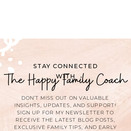
STAY CONNECTED
The Happy Family Coach
WITH
DON’T MISS OUT ON VALUABLE
INSIGHTS, UPDATES, AND SUPPORT!
SIGN UP FOR MY NEWSLETTER TO
RECEIVE THE LATEST BLOG POSTS,
EXCLUSIVE FAMILY TIPS, AND EARLY