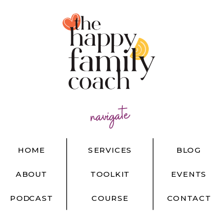
navigate
HOME
SERVICES
BLOG
ABOUT
TOOLKIT
EVENTS
PODCAST
COURSE
CONTACT