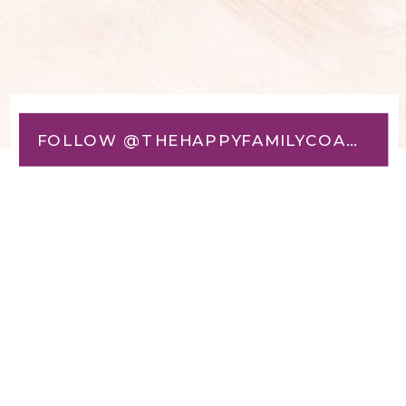
FOLLOW @THEHAPPYFAMILYCOACH