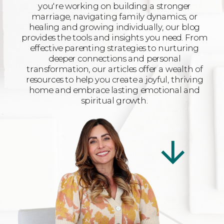
you're working on building a stronger
marriage, navigating family dynamics, or
healing and growing individually, our blog
provides the tools and insights you need. From
effective parenting strategies to nurturing
deeper connections and personal
transformation, our articles offer a wealth of
resources to help you create a joyful, thriving
home and embrace lasting emotional and
spiritual growth.