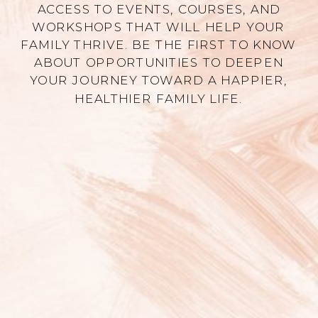
ACCESS TO EVENTS, COURSES, AND
WORKSHOPS THAT WILL HELP YOUR
FAMILY THRIVE. BE THE FIRST TO KNOW
ABOUT OPPORTUNITIES TO DEEPEN
YOUR JOURNEY TOWARD A HAPPIER,
HEALTHIER FAMILY LIFE.