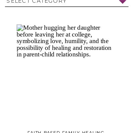
SELECT CATEGORY