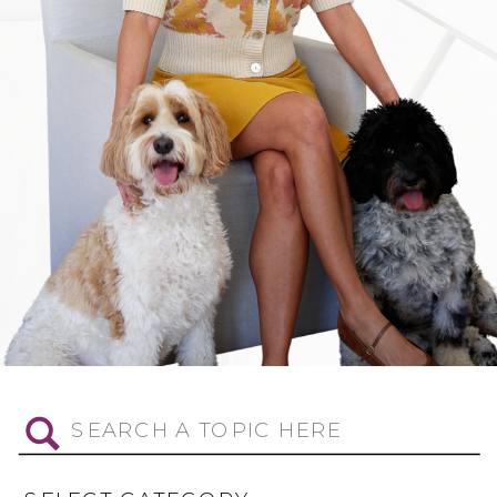
Search
for: