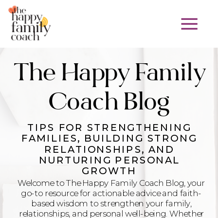
The Happy Family
Coach Blog
TIPS FOR STRENGTHENING
FAMILIES, BUILDING STRONG
RELATIONSHIPS, AND
NURTURING PERSONAL
GROWTH
Welcome to The Happy Family Coach Blog, your
go-to resource for actionable advice and faith-
based wisdom to strengthen your family,
relationships, and personal well-being. Whether