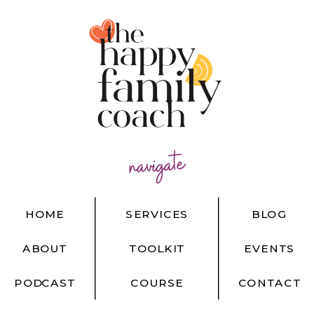
navigate
HOME
SERVICES
BLOG
ABOUT
TOOLKIT
EVENTS
PODCAST
COURSE
CONTACT