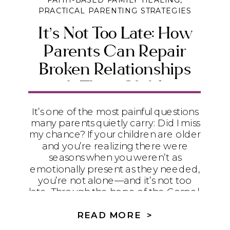
FAITH-BASED FAMILY HEALING
,
PRACTICAL PARENTING STRATEGIES
It’s Not Too Late: How
Parents Can Repair
Broken Relationships
with Their Children
It’s one of the most painful questions
many parents quietly carry: Did I miss
my chance? If your children are older
and you’re realizing there were
seasons when you weren’t as
emotionally present as they needed,
you’re not alone—and it’s not too
late. Through the hope of the Gospel,
humility, and practical steps toward
repair, God can begin restoring even
READ MORE >
the relationships that feel broken.