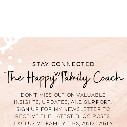
STAY CONNECTED
The Happy Family Coach
WITH
DON’T MISS OUT ON VALUABLE
INSIGHTS, UPDATES, AND SUPPORT!
SIGN UP FOR MY NEWSLETTER TO
RECEIVE THE LATEST BLOG POSTS,
EXCLUSIVE FAMILY TIPS, AND EARLY