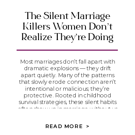
The Silent Marriage
Killers Women Don’t
Realize They’re Doing
Most marriages don’t fall apart with
dramatic explosions — they drift
apart quietly. Many of the patterns
that slowly erode connection aren’t
intentional or malicious; they’re
protective. Rooted in childhood
survival strategies, these silent habits
often show up in marriage without us
realizing it. This post gently names
those patterns and invites women
READ MORE >
into a Spirit-led path from self-