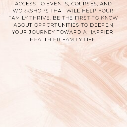
ACCESS TO EVENTS, COURSES, AND
WORKSHOPS THAT WILL HELP YOUR
FAMILY THRIVE. BE THE FIRST TO KNOW
ABOUT OPPORTUNITIES TO DEEPEN
YOUR JOURNEY TOWARD A HAPPIER,
HEALTHIER FAMILY LIFE.