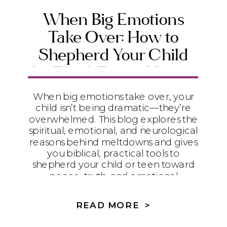
When Big Emotions
Take Over: How to
Shepherd Your Child
(or Teen) Toward Peace
and Emotional Maturity
When big emotions take over, your
child isn’t being dramatic—they’re
overwhelmed. This blog explores the
spiritual, emotional, and neurological
reasons behind meltdowns and gives
you biblical, practical tools to
shepherd your child or teen toward
peace, truth, and emotional
maturity.
READ MORE >