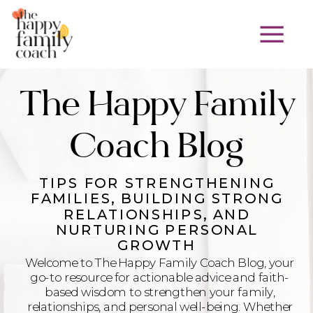
The Happy Family
Coach Blog
TIPS FOR STRENGTHENING
FAMILIES, BUILDING STRONG
RELATIONSHIPS, AND
NURTURING PERSONAL
GROWTH
Welcome to The Happy Family Coach Blog, your
go-to resource for actionable advice and faith-
based wisdom to strengthen your family,
relationships, and personal well-being. Whether