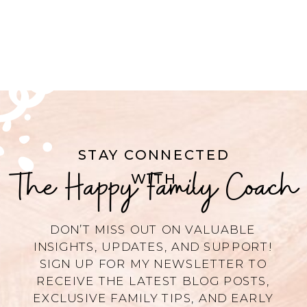
STAY CONNECTED
The Happy Family Coach
WITH
DON’T MISS OUT ON VALUABLE
INSIGHTS, UPDATES, AND SUPPORT!
SIGN UP FOR MY NEWSLETTER TO
RECEIVE THE LATEST BLOG POSTS,
EXCLUSIVE FAMILY TIPS, AND EARLY