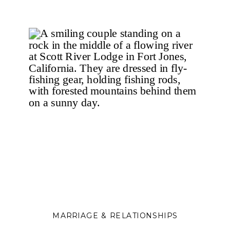
protection to deeper connection
and healing.
MARRIAGE & RELATIONSHIPS