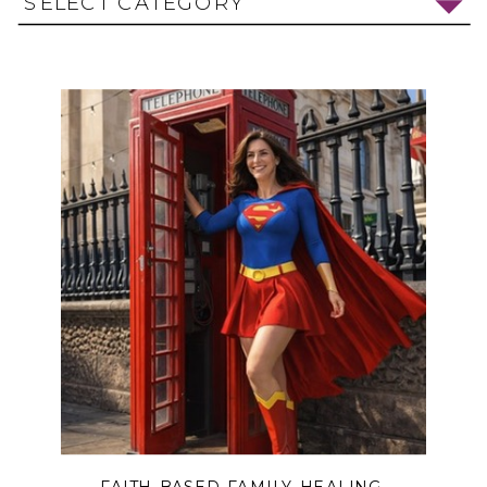
SELECT CATEGORY