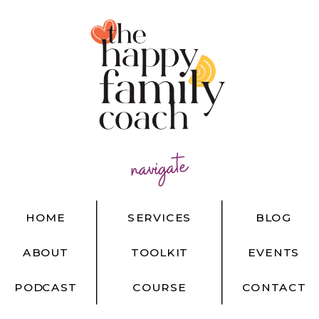
navigate
HOME
SERVICES
BLOG
ABOUT
TOOLKIT
EVENTS
PODCAST
COURSE
CONTACT