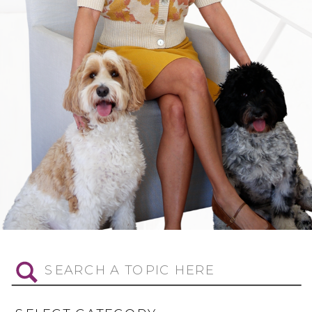
Search
for: