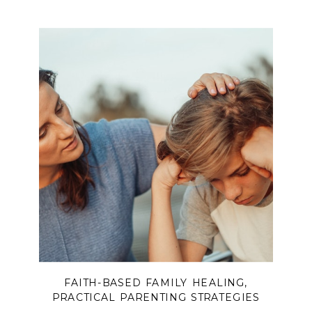
Spirit. Part of a 3-episode series
designed for husbands and wives to
listen and grow together.
FAITH-BASED FAMILY HEALING
,
PRACTICAL PARENTING STRATEGIES