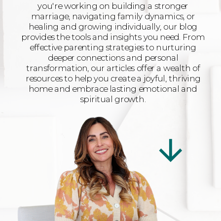
you're working on building a stronger
marriage, navigating family dynamics, or
healing and growing individually, our blog
provides the tools and insights you need. From
effective parenting strategies to nurturing
deeper connections and personal
transformation, our articles offer a wealth of
resources to help you create a joyful, thriving
home and embrace lasting emotional and
spiritual growth.