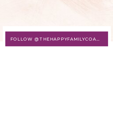
FOLLOW @THEHAPPYFAMILYCOACH