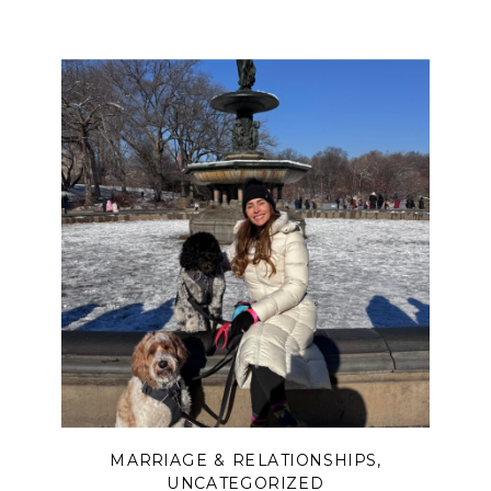
MARRIAGE & RELATIONSHIPS
,
UNCATEGORIZED