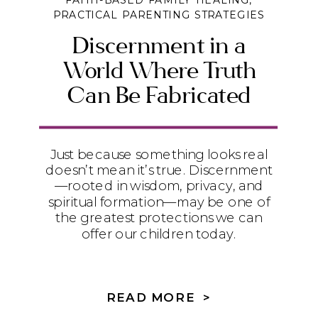
FAITH-BASED FAMILY HEALING
,
PRACTICAL PARENTING STRATEGIES
Discernment in a
World Where Truth
Can Be Fabricated
Just because something looks real
doesn’t mean it’s true. Discernment
—rooted in wisdom, privacy, and
spiritual formation—may be one of
the greatest protections we can
offer our children today.
READ MORE >