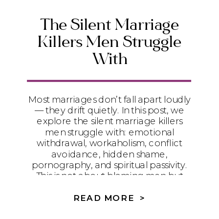
The Silent Marriage
Killers Men Struggle
With
Most marriages don’t fall apart loudly
— they drift quietly. In this post, we
explore the silent marriage killers
men struggle with: emotional
withdrawal, workaholism, conflict
avoidance, hidden shame,
pornography, and spiritual passivity.
This is not about blaming men but
understanding the deeper battles
they face and how couples can heal
READ MORE >
with honesty, humility, and the Holy