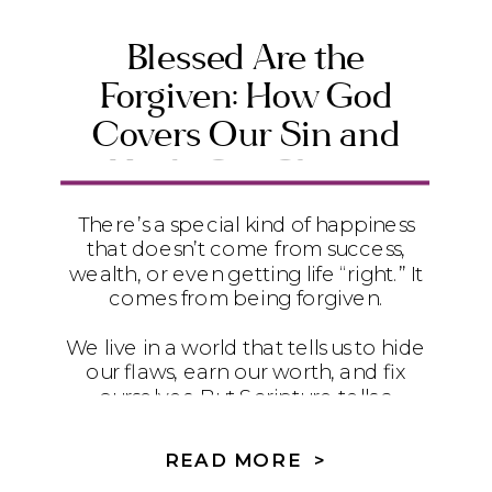
Blessed Are the
Forgiven: How God
Covers Our Sin and
Heals Our Shame
There’s a special kind of happiness
that doesn’t come from success,
wealth, or even getting life “right.” It
comes from being forgiven.
We live in a world that tells us to hide
our flaws, earn our worth, and fix
ourselves. But Scripture tells a
different story. In Romans 4, Paul
quotes David’s words from Psalm 32
READ MORE >
to remind us that the truest blessing