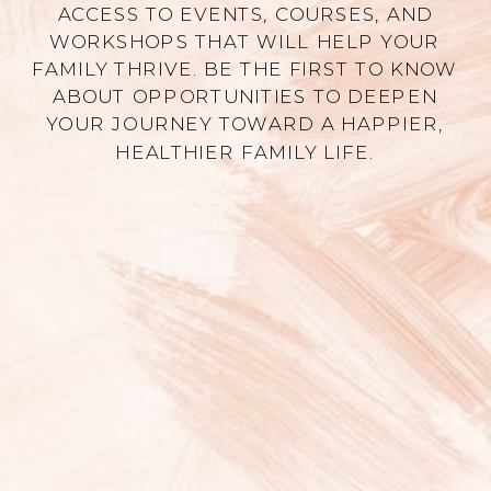
ACCESS TO EVENTS, COURSES, AND
WORKSHOPS THAT WILL HELP YOUR
FAMILY THRIVE. BE THE FIRST TO KNOW
ABOUT OPPORTUNITIES TO DEEPEN
YOUR JOURNEY TOWARD A HAPPIER,
HEALTHIER FAMILY LIFE.