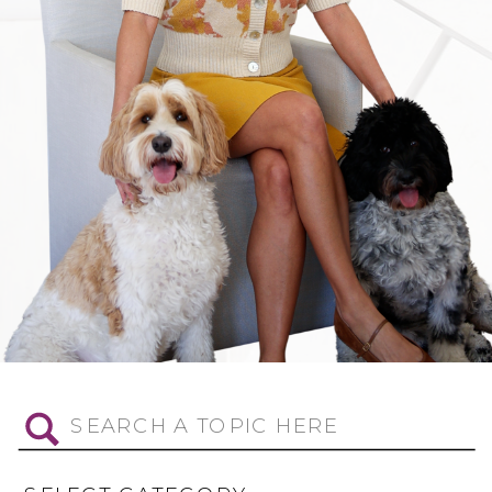
Search
for: