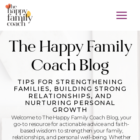
The Happy Family
Coach Blog
TIPS FOR STRENGTHENING
FAMILIES, BUILDING STRONG
RELATIONSHIPS, AND
NURTURING PERSONAL
GROWTH
Welcome to The Happy Family Coach Blog, your
go-to resource for actionable advice and faith-
based wisdom to strengthen your family,
relationships, and personal well-being. Whether