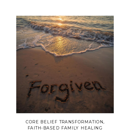
CORE BELIEF TRANSFORMATION
,
FAITH-BASED FAMILY HEALING