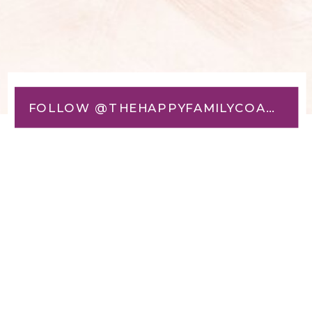
FOLLOW @THEHAPPYFAMILYCOACH