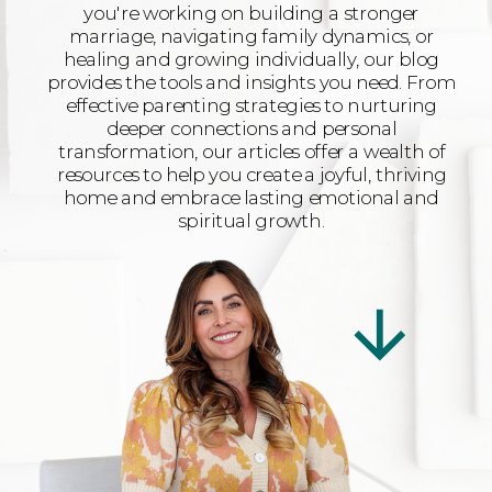
you're working on building a stronger
marriage, navigating family dynamics, or
healing and growing individually, our blog
provides the tools and insights you need. From
effective parenting strategies to nurturing
deeper connections and personal
transformation, our articles offer a wealth of
resources to help you create a joyful, thriving
home and embrace lasting emotional and
spiritual growth.