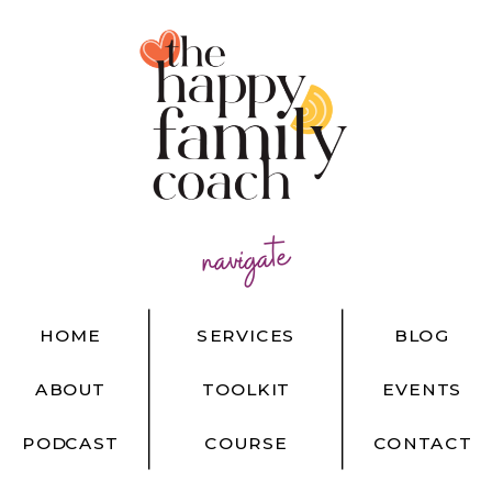
navigate
HOME
SERVICES
BLOG
ABOUT
TOOLKIT
EVENTS
PODCAST
COURSE
CONTACT