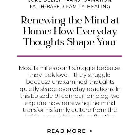
CORE BELIEF TRANSFORMATION
,
FAITH-BASED FAMILY HEALING
Renewing the Mind at
Home: How Everyday
Thoughts Shape Your
Family Culture
Most families don’t struggle because
they lack love—they struggle
because unexamined thoughts
quietly shape everyday reactions. In
this Episode 91 companion blog, we
explore how renewing the mind
transforms family culture from the
inside out, with gentle reflection
prompts you can return to again and
again.
READ MORE >