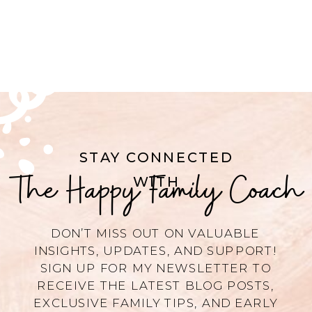
STAY CONNECTED
The Happy Family Coach
WITH
DON’T MISS OUT ON VALUABLE
INSIGHTS, UPDATES, AND SUPPORT!
SIGN UP FOR MY NEWSLETTER TO
RECEIVE THE LATEST BLOG POSTS,
EXCLUSIVE FAMILY TIPS, AND EARLY