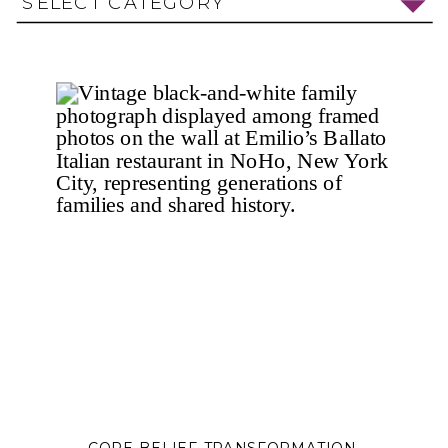
SELECT CATEGORY