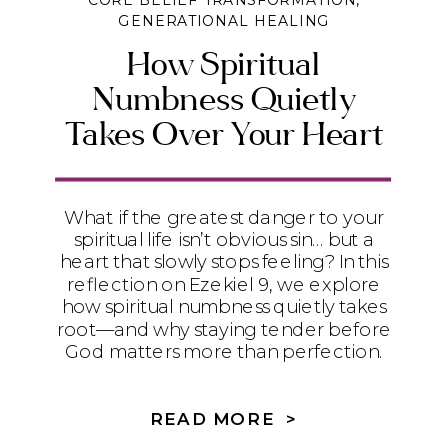
CORE BELIEF TRANSFORMATION
,
GENERATIONAL HEALING
How Spiritual
Numbness Quietly
Takes Over Your Heart
What if the greatest danger to your
spiritual life isn’t obvious sin… but a
heart that slowly stops feeling? In this
reflection on Ezekiel 9, we explore
how spiritual numbness quietly takes
root—and why staying tender before
God matters more than perfection.
READ MORE >