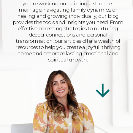
you're working on building a stronger
marriage, navigating family dynamics, or
healing and growing individually, our blog
provides the tools and insights you need. From
effective parenting strategies to nurturing
deeper connections and personal
transformation, our articles offer a wealth of
resources to help you create a joyful, thriving
home and embrace lasting emotional and
spiritual growth.