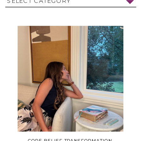
SELECT CATEGORY