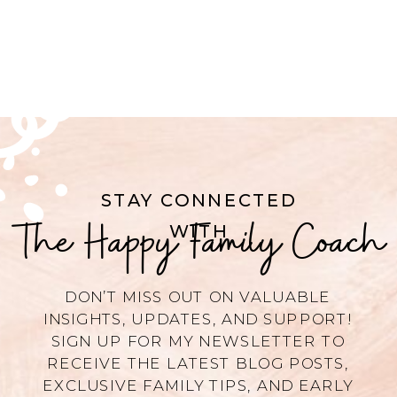
STAY CONNECTED
The Happy Family Coach
WITH
DON’T MISS OUT ON VALUABLE
INSIGHTS, UPDATES, AND SUPPORT!
SIGN UP FOR MY NEWSLETTER TO
RECEIVE THE LATEST BLOG POSTS,
EXCLUSIVE FAMILY TIPS, AND EARLY