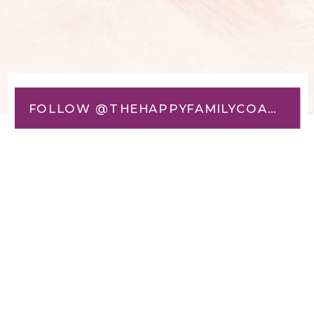
FOLLOW @THEHAPPYFAMILYCOACH