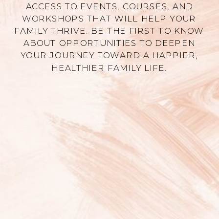
ACCESS TO EVENTS, COURSES, AND
WORKSHOPS THAT WILL HELP YOUR
FAMILY THRIVE. BE THE FIRST TO KNOW
ABOUT OPPORTUNITIES TO DEEPEN
YOUR JOURNEY TOWARD A HAPPIER,
HEALTHIER FAMILY LIFE.