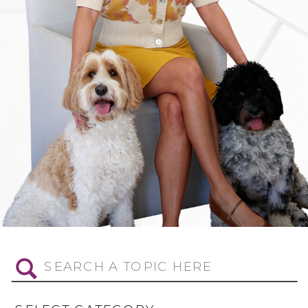
Search
for: