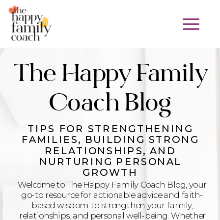
The Happy Family
Coach Blog
TIPS FOR STRENGTHENING
FAMILIES, BUILDING STRONG
RELATIONSHIPS, AND
NURTURING PERSONAL
GROWTH
Welcome to The Happy Family Coach Blog, your
go-to resource for actionable advice and faith-
based wisdom to strengthen your family,
relationships, and personal well-being. Whether