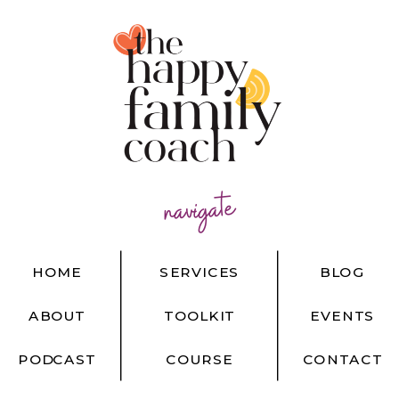
navigate
HOME
SERVICES
BLOG
ABOUT
TOOLKIT
EVENTS
PODCAST
COURSE
CONTACT