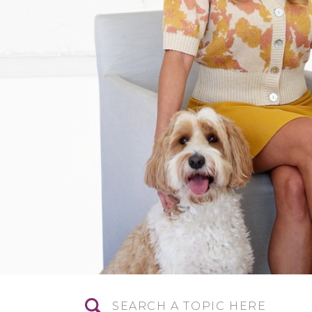
Search