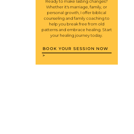
Ready to make lasting changes?
Whether it's marriage, family, or
personal growth, I offer biblical
counseling and family coaching to
help you break free from old
patterns and embrace healing. Start
your healing journey today.
BOOK YOUR SESSION NOW
>