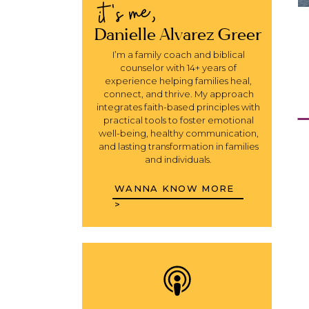
it's me,
Danielle Alvarez Greer
I’m a family coach and biblical
counselor with 14+ years of
experience helping families heal,
connect, and thrive. My approach
integrates faith-based principles with
Y
practical tools to foster emotional
well-being, healthy communication,
and lasting transformation in families
and individuals.
WANNA KNOW MORE
>