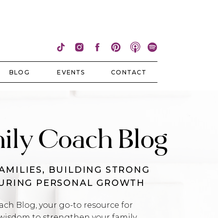
BLOG
EVENTS
CONTACT
ily Coach Blog
AMILIES, BUILDING STRONG
TURING PERSONAL GROWTH
h Blog, your go-to resource for
wisdom to strengthen your family,