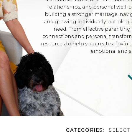
relationships, and personal well-
building a stronger marriage, navi
and growing individually, our blog 
need. From effective parenting 
connections and personal transformat
resources to help you create a joyfu
emotional and sp
CATEGORIES:
SELECT