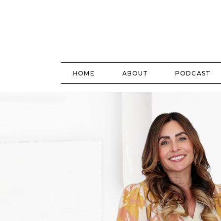
HOME
ABOUT
PODCAST