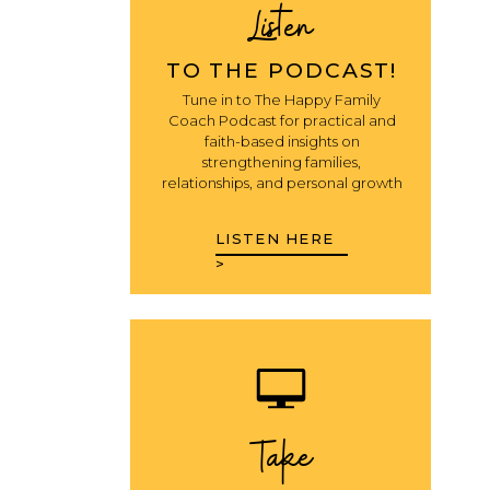
Listen
TO THE PODCAST!
Tune in to The Happy Family
Coach Podcast for practical and
faith-based insights on
strengthening families,
relationships, and personal growth
LISTEN HERE
>
Take