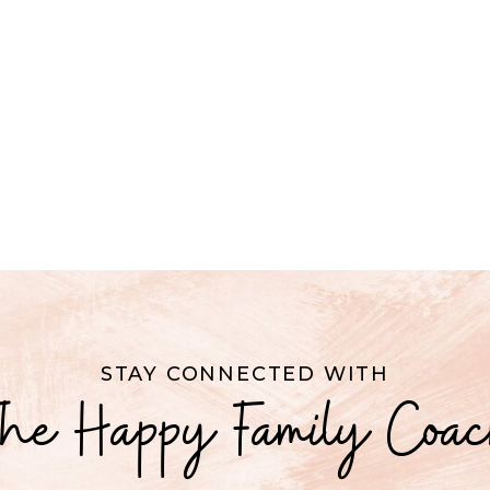
STAY CONNECTED WITH
he Happy Family Coa