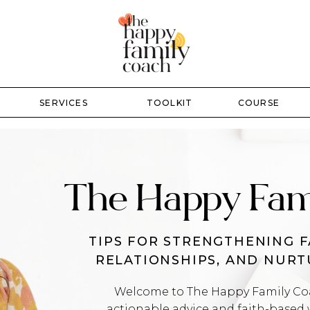
SERVICES
TOOLKIT
COURSE
The Happy Fam
TIPS FOR STRENGTHENING F
RELATIONSHIPS, AND NUR
Welcome to The Happy Family Coac
actionable advice and faith-based 