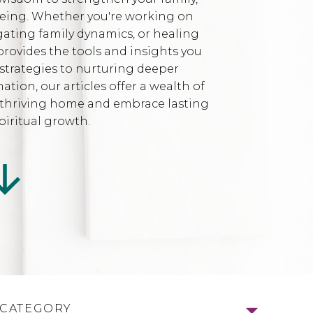
being. Whether you're working on
gating family dynamics, or healing
provides the tools and insights you
strategies to nurturing deeper
ion, our articles offer a wealth of
l, thriving home and embrace lasting
iritual growth.
 CATEGORY