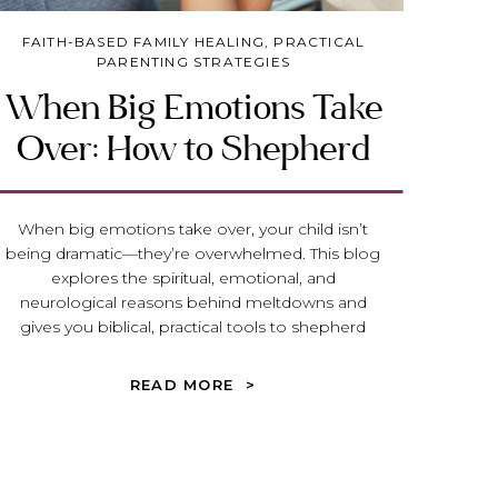
FAITH-BASED FAMILY HEALING
,
PRACTICAL
PARENTING STRATEGIES
When Big Emotions Take
Over: How to Shepherd
our Child (or Teen) Toward
Peace and Emotional
When big emotions take over, your child isn’t
being dramatic—they’re overwhelmed. This blog
Maturity
explores the spiritual, emotional, and
neurological reasons behind meltdowns and
gives you biblical, practical tools to shepherd
your child or teen toward peace, truth, and
emotional maturity.
READ MORE >