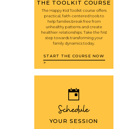
THE TOOLKIT COURSE
The Happy Kid Toolkit course offers
practical, faith-centered tools to
help families break free from
unhealthy patterns and create
healthier relationships. Take the first
step towards transforming your
family dynamics today.
START THE COURSE NOW
>
Schedule
YOUR SESSION