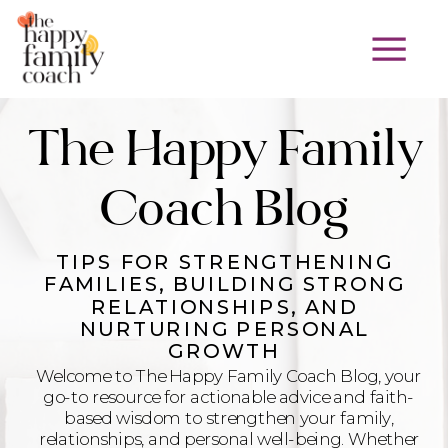
The Happy Family
Coach Blog
TIPS FOR STRENGTHENING
FAMILIES, BUILDING STRONG
RELATIONSHIPS, AND
NURTURING PERSONAL
GROWTH
Welcome to The Happy Family Coach Blog, your
go-to resource for actionable advice and faith-
based wisdom to strengthen your family,
relationships, and personal well-being. Whether