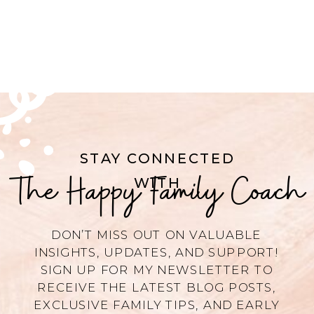
STAY CONNECTED
The Happy Family Coach
WITH
DON’T MISS OUT ON VALUABLE
INSIGHTS, UPDATES, AND SUPPORT!
SIGN UP FOR MY NEWSLETTER TO
RECEIVE THE LATEST BLOG POSTS,
EXCLUSIVE FAMILY TIPS, AND EARLY