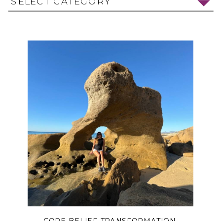
SELECT CATEGORY