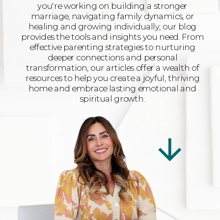
you're working on building a stronger
marriage, navigating family dynamics, or
healing and growing individually, our blog
provides the tools and insights you need. From
effective parenting strategies to nurturing
deeper connections and personal
transformation, our articles offer a wealth of
resources to help you create a joyful, thriving
home and embrace lasting emotional and
spiritual growth.