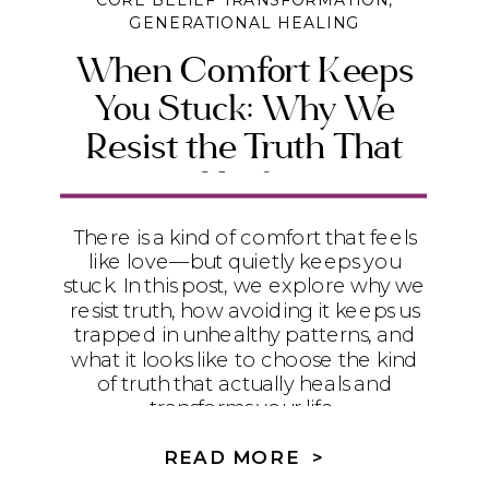
CORE BELIEF TRANSFORMATION
,
GENERATIONAL HEALING
When Comfort Keeps
You Stuck: Why We
Resist the Truth That
Heals
There is a kind of comfort that feels
like love—but quietly keeps you
stuck. In this post, we explore why we
resist truth, how avoiding it keeps us
trapped in unhealthy patterns, and
what it looks like to choose the kind
of truth that actually heals and
transforms your life.
READ MORE >