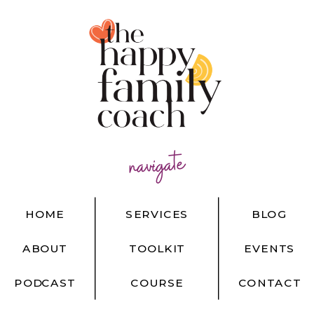
navigate
HOME
SERVICES
BLOG
ABOUT
TOOLKIT
EVENTS
PODCAST
COURSE
CONTACT