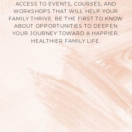
ACCESS TO EVENTS, COURSES, AND
WORKSHOPS THAT WILL HELP YOUR
FAMILY THRIVE. BE THE FIRST TO KNOW
ABOUT OPPORTUNITIES TO DEEPEN
YOUR JOURNEY TOWARD A HAPPIER,
HEALTHIER FAMILY LIFE.