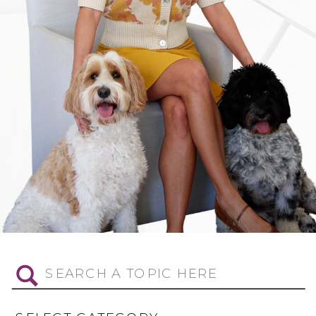
Search
for: