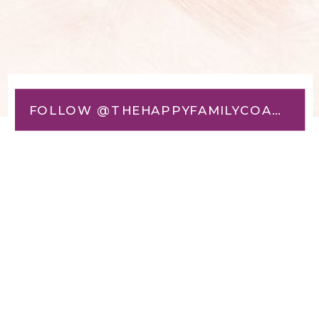
FOLLOW @THEHAPPYFAMILYCOACH