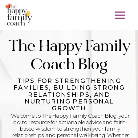
The Happy Family
Coach Blog
TIPS FOR STRENGTHENING
FAMILIES, BUILDING STRONG
RELATIONSHIPS, AND
NURTURING PERSONAL
GROWTH
Welcome to The Happy Family Coach Blog, your
go-to resource for actionable advice and faith-
based wisdom to strengthen your family,
relationships, and personal well-being. Whether