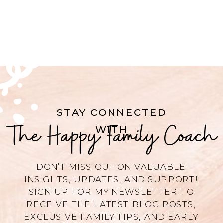
STAY CONNECTED
The Happy Family Coach
WITH
DON’T MISS OUT ON VALUABLE
INSIGHTS, UPDATES, AND SUPPORT!
SIGN UP FOR MY NEWSLETTER TO
RECEIVE THE LATEST BLOG POSTS,
EXCLUSIVE FAMILY TIPS, AND EARLY