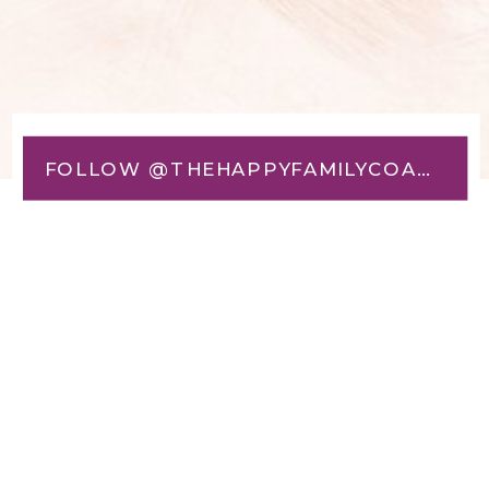
FOLLOW @THEHAPPYFAMILYCOACH