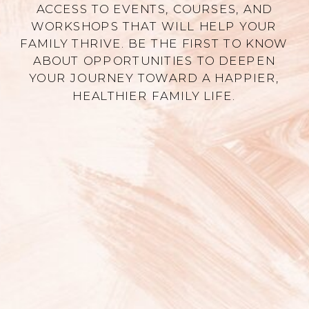
ACCESS TO EVENTS, COURSES, AND
WORKSHOPS THAT WILL HELP YOUR
FAMILY THRIVE. BE THE FIRST TO KNOW
ABOUT OPPORTUNITIES TO DEEPEN
YOUR JOURNEY TOWARD A HAPPIER,
HEALTHIER FAMILY LIFE.