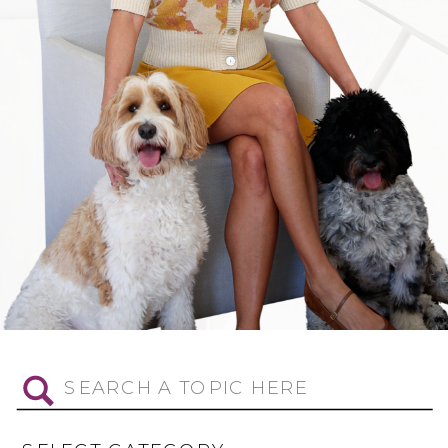
Search
for: