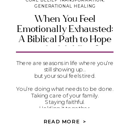
CORE BELIEF TRANSFORMATION
,
GENERATIONAL HEALING
When You Feel
Emotionally Exhausted:
A Biblical Path to Hope
in the Middle of
Suffering
There are seasons in life where you’re
still showing up…
but your soul feels tired.
You’re doing what needs to be done.
Taking care of your family.
Staying faithful.
Holding it together.
But underneath it all?
READ MORE >
It feels heavy.