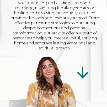
you're working on building a stronger
marriage, navigating family dynamics, or
healing and growing individually, our blog
provides the tools and insights you need. From
effective parenting strategies to nurturing
deeper connections and personal
transformation, our articles offer a wealth of
resources to help you create a joyful, thriving
home and embrace lasting emotional and
spiritual growth.