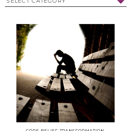
SELECT CATEGORY