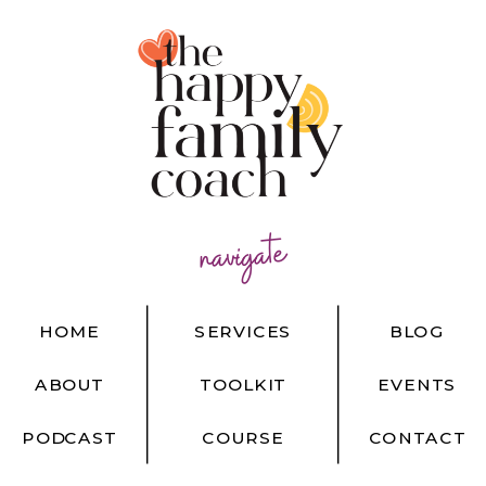
navigate
HOME
SERVICES
BLOG
ABOUT
TOOLKIT
EVENTS
PODCAST
COURSE
CONTACT