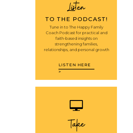
Listen
TO THE PODCAST!
Tune in to The Happy Family
Coach Podcast for practical and
faith-based insights on
strengthening families,
relationships, and personal growth
LISTEN HERE
>
Take