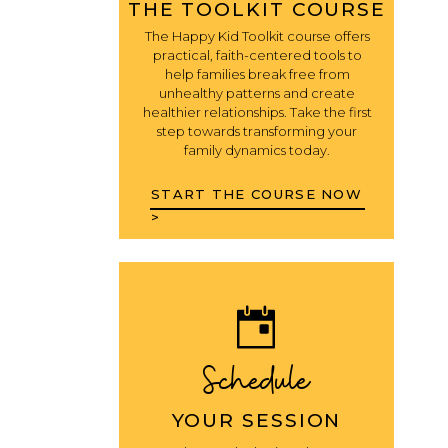
THE TOOLKIT COURSE
The Happy Kid Toolkit course offers
practical, faith-centered tools to
help families break free from
unhealthy patterns and create
healthier relationships. Take the first
step towards transforming your
family dynamics today.
START THE COURSE NOW
>
Schedule
YOUR SESSION