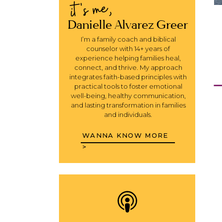
it's me,
Danielle Alvarez Greer
I’m a family coach and biblical
counselor with 14+ years of
experience helping families heal,
connect, and thrive. My approach
integrates faith-based principles with
Y
practical tools to foster emotional
well-being, healthy communication,
and lasting transformation in families
and individuals.
WANNA KNOW MORE
>