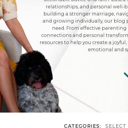
relationships, and personal well-
building a stronger marriage, navi
and growing individually, our blog 
need. From effective parenting 
connections and personal transformat
resources to help you create a joyfu
emotional and sp
CATEGORIES:
SELECT