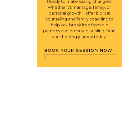
Ready to make lasting changes?
Whether it's marriage, family, or
personal growth, I offer biblical
counseling and family coaching to
help you break free from old
patterns and embrace healing. Start
your healing journey today.
BOOK YOUR SESSION NOW
>