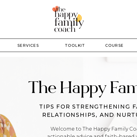
SERVICES
TOOLKIT
COURSE
The Happy Fam
TIPS FOR STRENGTHENING F
RELATIONSHIPS, AND NUR
Welcome to The Happy Family Coac
actionable advice and faith-based 