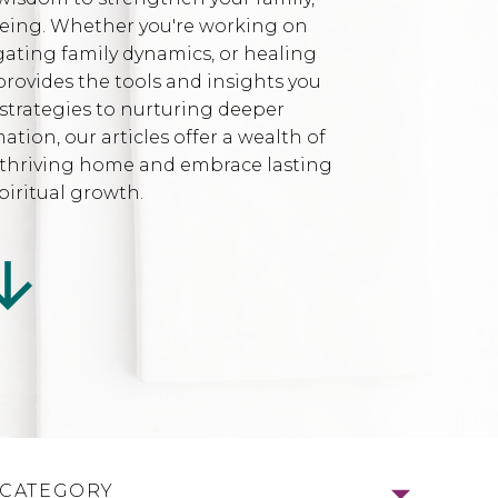
being. Whether you're working on
gating family dynamics, or healing
provides the tools and insights you
strategies to nurturing deeper
ion, our articles offer a wealth of
l, thriving home and embrace lasting
iritual growth.
 CATEGORY