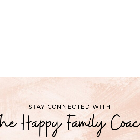
STAY CONNECTED WITH
he Happy Family Coa