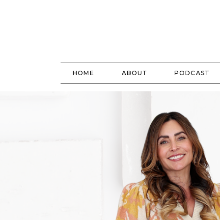
HOME
ABOUT
PODCAST