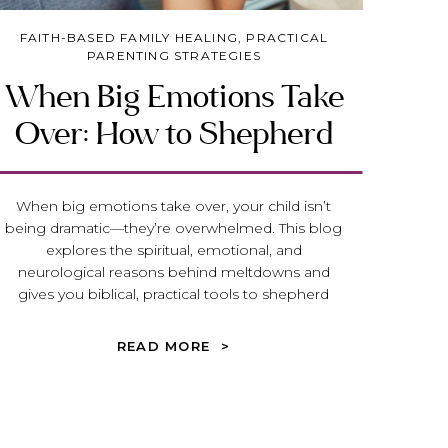
FAITH-BASED FAMILY HEALING
,
PRACTICAL
PARENTING STRATEGIES
When Big Emotions Take
Over: How to Shepherd
our Child (or Teen) Toward
Peace and Emotional
When big emotions take over, your child isn’t
being dramatic—they’re overwhelmed. This blog
Maturity
explores the spiritual, emotional, and
neurological reasons behind meltdowns and
gives you biblical, practical tools to shepherd
your child or teen toward peace, truth, and
emotional maturity.
READ MORE >