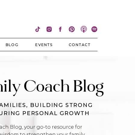
BLOG
EVENTS
CONTACT
ily Coach Blog
AMILIES, BUILDING STRONG
TURING PERSONAL GROWTH
h Blog, your go-to resource for
wisdom to strengthen your family,