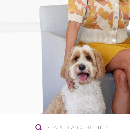
Search